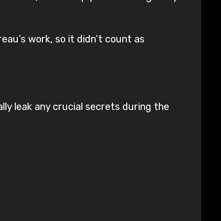
eau’s work, so it didn’t count as
lly leak any crucial secrets during the