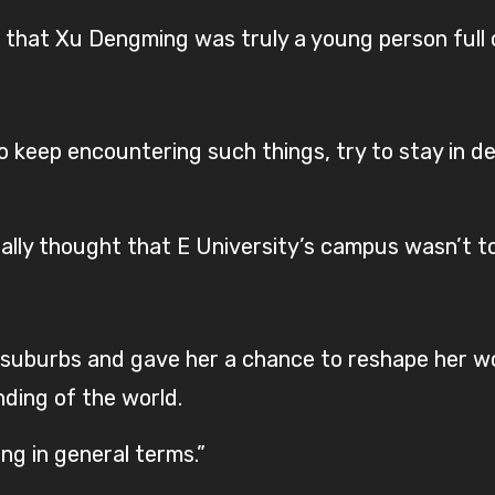
 that Xu Dengming was truly a young person full o
to keep encountering such things, try to stay in de
ally thought that E University’s campus wasn’t to
he suburbs and gave her a chance to reshape her 
ding of the world.
ng in general terms.”