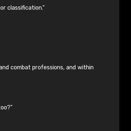
r classification.”
 and combat professions, and within
too?”