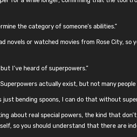
termine the category of someone’s abilities.”
ad novels or watched movies from Rose City, so y
but I’ve heard of superpowers.”
 “Superpowers actually exist, but not many peopl
s just bending spoons, I can do that without supe
ing about real special powers, the kind that don’t
elf, so you should understand that there are in