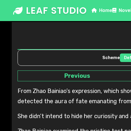
Skip
LEAF STUDIO
Home
Nove
to
content
Scheme
Previous
From Zhao Bainiao’s expression, which showed no obvious fluctuations, Xu Dengming received a message that the other party had not
detected the aura of fate emanating from
She didn’t intend to hide her curiosity and
Zhao Bainiao examined the pristine test pa