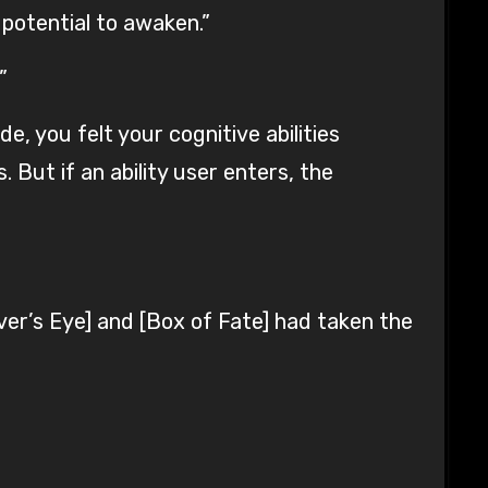
 potential to awaken.”
”
, you felt your cognitive abilities
 But if an ability user enters, the
er’s Eye] and [Box of Fate] had taken the