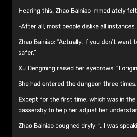
Hearing this, Zhao Bainiao immediately felt
-After all, most people dislike all instances.
Zhao Bainiao: “Actually, if you don’t want 
safer.”
Xu Dengming raised her eyebrows: “I origin
She had entered the dungeon three times.
Except for the first time, which was in t
passersby to help her adjust her understan
Zhao Bainiao coughed dryly: “…I was speaki