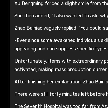
Xu Dengming forced a slight smile from the c
She then added, “I also wanted to ask, wh
Zhao Bainiao vaguely replied: “You could 
-Ever since some awakened individuals skil
appearing and can suppress specific types o
Unfortunately, items with extraordinary 
activated, making mass production current
After finishing her explanation, Zhao Bain
There were still forty minutes left before 
The Seventh Hospital was too far from Aza