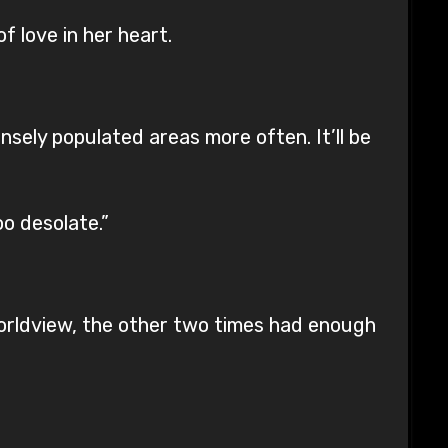
f love in her heart.
nsely populated areas more often. It’ll be
o desolate.”
worldview, the other two times had enough