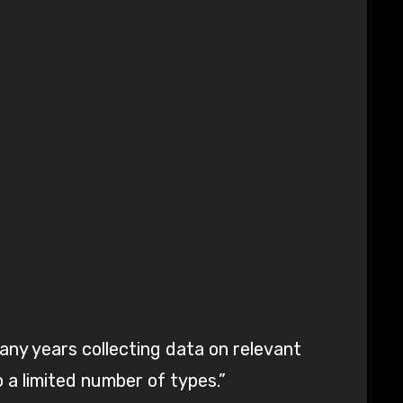
ny years collecting data on relevant
o a limited number of types.”