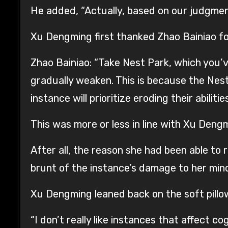
He added, “Actually, based on our judgment
Xu Dengming first thanked Zhao Bainiao for 
Zhao Bainiao: “Take Nest Park, which you’v
gradually weaken. This is because the Nest i
instance will prioritize eroding their abilities
This was more or less in line with Xu Dengm
After all, the reason she had been able t
brunt of the instance’s damage to her min
Xu Dengming leaned back on the soft pil
“I don’t really like instances that affect cogn