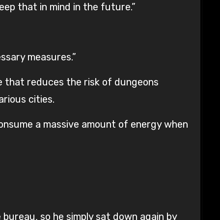
eep that in mind in the future.”
essary measures.”
ce that reduces the risk of dungeons
rious cities.
 consume a massive amount of energy when
 bureau, so he simply sat down again by