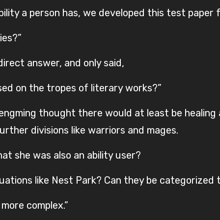
bility a person has, we developed this test paper fo
ies?”
direct answer, and only said,
sed on the tropes of literary works?”
engming thought there would at least be healing
rther divisions like warriors and mages.
at she was also an ability user?
ations like Nest Park? Can they be categorized 
e more complex.”