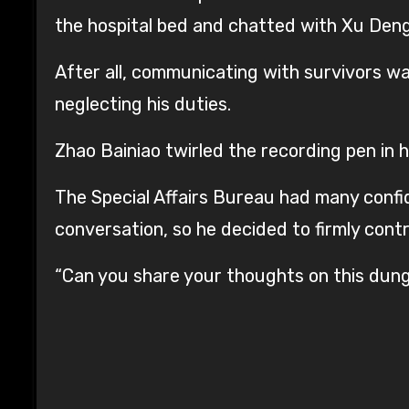
the hospital bed and chatted with Xu Den
After all, communicating with survivors was
neglecting his duties.
Zhao Bainiao twirled the recording pen in h
The Special Affairs Bureau had many confide
conversation, so he decided to firmly contr
“Can you share your thoughts on this dun