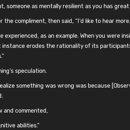
, someone as mentally resilient as you has great
the compliment, then said, “I’d like to hear more.
e experienced, as an example. When you were inside
nstance erodes the rationality of its participants.
.”
ing’s speculation.
o realize something was wrong was because [Observ
d.
low and commented,
itive abilities.”