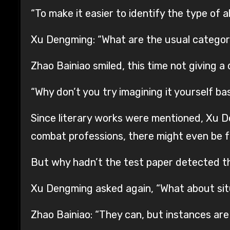
“To make it easier to identify the type of a
Xu Dengming: “What are the usual categor
Zhao Bainiao smiled, this time not giving a 
“Why don’t you try imagining it yourself ba
Since literary works were mentioned, Xu D
combat professions, there might even be fu
But why hadn’t the test paper detected th
Xu Dengming asked again, “What about situ
Zhao Bainiao: “They can, but instances ar