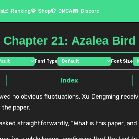
ls
Ranking
Shop
DMCA
Discord
Chapter 21: Azalea Bird
Font Type
Font Size
Index
 the paper.
 asked straightforwardly, “What is this paper, and
per for a while longer, confirming that the tool 