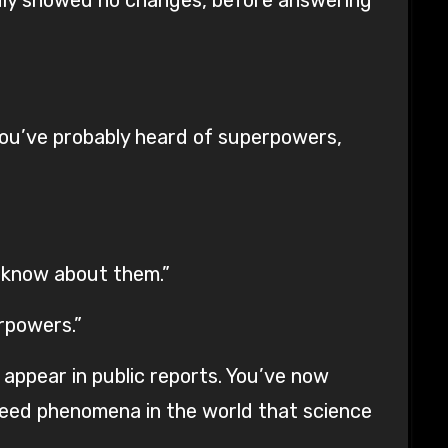
ou’ve probably heard of superpowers,
e know about them.”
rpowers.”
 appear in public reports. You’ve now
deed phenomena in the world that science