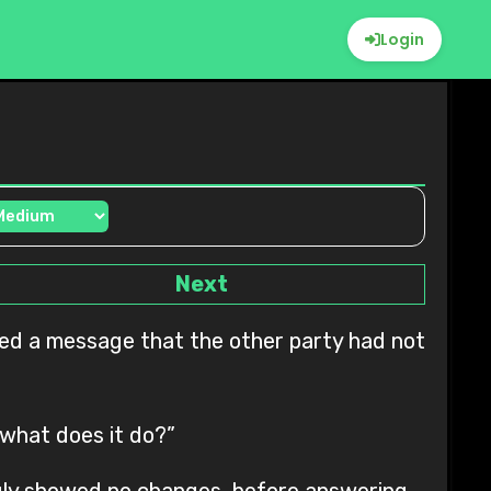
Login
Next
 what does it do?”
truly showed no changes, before answering