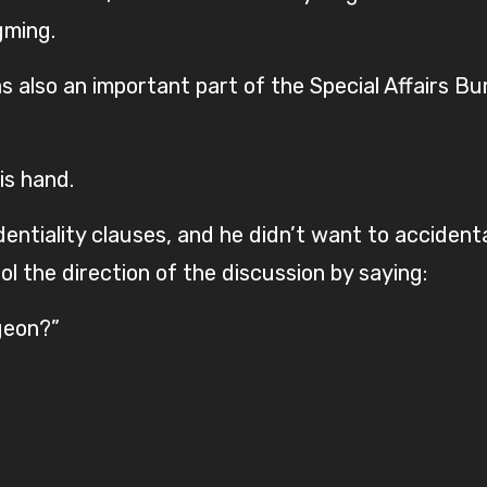
gming.
 also an important part of the Special Affairs Bur
is hand.
ntiality clauses, and he didn’t want to accidenta
ol the direction of the discussion by saying:
geon?”