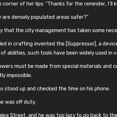
orner of her lips: “Thanks for the reminder, I’ll k
y are densely populated areas safer?”
say that the city management has taken some nec
led in crafting invented the [Suppressor], a devi
f abilities, such tools have been widely used in va
powers must be made from special materials and
ly impossible.
iao stood up and checked the time on his phone.
he was off duty.
lea Street, and he was too lazy to go back to the