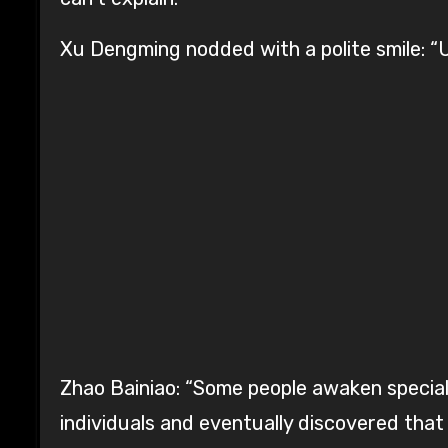
Xu Dengming nodded with a polite smile: “U
Zhao Bainiao: “Some people awaken special
individuals and eventually discovered that 