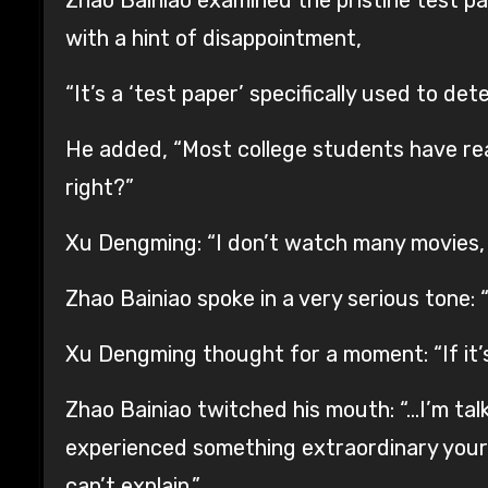
with a hint of disappointment,
“It’s a ‘test paper’ specifically used to de
He added, “Most college students have re
right?”
Xu Dengming: “I don’t watch many movies, 
Zhao Bainiao spoke in a very serious tone:
Xu Dengming thought for a moment: “If it’
Zhao Bainiao twitched his mouth: “…I’m talk
experienced something extraordinary yours
can’t explain.”