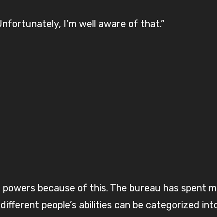
nfortunately, I’m well aware of that.”
 powers because of this. The bureau has spent ma
different people’s abilities can be categorized int