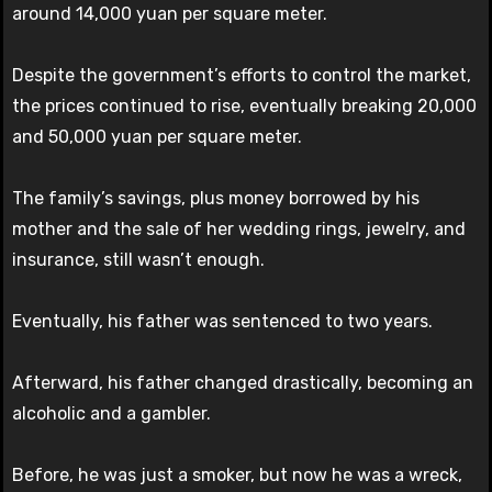
around 14,000 yuan per square meter.
Despite the government’s efforts to control the market,
the prices continued to rise, eventually breaking 20,000
and 50,000 yuan per square meter.
The family’s savings, plus money borrowed by his
mother and the sale of her wedding rings, jewelry, and
insurance, still wasn’t enough.
Eventually, his father was sentenced to two years.
Afterward, his father changed drastically, becoming an
alcoholic and a gambler.
Before, he was just a smoker, but now he was a wreck,