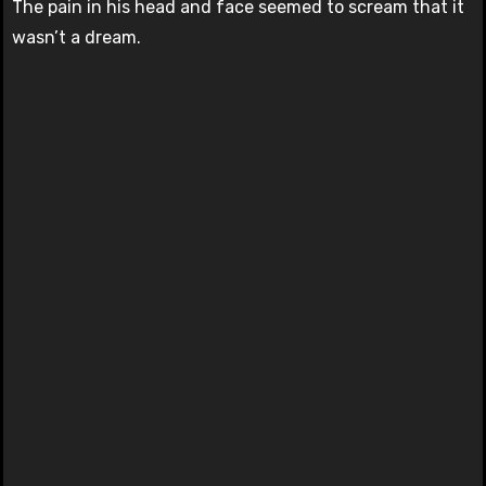
The pain in his head and face seemed to scream that it
wasn’t a dream.