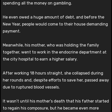
spending all the money on gambling.
He even owed a huge amount of debt, and before the
New Year, people would come to their house demanding
payment.
Meanwhile, his mother, who was holding the family
together, went to work in the endocrine department at
the city hospital to earn a higher salary.
After working 18 hours straight, she collapsed during
her rounds and, despite efforts to save her, passed away
due to ruptured blood vessels.
It wasn’t until his mother’s death that his father started
to regain his composure, but he became even more