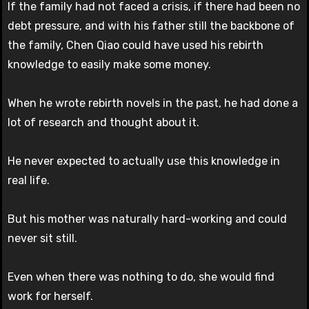
If the family had not faced a crisis, if there had been no
debt pressure, and with his father still the backbone of
the family, Chen Qiao could have used his rebirth
knowledge to easily make some money.
When he wrote rebirth novels in the past, he had done a
lot of research and thought about it.
He never expected to actually use this knowledge in
real life.
But his mother was naturally hard-working and could
never sit still.
Even when there was nothing to do, she would find
work for herself.