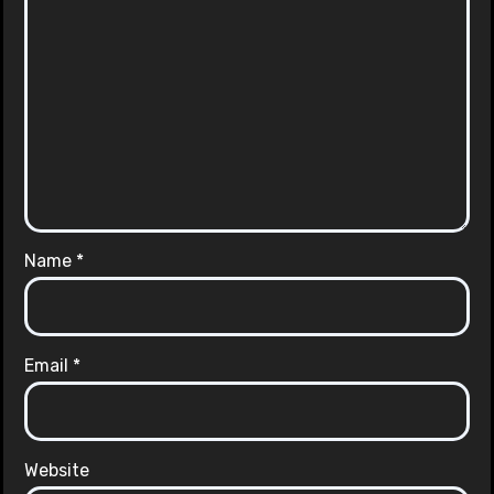
Name
*
Email
*
Website