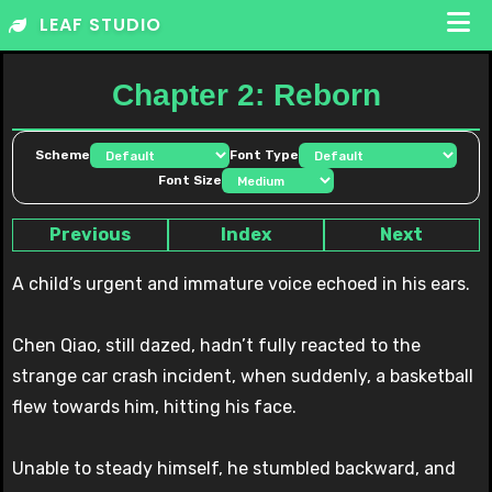
Skip
LEAF STUDIO
to
content
Chapter 2: Reborn
Scheme
Font Type
Font Size
Previous
Index
Next
A child’s urgent and immature voice echoed in his ears.
Chen Qiao, still dazed, hadn’t fully reacted to the
strange car crash incident, when suddenly, a basketball
flew towards him, hitting his face.
Unable to steady himself, he stumbled backward, and