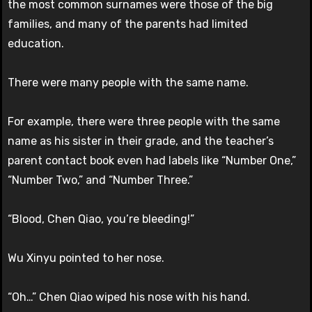
the most common surnames were those of the big
families, and many of the parents had limited
education.
There were many people with the same name.
For example, there were three people with the same
name as his sister in their grade, and the teacher’s
parent contact book even had labels like “Number One,”
“Number Two,” and “Number Three.”
“Blood, Chen Qiao, you’re bleeding!”
Wu Xinyu pointed to her nose.
“Oh…” Chen Qiao wiped his nose with his hand.