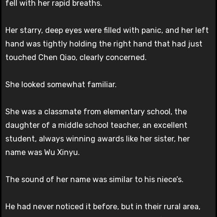
fell with her rapid breaths.
Her starry, deep eyes were filled with panic, and her left
hand was tightly holding the right hand that had just
touched Chen Qiao, clearly concerned.
She looked somewhat familiar.
She was a classmate from elementary school, the
daughter of a middle school teacher, an excellent
student, always winning awards like her sister, her
name was Wu Xinyu.
The sound of her name was similar to his niece’s.
He had never noticed it before, but in their rural area,