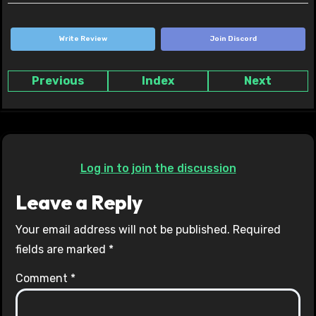
Write Review
Join Discord
Previous
Index
Next
Log in to join the discussion
Leave a Reply
Your email address will not be published.
Required
fields are marked
*
Comment
*