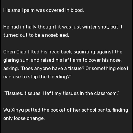
His small palm was covered in blood.
He had initially thought it was just winter snot, but it
turned out to be a nosebleed.
Chen Qiao tilted his head back, squinting against the
glaring sun, and raised his left arm to cover his nose,
asking, “Does anyone have a tissue? Or something else I
can use to stop the bleeding?”
“Tissues, tissues, I left my tissues in the classroom.”
Wu Xinyu patted the pocket of her school pants, finding
only loose change.