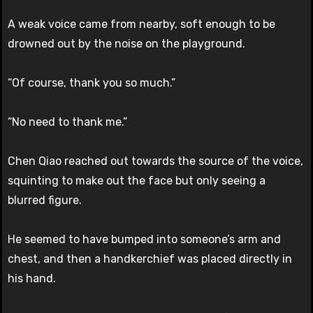
A weak voice came from nearby, soft enough to be
drowned out by the noise on the playground.
“Of course, thank you so much.”
“No need to thank me.”
Chen Qiao reached out towards the source of the voice,
squinting to make out the face but only seeing a
blurred figure.
He seemed to have bumped into someone’s arm and
chest, and then a handkerchief was placed directly in
his hand.