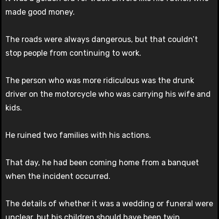
made good money.
The roads were always dangerous, but that couldn’t
stop people from continuing to work.
The person who was more ridiculous was the drunk
driver on the motorcycle who was carrying his wife and
kids.
He ruined two families with his actions.
That day, he had been coming home from a banquet
when the incident occurred.
The details of whether it was a wedding or funeral were
unclear, but his children should have been twin