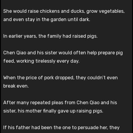
She would raise chickens and ducks, grow vegetables,
and even stay in the garden until dark.
In earlier years, the family had raised pigs.
Chen Qiao and his sister would often help prepare pig
feed, working tirelessly every day.
When the price of pork dropped, they couldn’t even
break even.
After many repeated pleas from Chen Qiao and his
sister, his mother finally gave up raising pigs.
If his father had been the one to persuade her, they