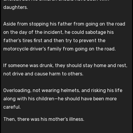
daughters.
Aside from stopping his father from going on the road
on the day of the incident, he could sabotage his
father’s tires first and then try to prevent the
motorcycle driver’s family from going on the road.
If someone was drunk, they should stay home and rest,
not drive and cause harm to others.
Overloading, not wearing helmets, and risking his life
along with his children—he should have been more
careful.
Then, there was his mother’s illness.