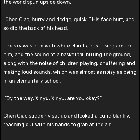
the world spun upside down.
“Chen Qiao, hurry and dodge, quick…” His face hurt, and
so did the back of his head.
The sky was blue with white clouds, dust rising around
him, and the sound of a basketball hitting the ground,
along with the noise of children playing, chattering and
making loud sounds, which was almost as noisy as being
in an elementary school.
“By the way, Xinyu, Xinyu, are you okay?”
Chen Qiao suddenly sat up and looked around blankly,
reaching out with his hands to grab at the air.