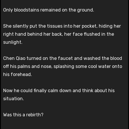
Only bloodstains remained on the ground.
She silently put the tissues into her pocket, hiding her
right hand behind her back, her face flushed in the
sunlight.
Chen Qiao turned on the faucet and washed the blood
off his palms and nose, splashing some cool water onto
his forehead.
Now he could finally calm down and think about his
situation.
Was this a rebirth?