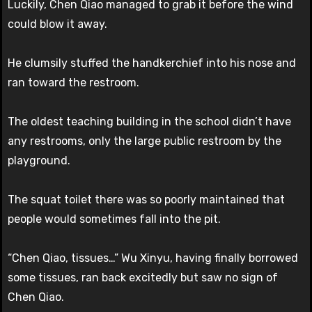
Luckily, Chen Qiao managed to grab it before the wind
could blow it away.
He clumsily stuffed the handkerchief into his nose and
ran toward the restroom.
The oldest teaching building in the school didn’t have
any restrooms, only the large public restroom by the
playground.
The squat toilet there was so poorly maintained that
people would sometimes fall into the pit.
“Chen Qiao, tissues…” Wu Xinyu, having finally borrowed
some tissues, ran back excitedly but saw no sign of
Chen Qiao.