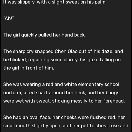
It was slippery, with a slight sweat on his palm.
“Ah!”
The girl quickly pulled her hand back.
The sharp cry snapped Chen Qiao out of his daze, and
he blinked, regaining some clarity, his gaze falling on
the girl in front of him.
She was wearing a red and white elementary school
uniform, a red scarf around her neck, and her bangs
were wet with sweat, sticking messily to her forehead.
She had an oval face, her cheeks were flushed red, her
small mouth slightly open, and her petite chest rose and