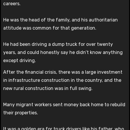
careers.
He was the head of the family, and his authoritarian
attitude was common for that generation.
He had been driving a dump truck for over twenty
years, and could honestly say he didn’t know anything
except driving.
After the financial crisis, there was a large investment
in infrastructure construction in the country, and the
new rural construction was in full swing.
Many migrant workers sent money back home to rebuild
their properties.
It was a golden era for truck drivers like his father, who