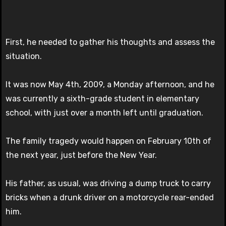
First, he needed to gather his thoughts and assess the
situation.
It was now May 4th, 2009, a Monday afternoon, and he
was currently a sixth-grade student in elementary
school, with just over a month left until graduation.
The family tragedy would happen on February 10th of
the next year, just before the New Year.
His father, as usual, was driving a dump truck to carry
bricks when a drunk driver on a motorcycle rear-ended
him.