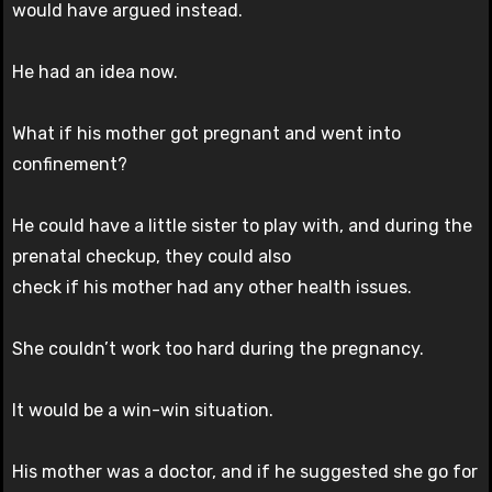
would have argued instead.
He had an idea now.
What if his mother got pregnant and went into
confinement?
He could have a little sister to play with, and during the
prenatal checkup, they could also
check if his mother had any other health issues.
She couldn’t work too hard during the pregnancy.
It would be a win-win situation.
His mother was a doctor, and if he suggested she go for