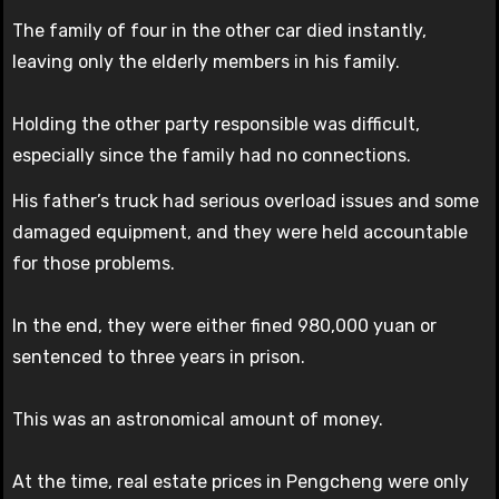
The family of four in the other car died instantly,
leaving only the elderly members in his family.
Holding the other party responsible was difficult,
especially since the family had no connections.
His father’s truck had serious overload issues and some
damaged equipment, and they were held accountable
for those problems.
In the end, they were either fined 980,000 yuan or
sentenced to three years in prison.
This was an astronomical amount of money.
At the time, real estate prices in Pengcheng were only