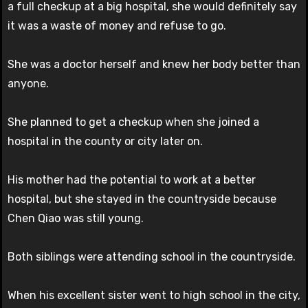
a full checkup at a big hospital, she would definitely say
it was a waste of money and refuse to go.
She was a doctor herself and knew her body better than
anyone.
She planned to get a checkup when she joined a
hospital in the county or city later on.
His mother had the potential to work at a better
hospital, but she stayed in the countryside because
Chen Qiao was still young.
Both siblings were attending school in the countryside.
When his excellent sister went to high school in the city,