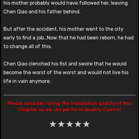
his mother probably would have followed her, leaving
Chen Qiao and his father behind.
But after the accident, his mother went to the city
early to find a job…Now that he had been reborn, he had
to change all of this.
Chen Qiao clenched his fist and swore that he would
become the worst of the worst and would not live his
life in vain anymore.
Please consider rating the translation quality of this
Chapter so we can perform Quality Control
★
★
★
★
★