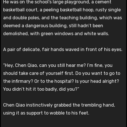
He was on the school’s large playground, a cement
basketball court, a peeling basketball hoop, rusty single
and double poles, and the teaching building, which was
deemed a dangerous building, still hadn’t been
demolished, with green windows and white walls.
A pair of delicate, fair hands waved in front of his eyes.
“Hey, Chen Qiao, can you still hear me? I’m fine, you
should take care of yourself first. Do you want to go to
the infirmary? Or to the hospital? Is your head alright?
You didn’t hit it too badly, did you?”
Chen Qiao instinctively grabbed the trembling hand,
using it as support to wobble to his feet.