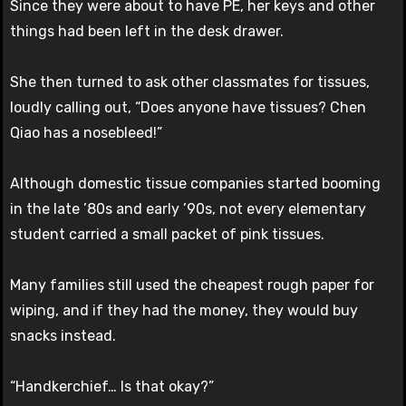
Since they were about to have PE, her keys and other
things had been left in the desk drawer.
She then turned to ask other classmates for tissues,
loudly calling out, “Does anyone have tissues? Chen
Qiao has a nosebleed!”
Although domestic tissue companies started booming
in the late ’80s and early ’90s, not every elementary
student carried a small packet of pink tissues.
Many families still used the cheapest rough paper for
wiping, and if they had the money, they would buy
snacks instead.
“Handkerchief… Is that okay?”