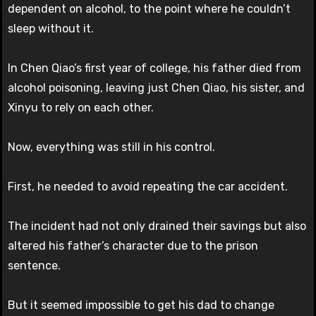
dependent on alcohol, to the point where he couldn’t
sleep without it.
In Chen Qiao’s first year of college, his father died from
alcohol poisoning, leaving just Chen Qiao, his sister, and
Xinyu to rely on each other.
Now, everything was still in his control.
First, he needed to avoid repeating the car accident.
The incident had not only drained their savings but also
altered his father’s character due to the prison
sentence.
But it seemed impossible to get his dad to change