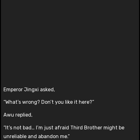
Emperor Jingxi asked,
“What’s wrong? Don’t you like it here?”
Awu replied,
“It’s not bad… I’m just afraid Third Brother might be
unreliable and abandon me.”