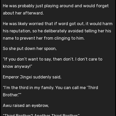
He was probably just playing around and would forget
about her afterward.
He was likely worried that if word got out, it would harm
his reputation, so he deliberately avoided telling her his
name to prevent her from clinging to him.
So she put down her spoon,
“If you don’t want to say, then don’t. I don’t care to
know anyway!”
Emperor Jingxi suddenly said,
“I’m the third in my family. You can call me ‘Third
Brother.””
Awu raised an eyebrow,
“Third Brother? Another Third Brother.”