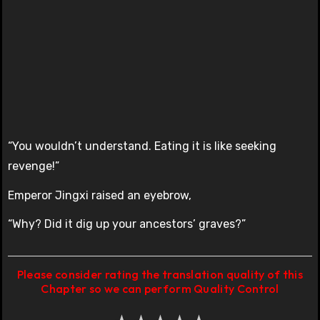
“You wouldn’t understand. Eating it is like seeking
revenge!”
Emperor Jingxi raised an eyebrow,
“Why? Did it dig up your ancestors’ graves?”
Please consider rating the translation quality of this
Chapter so we can perform Quality Control