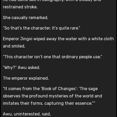
restrained stroke.
She casually remarked,
“So that’s the character. It’s quite rare.”
Emperor Jingxi wiped away the water with a white cloth
and smiled,
“This character isn’t one that ordinary people use.”
“Why?” Awu asked.
The emperor explained,
“It comes from the ‘Book of Changes’: ‘The sage
observes the profound mysteries of the world and
imitates their forms, capturing their essence.””
Awu, uninterested, said,