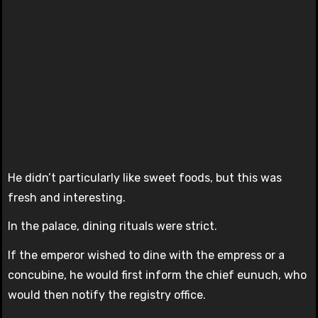
He didn’t particularly like sweet foods, but this was
fresh and interesting.
In the palace, dining rituals were strict.
If the emperor wished to dine with the empress or a
concubine, he would first inform the chief eunuch, who
would then notify the registry office.