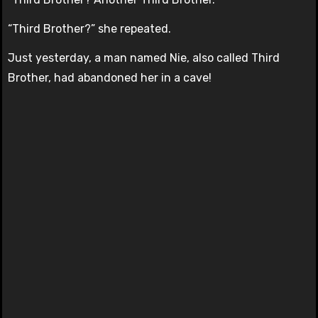
“Third Brother?” she repeated.
Just yesterday, a man named Nie, also called Third
Brother, had abandoned her in a cave!