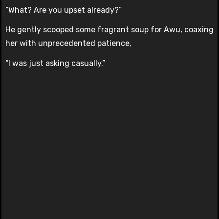
“What? Are you upset already?”
He gently scooped some fragrant soup for Awu, coaxing
her with unprecedented patience,
“I was just asking casually.”