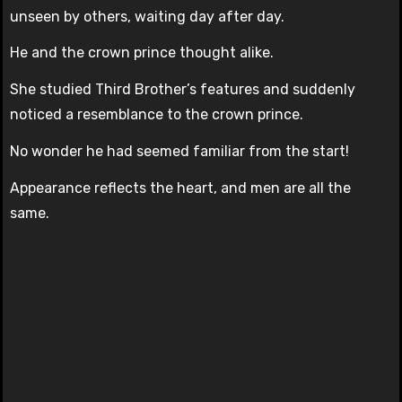
unseen by others, waiting day after day.
He and the crown prince thought alike.
She studied Third Brother’s features and suddenly
noticed a resemblance to the crown prince.
No wonder he had seemed familiar from the start!
Appearance reflects the heart, and men are all the
same.