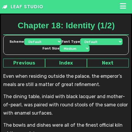
Skip
LEAF STUDIO
to
content
Chapter 18: Identity (1/2)
Scheme
Font Type
Font Size
Previous
Index
Next
Even when residing outside the palace, the emperor’s
meals are still a matter of great refinement.
The dining table, inlaid with black lacquer and mother-
of-pearl, was paired with round stools of the same color
with enamel surfaces.
The bowls and dishes were all of the finest official kiln