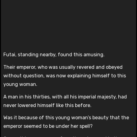
Futai, standing nearby, found this amusing.
Their emperor, who was usually revered and obeyed
without question, was now explaining himself to this
young woman.
A man in his thirties, with all his imperial majesty, had
never lowered himself like this before.
Was it because of this young woman’s beauty that the
emperor seemed to be under her spell?