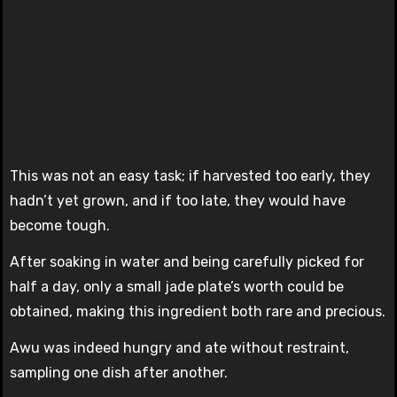
This was not an easy task; if harvested too early, they
hadn’t yet grown, and if too late, they would have
become tough.
After soaking in water and being carefully picked for
half a day, only a small jade plate’s worth could be
obtained, making this ingredient both rare and precious.
Awu was indeed hungry and ate without restraint,
sampling one dish after another.