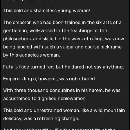
This bold and shameless young woman!
The emperor, who had been trained in the six arts of a
gentleman, well-versed in the teachings of the
philosophers, and skilled in the ways of ruling, was now
being labeled with such a vulgar and coarse nickname
by this audacious woman.
Futai’s face turned red, but he dared not say anything.
Emperor Jingxi, however, was unbothered.
With three thousand concubines in his harem, he was
accustomed to dignified noblewomen.
This bold and unrestrained woman, like a wild mountain
delicacy, was a refreshing change.