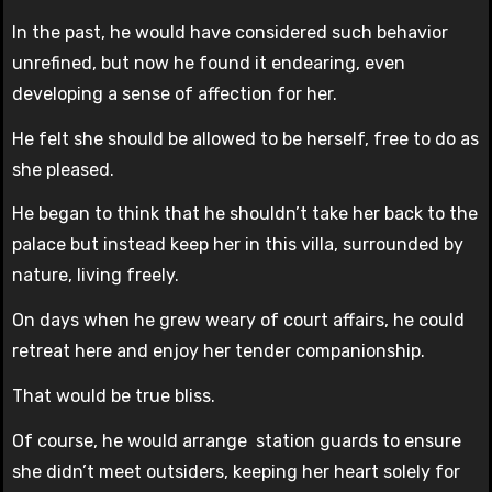
In the past, he would have considered such behavior
unrefined, but now he found it endearing, even
developing a sense of affection for her.
He felt she should be allowed to be herself, free to do as
she pleased.
He began to think that he shouldn’t take her back to the
palace but instead keep her in this villa, surrounded by
nature, living freely.
On days when he grew weary of court affairs, he could
retreat here and enjoy her tender companionship.
That would be true bliss.
Of course, he would arrange station guards to ensure
she didn’t meet outsiders, keeping her heart solely for