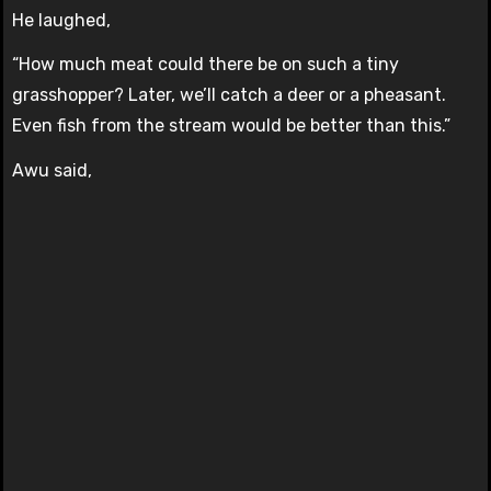
He laughed,
“How much meat could there be on such a tiny
grasshopper? Later, we’ll catch a deer or a pheasant.
Even fish from the stream would be better than this.”
Awu said,