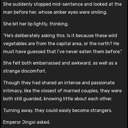
She suddenly stopped mid-sentence and looked at the
man before her, whose amber eyes were smiling.
She bit her lip lightly, thinking,
“He’s deliberately asking this. Is it because these wild
vegetables are from the capital area, or the north? He
must have guessed that I’ve never eaten them before.”
She felt both embarrassed and awkward, as well as a
strange discomfort.
Though they had shared an intense and passionate
intimacy, like the closest of married couples, they were
both still guarded, knowing little about each other.
Turning away, they could easily become strangers.
Emperor Jingxi asked,