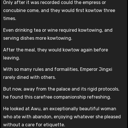
Only after it was recorded could the empress or
concubine come, and they would first kowtow three
times.
Even drinking tea or wine required kowtowing, and
serving dishes more kowtowing.
After the meal, they would kowtow again before
leaving.
With so many rules and formalities, Emperor Jingxi
rarely dined with others.
But now, away from the palace and its rigid protocols,
he found this carefree companionship refreshing.
He looked at Awu, an exceptionally beautiful woman
who ate with abandon, enjoying whatever she pleased
without a care for etiquette.