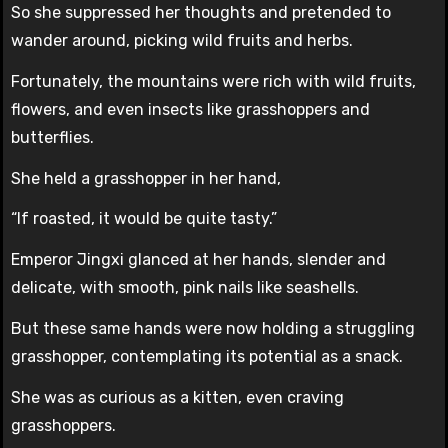
So she suppressed her thoughts and pretended to
wander around, picking wild fruits and herbs.
Fortunately, the mountains were rich with wild fruits,
flowers, and even insects like grasshoppers and
butterflies.
She held a grasshopper in her hand,
“If roasted, it would be quite tasty.”
Emperor Jingxi glanced at her hands, slender and
delicate, with smooth, pink nails like seashells.
But these same hands were now holding a struggling
grasshopper, contemplating its potential as a snack.
She was as curious as a kitten, even craving
grasshoppers.