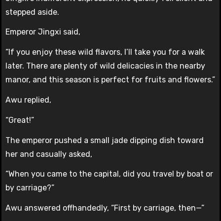
stepped aside.
Emperor Jingxi said,
“If you enjoy these wild flavors, I’ll take you for a walk
later. There are plenty of wild delicacies in the nearby
manor, and this season is perfect for fruits and flowers.”
Awu replied,
“Great!”
The emperor pushed a small jade dipping dish toward
her and casually asked,
“When you came to the capital, did you travel by boat or
by carriage?”
Awu answered offhandedly, “First by carriage, then—”