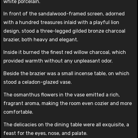
white porcelain.
In front of the sandalwood-framed screen, adorned
with a hundred treasures inlaid with a playful lion
design, stood a three-legged gilded bronze charcoal
brazier, both heavy and elegant.
Inside it burned the finest red willow charcoal, which
provided warmth without any unpleasant odor.
Beside the brazier was a small incense table, on which
stood a celadon-glazed vase.
The osmanthus flowers in the vase emitted a rich,
fragrant aroma, making the room even cozier and more
comfortable.
The delicacies on the dining table were all exquisite, a
feast for the eyes, nose, and palate.