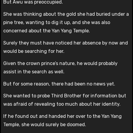
But Awu was preoccupied.
She was thinking about the gold she had buried under a
pine tree, wanting to dig it up, and she was also
concerned about the Yan Yang Temple.
Surely they must have noticed her absence by now and
would be searching for her.
Given the crown prince’s nature, he would probably
assist in the search as well.
But for some reason, there had been no news yet.
She wanted to probe Third Brother for information but
was afraid of revealing too much about her identity.
If he found out and handed her over to the Yan Yang
Temple, she would surely be doomed.