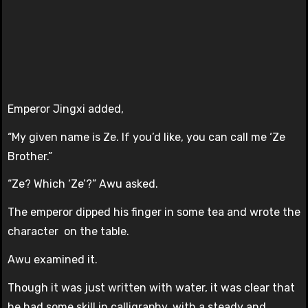
Emperor Jingxi added,
“My given name is Ze. If you’d like, you can call me ‘Ze
Brother.”
“Ze? Which ‘Ze’?” Awu asked.
The emperor dipped his finger in some tea and wrote the
character on the table.
Awu examined it.
Though it was just written with water, it was clear that
he had some skill in calligraphy, with a steady and