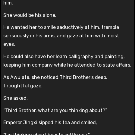
him.
She would be his alone.
He wanted her to smile seductively at him, tremble
sensuously in his arms, and gaze at him with moist
eyes.
He could also have her learn calligraphy and painting,
keeping him company while he attended to state affairs.
As Awu ate, she noticed Third Brother’s deep,
thoughtful gaze.
She asked,
“Third Brother, what are you thinking about?”
Emperor Jingxi sipped his tea and smiled,
“I’m thinking about how to settle you.”