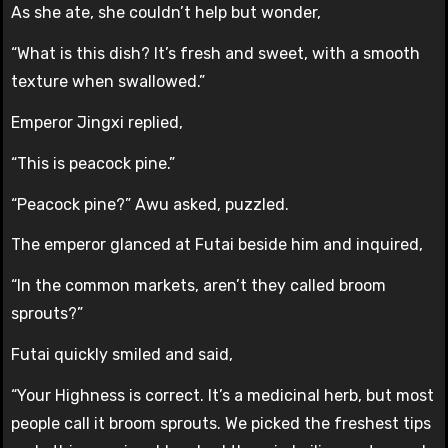
As she ate, she couldn’t help but wonder,
“What is this dish? It’s fresh and sweet, with a smooth
texture when swallowed.”
Emperor Jingxi replied,
“This is peacock pine.”
“Peacock pine?” Awu asked, puzzled.
The emperor glanced at Futai beside him and inquired,
“In the common markets, aren’t they called broom
sprouts?”
Futai quickly smiled and said,
“Your Highness is correct. It’s a medicinal herb, but most
people call it broom sprouts. We picked the freshest tips