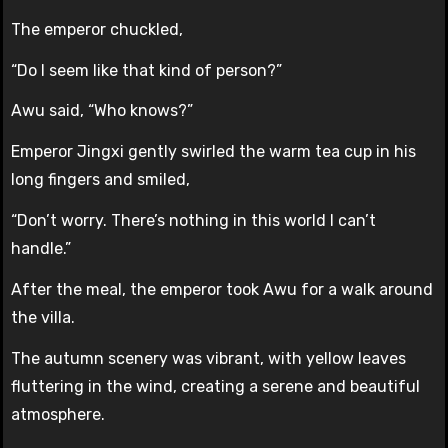
The emperor chuckled,
“Do I seem like that kind of person?”
Awu said, “Who knows?”
Emperor Jingxi gently swirled the warm tea cup in his
long fingers and smiled,
“Don’t worry. There’s nothing in this world I can’t
handle.”
After the meal, the emperor took Awu for a walk around
the villa.
The autumn scenery was vibrant, with yellow leaves
fluttering in the wind, creating a serene and beautiful
atmosphere.