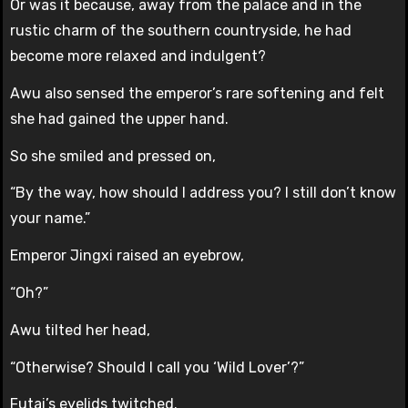
Or was it because, away from the palace and in the
rustic charm of the southern countryside, he had
become more relaxed and indulgent?
Awu also sensed the emperor’s rare softening and felt
she had gained the upper hand.
So she smiled and pressed on,
“By the way, how should I address you? I still don’t know
your name.”
Emperor Jingxi raised an eyebrow,
“Oh?”
Awu tilted her head,
“Otherwise? Should I call you ‘Wild Lover’?”
Futai’s eyelids twitched.