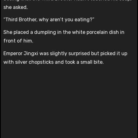
she asked,
“Third Brother, why aren’t you eating?”
She placed a dumpling in the white porcelain dish in
front of him.
Emperor Jingxi was slightly surprised but picked it up
with silver chopsticks and took a small bite.