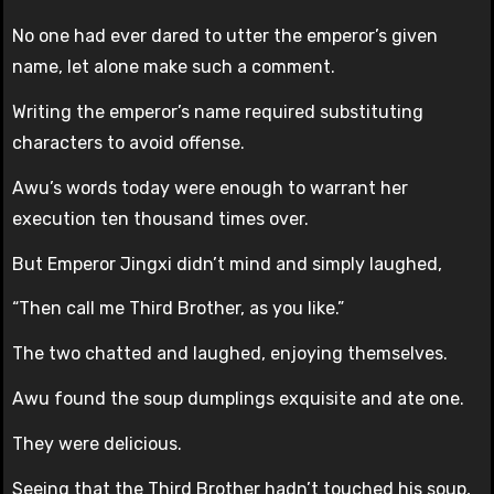
No one had ever dared to utter the emperor’s given
name, let alone make such a comment.
Writing the emperor’s name required substituting
characters to avoid offense.
Awu’s words today were enough to warrant her
execution ten thousand times over.
But Emperor Jingxi didn’t mind and simply laughed,
“Then call me Third Brother, as you like.”
The two chatted and laughed, enjoying themselves.
Awu found the soup dumplings exquisite and ate one.
They were delicious.
Seeing that the Third Brother hadn’t touched his soup,