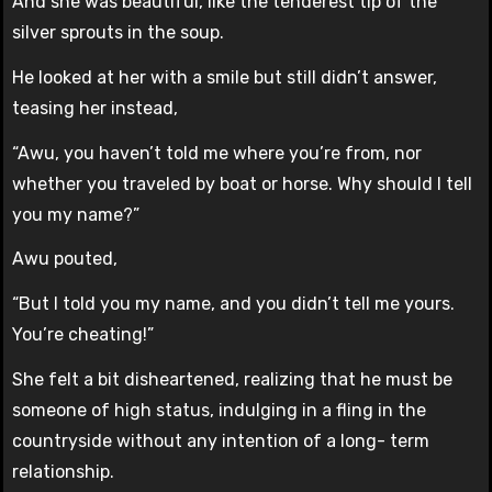
And she was beautiful, like the tenderest tip of the
silver sprouts in the soup.
He looked at her with a smile but still didn’t answer,
teasing her instead,
“Awu, you haven’t told me where you’re from, nor
whether you traveled by boat or horse. Why should I tell
you my name?”
Awu pouted,
“But I told you my name, and you didn’t tell me yours.
You’re cheating!”
She felt a bit disheartened, realizing that he must be
someone of high status, indulging in a fling in the
countryside without any intention of a long- term
relationship.