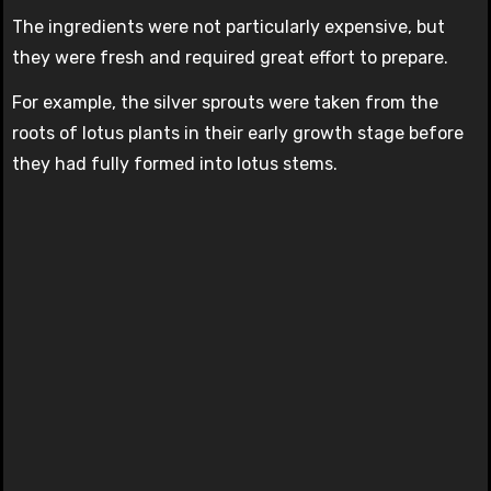
The ingredients were not particularly expensive, but
they were fresh and required great effort to prepare.
For example, the silver sprouts were taken from the
roots of lotus plants in their early growth stage before
they had fully formed into lotus stems.