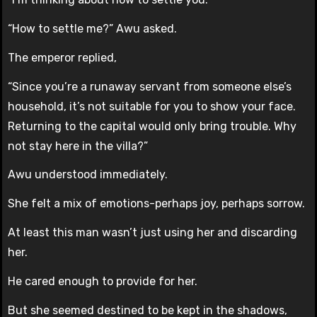
“How to settle me?” Awu asked.
The emperor replied,
“Since you’re a runaway servant from someone else’s
household, it’s not suitable for you to show your face.
Returning to the capital would only bring trouble. Why
not stay here in the villa?”
Awu understood immediately.
She felt a mix of emotions-perhaps joy, perhaps sorrow.
At least this man wasn’t just using her and discarding
her.
He cared enough to provide for her.
But she seemed destined to be kept in the shadows,