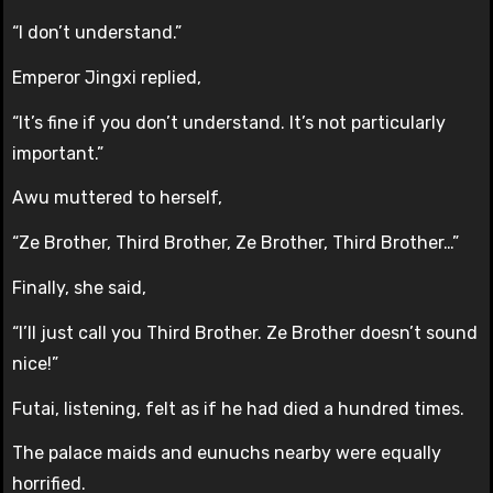
“I don’t understand.”
Emperor Jingxi replied,
“It’s fine if you don’t understand. It’s not particularly
important.”
Awu muttered to herself,
“Ze Brother, Third Brother, Ze Brother, Third Brother…”
Finally, she said,
“I’ll just call you Third Brother. Ze Brother doesn’t sound
nice!”
Futai, listening, felt as if he had died a hundred times.
The palace maids and eunuchs nearby were equally
horrified.