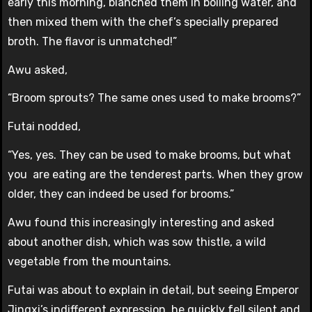
early this morning, blanched them in boiling water, and
then mixed them with the chef’s specially prepared
broth. The flavor is unmatched!”
Awu asked,
“Broom sprouts? The same ones used to make brooms?”
Futai nodded,
“Yes, yes. They can be used to make brooms, but what
you are eating are the tenderest parts. When they grow
older, they can indeed be used for brooms.”
Awu found this increasingly interesting and asked
about another dish, which was sow thistle, a wild
vegetable from the mountains.
Futai was about to explain in detail, but seeing Emperor
Jingxi’s indifferent expression, he quickly fell silent and