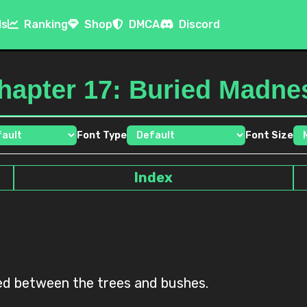
ls
Ranking
Shop
DMCA
Discord
hapter 17: Buried Madne
Font Type
Font Size
Index
ted between the trees and bushes.