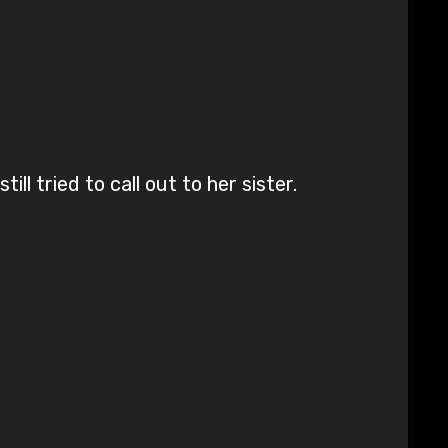
l tried to call out to her sister.