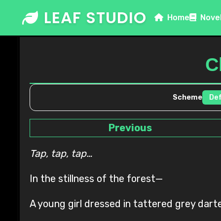
Skip
LEAF STUDIO
Home
Nove
to
content
C
Scheme
Previous
Tap, tap, tap…
In the stillness of the forest—
A young girl dressed in tattered grey dar