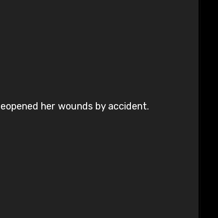
reopened her wounds by accident.