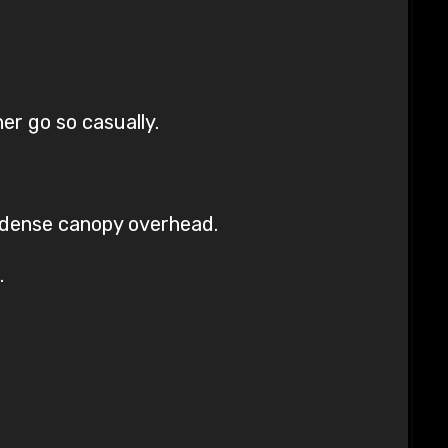
er go so casually.
e dense canopy overhead.
.