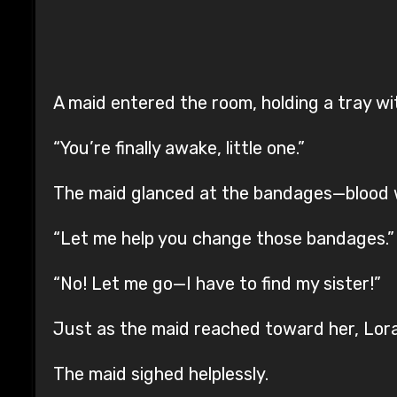
A maid entered the room, holding a tray wit
“You’re finally awake, little one.”
The maid glanced at the bandages—blood w
“Let me help you change those bandages.”
“No! Let me go—I have to find my sister!”
Just as the maid reached toward her, Lora
The maid sighed helplessly.