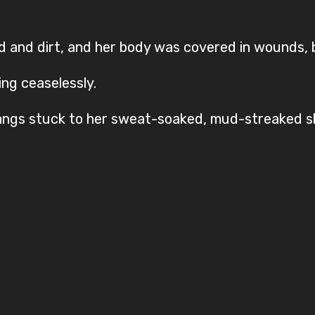
and dirt, and her body was covered in wounds, bo
ing ceaselessly.
bangs stuck to her sweat-soaked, mud-streaked sk