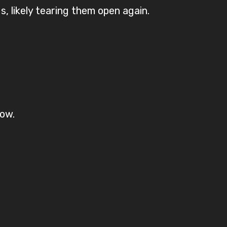
 likely tearing them open again.
ow.