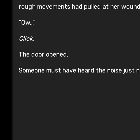
rough movements had pulled at her wounds,
“Ow…”
Click.
The door opened.
Someone must have heard the noise just n