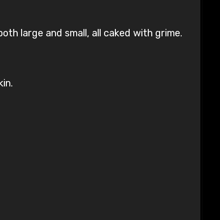
th large and small, all caked with grime.
in.