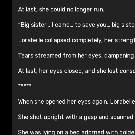
At last, she could no longer run.
“Big sister… I came… to save you… big siste
Lorabelle collapsed completely, her strengt
Tears streamed from her eyes, dampening her
At last, her eyes closed, and she lost cons
*****
When she opened her eyes again, Lorabelle 
She shot upright with a gasp and scanned 
She was lying on a bed adorned with golde