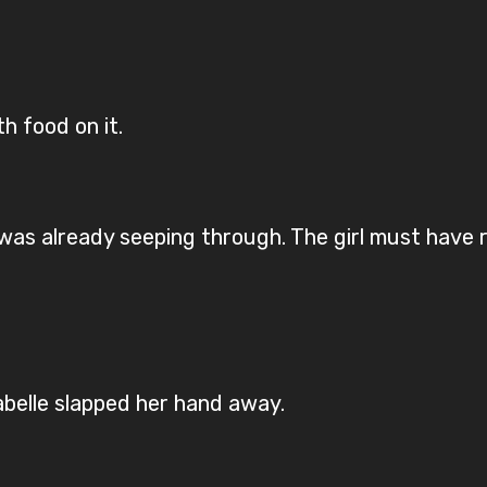
h food on it.
as already seeping through. The girl must have 
belle slapped her hand away.