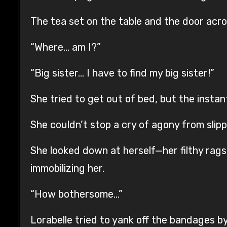
The tea set on the table and the door acro
“Where… am I?”
“Big sister… I have to find my big sister!”
She tried to get out of bed, but the insta
She couldn’t stop a cry of agony from slipp
She looked down at herself—her filthy rags
immobilizing her.
“How bothersome…”
Lorabelle tried to yank off the bandages 