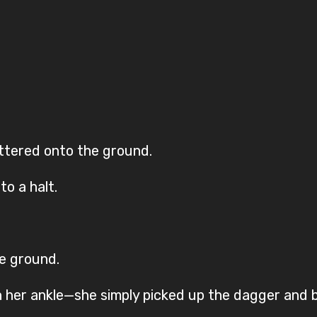
ttered onto the ground.
to a halt.
he ground.
n her ankle—she simply picked up the dagger and 