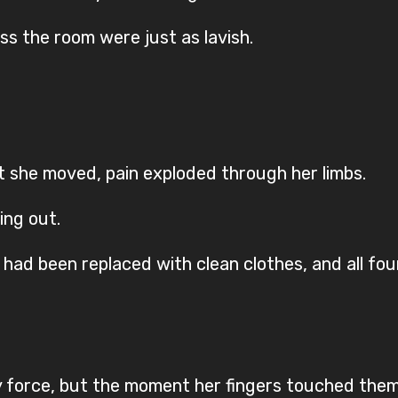
ss the room were just as lavish.
nt she moved, pain exploded through her limbs.
ing out.
 had been replaced with clean clothes, and all fo
by force, but the moment her fingers touched them