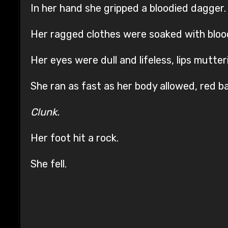
In her hand she gripped a bloodied dagger.
Her ragged clothes were soaked with blood 
Her eyes were dull and lifeless, lips mutter
She ran as fast as her body allowed, red 
Clunk.
Her foot hit a rock.
She fell.