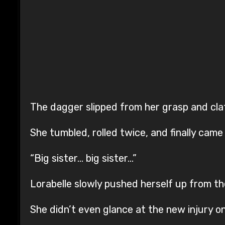
The dagger slipped from her grasp and cla
She tumbled, rolled twice, and finally came 
“Big sister… big sister…”
Lorabelle slowly pushed herself up from t
She didn’t even glance at the new injury o