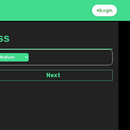
Login
ss
Next