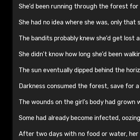
She’d been running through the forest for
She had no idea where she was, only that 
The bandits probably knew she’d get lost a
She didn’t know how long she’d been walki
The sun eventually dipped behind the hori
Darkness consumed the forest, save for a few
The wounds on the girl’s body had grown 
Some had already become infected, oozing
After two days with no food or water, her 