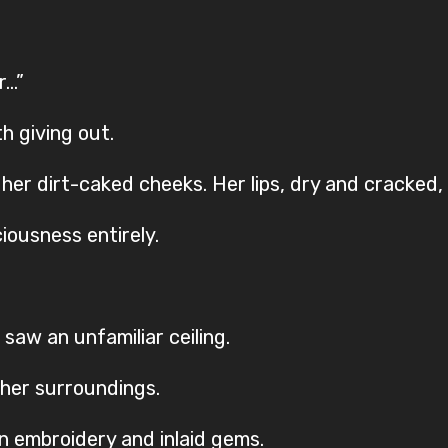
r…”
h giving out.
 dirt-caked cheeks. Her lips, dry and cracked, stil
ciousness entirely.
saw an unfamiliar ceiling.
her surroundings.
n embroidery and inlaid gems.