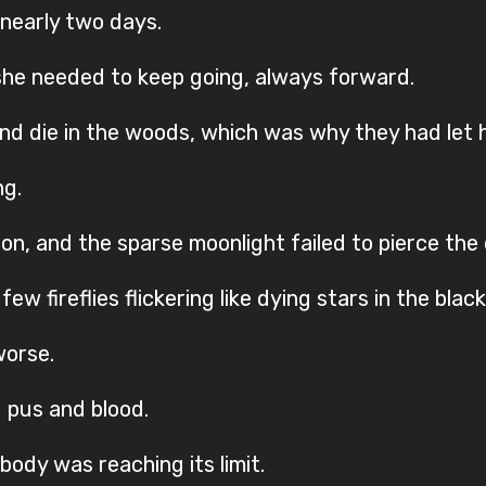
 nearly two days.
she needed to keep going, always forward.
nd die in the woods, which was why they had let h
ng.
zon, and the sparse moonlight failed to pierce th
 fireflies flickering like dying stars in the black
worse.
 pus and blood.
body was reaching its limit.