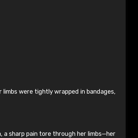
ur limbs were tightly wrapped in bandages,
, a sharp pain tore through her limbs—her