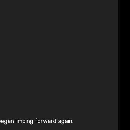
began limping forward again.