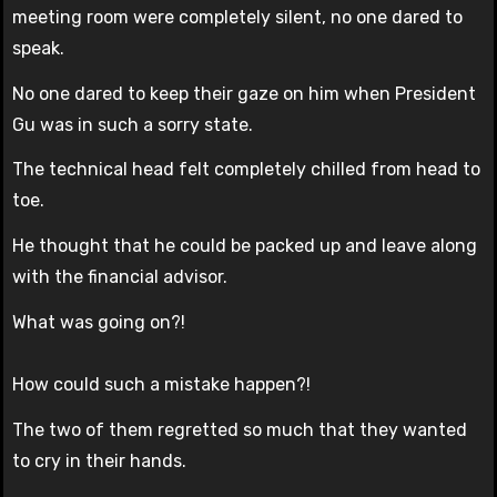
meeting room were completely silent, no one dared to
speak.
No one dared to keep their gaze on him when President
Gu was in such a sorry state.
The technical head felt completely chilled from head to
toe.
He thought that he could be packed up and leave along
with the financial advisor.
What was going on?!
How could such a mistake happen?!
The two of them regretted so much that they wanted
to cry in their hands.