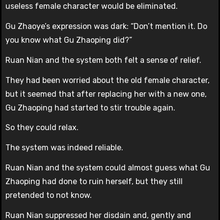
useless female character would be eliminated.
Gu Zhaoye’s expression was dark: “Don’t mention it. Do
you know what Gu Zhaoping did?”
Ruan Nian and the system both felt a sense of relief.
They had been worried about the old female character,
but it seemed that after replacing her with a new one,
Gu Zhaoping had started to stir trouble again.
So they could relax.
The system was indeed reliable.
Ruan Nian and the system could almost guess what Gu
Zhaoping had done to ruin herself, but they still
pretended to not know.
Ruan Nian suppressed her disdain and, gently and