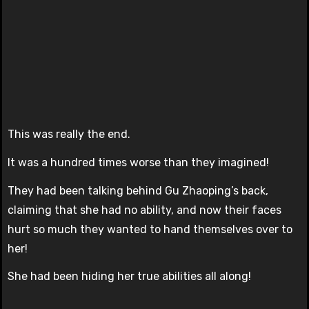
This was really the end.
It was a hundred times worse than they imagined!
They had been talking behind Gu Zhaoping’s back,
claiming that she had no ability, and now their faces
hurt so much they wanted to hand themselves over to
her!
She had been hiding her true abilities all along!