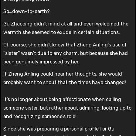
So…down-to-earth?
Gu Zhaoping didn’t mind at all and even welcomed the
warmth she seemed to exude in certain situations.
Of course, she didn’t know that Zheng Anling’s use of
“sister” wasn’t due to any charm, but because she had
been genuinely impressed by her.
If Zheng Anling could hear her thoughts, she would
probably want to shout that the times have changed!
It’s no longer about being affectionate when calling
someone sister, but rather about admiring, looking up to,
and recognizing someone’s role!
Since she was preparing a personal profile for Gu