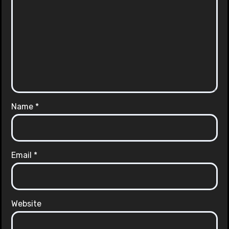
Name
*
Email
*
Website