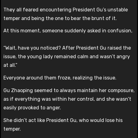
They all feared encountering President Gu’s unstable
temper and being the one to bear the brunt of it.
At this moment, someone suddenly asked in confusion,
“Wait, have you noticed? After President Gu raised the
issue, the young lady remained calm and wasn’t angry
at all.”
Everyone around them froze, realizing the issue.
Gu Zhaoping seemed to always maintain her composure,
as if everything was within her control, and she wasn’t
easily provoked to anger.
She didn’t act like President Gu, who would lose his
temper.