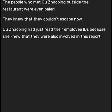
The people who met Gu Zhaoping outside the
restaurant were even paler!
They knew that they couldn’t escape now.
Gu Zhaoping had just read their employee IDs because
she knew that they were also involved in this report.