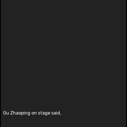
Gu Zhaoping on stage said,