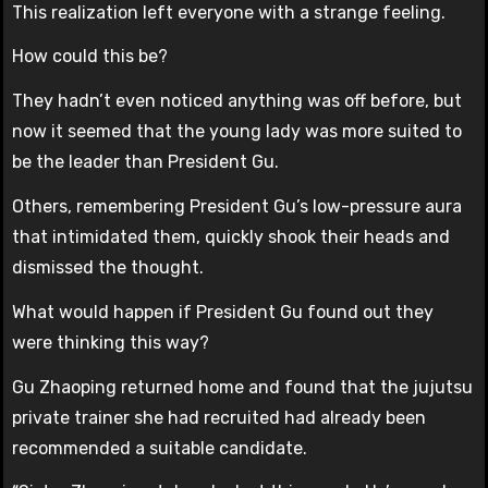
This realization left everyone with a strange feeling.
How could this be?
They hadn’t even noticed anything was off before, but
now it seemed that the young lady was more suited to
be the leader than President Gu.
Others, remembering President Gu’s low-pressure aura
that intimidated them, quickly shook their heads and
dismissed the thought.
What would happen if President Gu found out they
were thinking this way?
Gu Zhaoping returned home and found that the jujutsu
private trainer she had recruited had already been
recommended a suitable candidate.