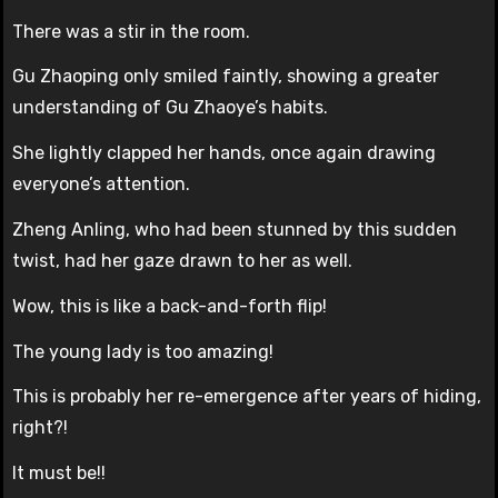
There was a stir in the room.
Gu Zhaoping only smiled faintly, showing a greater
understanding of Gu Zhaoye’s habits.
She lightly clapped her hands, once again drawing
everyone’s attention.
Zheng Anling, who had been stunned by this sudden
twist, had her gaze drawn to her as well.
Wow, this is like a back-and-forth flip!
The young lady is too amazing!
This is probably her re-emergence after years of hiding,
right?!
It must be!!