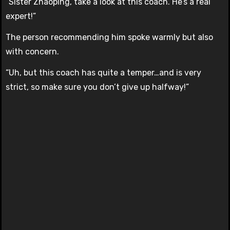
“Sister Zhaoping, take a look at this coach. He’s a real
expert!”
The person recommending him spoke warmly but also
with concern.
“Uh, but this coach has quite a temper…and is very
strict, so make sure you don’t give up halfway!”