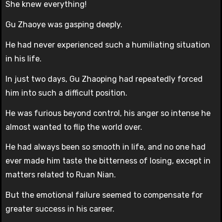
She knew everything!
Gu Zhaoye was gasping deeply.
He had never experienced such a humiliating situation
in his life.
In just two days, Gu Zhaoping had repeatedly forced
him into such a difficult position.
He was furious beyond control, his anger so intense he
almost wanted to flip the world over.
He had always been so smooth in life, and no one had
ever made him taste the bitterness of losing, except in
matters related to Ruan Nian.
But the emotional failure seemed to compensate for
greater success in his career.