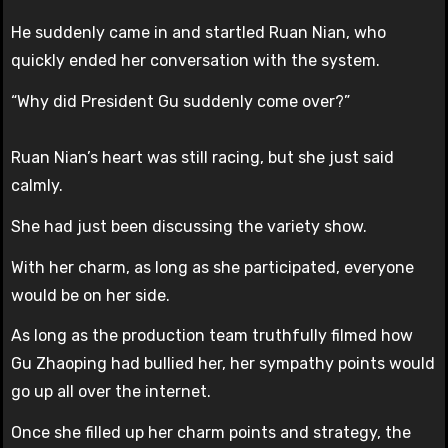
He suddenly came in and startled Ruan Nian, who
quickly ended her conversation with the system.
“Why did President Gu suddenly come over?”
Ruan Nian’s heart was still racing, but she just said
calmly.
She had just been discussing the variety show.
With her charm, as long as she participated, everyone
would be on her side.
As long as the production team truthfully filmed how
Gu Zhaoping had bullied her, her sympathy points would
go up all over the internet.
Once she filled up her charm points and strategy, the