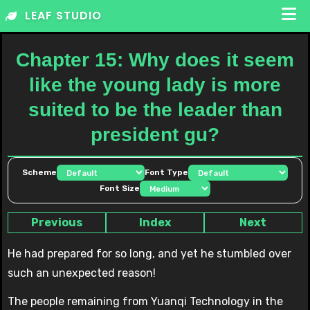
Skip
LEAF STUDIO
to
content
Chapter 15: Why does it seem
like the young lady is more
suited to be the leader than
president gu?
Scheme
Font Type
Font Size
Previous
Index
Next
He had prepared for so long, and yet he stumbled over
such an unexpected reason!
The people remaining from Yuanqi Technology in the