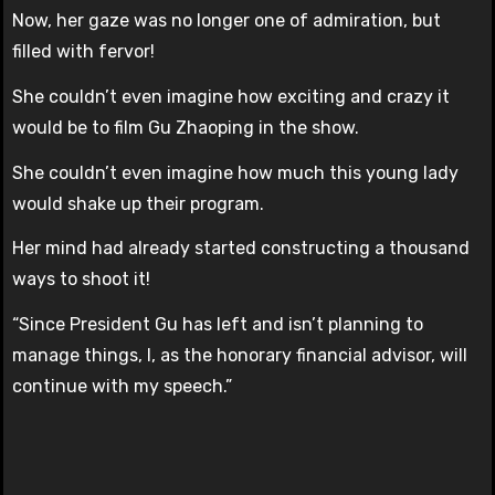
Now, her gaze was no longer one of admiration, but
filled with fervor!
She couldn’t even imagine how exciting and crazy it
would be to film Gu Zhaoping in the show.
She couldn’t even imagine how much this young lady
would shake up their program.
Her mind had already started constructing a thousand
ways to shoot it!
“Since President Gu has left and isn’t planning to
manage things, I, as the honorary financial advisor, will
continue with my speech.”