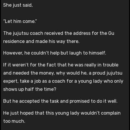
She just said,
“Let him come.”
The jujutsu coach received the address for the Gu
residence and made his way there.
However, he couldn’t help but laugh to himself.
If it weren’t for the fact that he was really in trouble
and needed the money, why would he, a proud jujutsu
expert, take a job as a coach for a young lady who only
shows up half the time?
But he accepted the task and promised to do it well.
He just hoped that this young lady wouldn’t complain
too much.