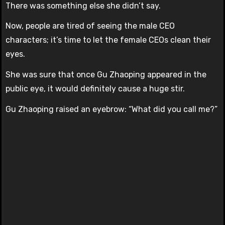
There was something else she didn’t say.
Now, people are tired of seeing the male CEO
characters; it’s time to let the female CEOs clean their
eyes.
She was sure that once Gu Zhaoping appeared in the
public eye, it would definitely cause a huge stir.
Gu Zhaoping raised an eyebrow: “What did you call me?”