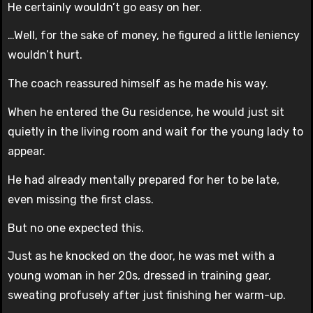
He certainly wouldn’t go easy on her.
…Well, for the sake of money, he figured a little leniency
wouldn’t hurt.
The coach reassured himself as he made his way.
When he entered the Gu residence, he would just sit
quietly in the living room and wait for the young lady to
appear.
He had already mentally prepared for her to be late,
even missing the first class.
But no one expected this.
Just as he knocked on the door, he was met with a
young woman in her 20s, dressed in training gear,
sweating profusely after just finishing her warm-up.