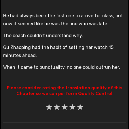
He had always been the first one to arrive for class, but
now it seemed like he was the one who was late.
The coach couldn’t understand why.
Gu Zhaoping had the habit of setting her watch 15
minutes ahead.
When it came to punctuality, no one could outrun her.
Please consider rating the translation quality of this
Chapter so we can perform Quality Control
★
★
★
★
★