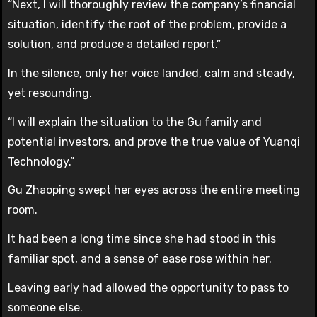
“Next, I will thoroughly review the company’s financial
situation, identify the root of the problem, provide a
solution, and produce a detailed report.”
In the silence, only her voice landed, calm and steady,
yet resounding.
“I will explain the situation to the Gu family and
potential investors, and prove the true value of Yuanqi
Technology.”
Gu Zhaoping swept her eyes across the entire meeting
room.
It had been a long time since she had stood in this
familiar spot, and a sense of ease rose within her.
Leaving early had allowed the opportunity to pass to
someone else.