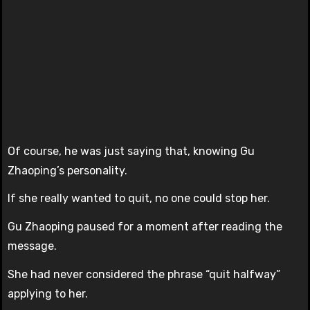
Of course, he was just saying that, knowing Gu
Zhaoping’s personality.
If she really wanted to quit, no one could stop her.
Gu Zhaoping paused for a moment after reading the
message.
She had never considered the phrase “quit halfway”
applying to her.