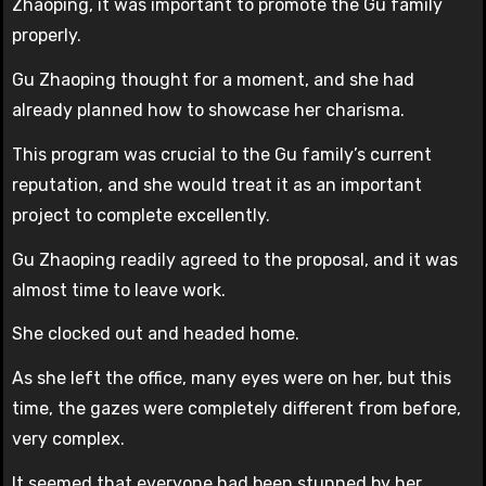
Zhaoping, it was important to promote the Gu family
properly.
Gu Zhaoping thought for a moment, and she had
already planned how to showcase her charisma.
This program was crucial to the Gu family’s current
reputation, and she would treat it as an important
project to complete excellently.
Gu Zhaoping readily agreed to the proposal, and it was
almost time to leave work.
She clocked out and headed home.
As she left the office, many eyes were on her, but this
time, the gazes were completely different from before,
very complex.
It seemed that everyone had been stunned by her