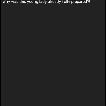
Why was this young lady already fully prepared?!