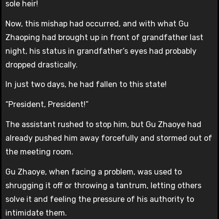
sole heir!
Now, this mishap had occurred, and with what Gu
Zhaoping had brought up in front of grandfather last
night, his status in grandfather’s eyes had probably
dropped drastically.
In just two days, he had fallen to this state!
“President, President!”
The assistant rushed to stop him, but Gu Zhaoye had
already pushed him away forcefully and stormed out of
the meeting room.
Gu Zhaoye, when facing a problem, was used to
shrugging it off or throwing a tantrum, letting others
solve it and feeling the pressure of his authority to
intimidate them.