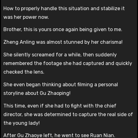
How to properly handle this situation and stabilize it
was her power now.
Brother, this is yours once again being given to me.
Zheng Anling was almost stunned by her charisma!
She silently screamed for a while, then suddenly
remembered the footage she had captured and quickly
checked the lens.
She even began thinking about filming a personal
storyline about Gu Zhaoping!
This time, even if she had to fight with the chief
director, she was determined to capture the real side of
the young lady!
After Gu Zhaoye left, he went to see Ruan Nian.