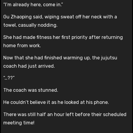
“I’m already here, come in.”
Gu Zhaoping said, wiping sweat off her neck with a
towel, casually nodding.
She had made fitness her first priority after returning
home from work.
Now that she had finished warming up, the jujutsu
coach had just arrived.
“…??”
The coach was stunned.
He couldn’t believe it as he looked at his phone.
There was still half an hour left before their scheduled
meeting time!