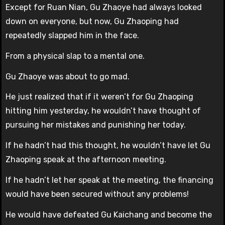
Except for Ruan Nian, Gu Zhaoye had always looked
down on everyone, but now, Gu Zhaoping had
repeatedly slapped him in the face.
From a physical slap to a mental one.
Gu Zhaoye was about to go mad.
He just realized that if it weren’t for Gu Zhaoping
hitting him yesterday, he wouldn’t have thought of
pursuing her mistakes and punishing her today.
If he hadn’t had this thought, he wouldn’t have let Gu
Zhaoping speak at the afternoon meeting.
If he hadn’t let her speak at the meeting, the financing
would have been secured without any problems!
He would have defeated Gu Kaichang and become the