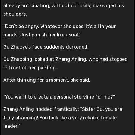
already anticipating, without curiosity, massaged his
shoulders.
“Don’t be angry. Whatever she does, it’s all in your
hands. Just punish her like usual.”
Gu Zhaoye’s face suddenly darkened.
Gu Zhaoping looked at Zheng Anling, who had stopped
in front of her, panting.
After thinking for a moment, she said,
“You want to create a personal storyline for me?”
Zheng Anling nodded frantically: “Sister Gu, you are
truly charming! You look like a very reliable female
leader!”