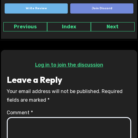
Write Review
Join Discord
Previous
Index
Next
Log in to join the discussion
Leave a Reply
Your email address will not be published.
Required
fields are marked
*
Comment
*