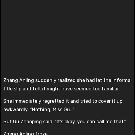
Zheng Anling suddenly realized she had let the informal
title slip and felt it might have seemed too familiar.
She immediately regretted it and tried to cover it up
awkwardly: “Nothing, Miss Gu…”
But Gu Zhaoping said, “It’s okay, you can call me that.”
Zheng Anling froze.