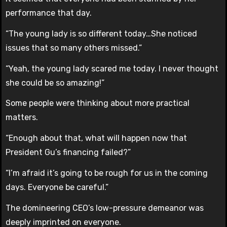
performance that day.
“The young lady is so different today…She noticed
issues that so many others missed.”
“Yeah, the young lady scared me today. I never thought
she could be so amazing!”
Some people were thinking about more practical
matters.
“Enough about that, what will happen now that
President Gu’s financing failed?”
“I’m afraid it’s going to be rough for us in the coming
days. Everyone be careful.”
The domineering CEO’s low-pressure demeanor was
deeply imprinted on everyone.