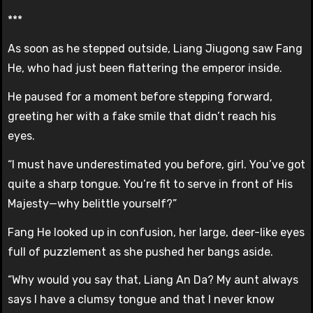
***
As soon as he stepped outside, Liang Jiugong saw Fang
He, who had just been flattering the emperor inside.
He paused for a moment before stepping forward,
greeting her with a fake smile that didn’t reach his
eyes.
“I must have underestimated you before, girl. You’ve got
quite a sharp tongue. You’re fit to serve in front of His
Majesty—why belittle yourself?”
Fang He looked up in confusion, her large, deer-like eyes
full of puzzlement as she pushed her bangs aside.
“Why would you say that, Liang An Da? My aunt always
says I have a clumsy tongue and that I never know