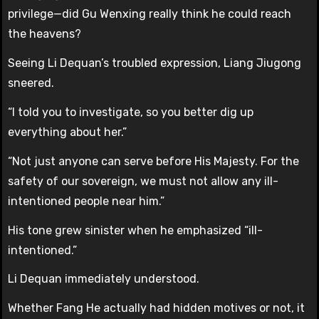
privilege—did Gu Wenxing really think he could reach
the heavens?
Seeing Li Dequan’s troubled expression, Liang Jiugong
sneered.
“I told you to investigate, so you better dig up
everything about her.”
“Not just anyone can serve before His Majesty. For the
safety of our sovereign, we must not allow any ill-
intentioned people near him.”
His tone grew sinister when he emphasized “ill-
intentioned.”
Li Dequan immediately understood.
Whether Fang He actually had hidden motives or not, it