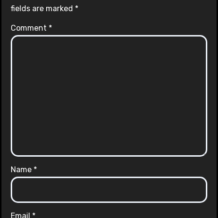
fields are marked
*
Comment
*
Name
*
Email
*