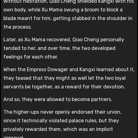
Without hesitation, Qiao Cheng shielded Kangxi with his
own body, while Xu Mama swung a broom to block a
blade meant for him, getting stabbed in the shoulder in
the process.
Later, as Xu Mama recovered, Qiao Cheng personally
tended to her, and over time, the two developed
feelings for each other.
When the Empress Dowager and Kangxi learned about it,
they teased that they might as well let the two loyal
servants be together, as a reward for their devotion.
And so, they were allowed to become partners.
The higher-ups never openly endorsed their union,
since it technically violated palace rules, but they
privately rewarded them, which was an implicit
approval.