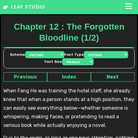
Skip
LEAF STUDIO
to
content
Chapter 12 : The Forgotten
Bloodline (1/2)
Scheme
Font Type
Font Size
Previous
Index
Next
When Fang He was training the hotel staff, she already
knew that when a person stands at a high position, they
can easily see everything below—whether someone is
whispering, making faces, or pretending to read a
serious book while actually enjoying a novel.
Due to the angle, as long as one pays attention, nothing