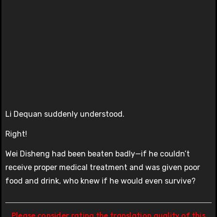
Li Dequan suddenly understood.
Right!
Wei Disheng had been beaten badly—if he couldn’t
receive proper medical treatment and was given poor
food and drink, who knew if he would even survive?
Please consider rating the translation quality of this