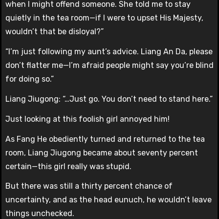
when I might offend someone. She told me to stay
quietly in the tea room—if I were to upset His Majesty,
wouldn’t that be disloyal?”
“I’m just following my aunt’s advice. Liang An Da, please
don’t flatter me—I’m afraid people might say you’re blind
for doing so.”
Liang Jiugong: “…Just go. You don’t need to stand here.”
Just looking at this foolish girl annoyed him!
As Fang He obediently turned and returned to the tea
room, Liang Jiugong became about seventy percent
certain—this girl really was stupid.
But there was still a thirty percent chance of
uncertainty, and as the head eunuch, he wouldn’t leave
things unchecked.