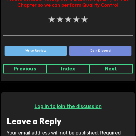
Chapter so we can perform Quality Control
★
★
★
★
★
Write Review
Join Discord
Previous
Index
Next
Log in to join the discussion
Leave a Reply
Your email address will not be published.
Required