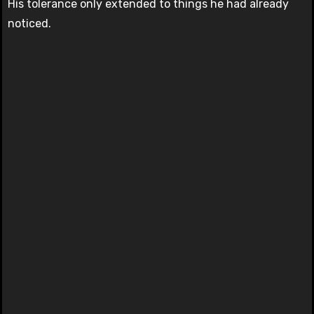
His tolerance only extended to things he had already
noticed.