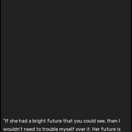
“If she had a bright future that you could see, then I
wouldn’t need to trouble myself over it. Her future is