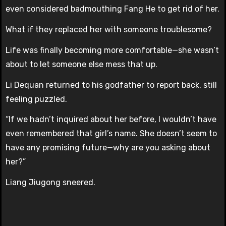
even considered badmouthing Fang He to get rid of her.
What if they replaced her with someone troublesome?
Life was finally becoming more comfortable—she wasn’t
about to let someone else mess that up.
Li Dequan returned to his godfather to report back, still
feeling puzzled.
“If we hadn’t inquired about her before, I wouldn’t have
even remembered that girl’s name. She doesn’t seem to
have any promising future—why are you asking about
her?”
Liang Jiugong sneered.