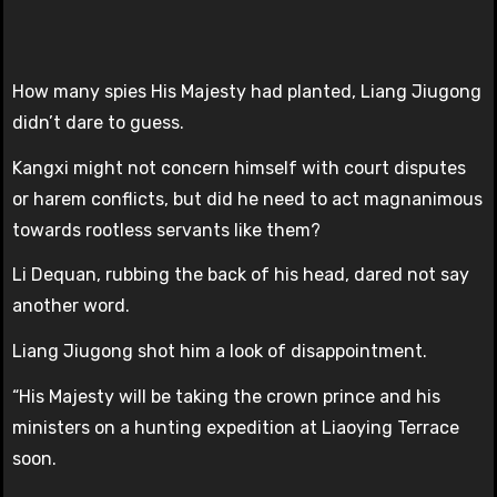
How many spies His Majesty had planted, Liang Jiugong
didn’t dare to guess.
Kangxi might not concern himself with court disputes
or harem conflicts, but did he need to act magnanimous
towards rootless servants like them?
Li Dequan, rubbing the back of his head, dared not say
another word.
Liang Jiugong shot him a look of disappointment.
“His Majesty will be taking the crown prince and his
ministers on a hunting expedition at Liaoying Terrace
soon.