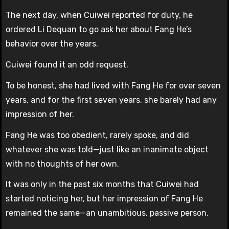
The next day, when Cuiwei reported for duty, he
ordered Li Dequan to go ask her about Fang He’s
behavior over the years.
Cuiwei found it an odd request.
To be honest, she had lived with Fang He for over seven
years, and for the first seven years, she barely had any
impression of her.
Fang He was too obedient, rarely spoke, and did
whatever she was told—just like an inanimate object
with no thoughts of her own.
It was only in the past six months that Cuiwei had
started noticing her, but her impression of Fang He
remained the same—an unambitious, passive person.