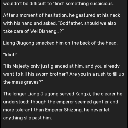
wouldn’t be difficult to “find” something suspicious.
After a moment of hesitation, he gestured at his neck
with his hand and asked, “Godfather, should we also
take care of Wei Disheng…?”
Liang Jiugong smacked him on the back of the head.
“Idiot!”
“His Majesty only just glanced at him, and you already
want to kill his sworn brother? Are you in a rush to fill up
the mass graves?”
The longer Liang Jiugong served Kangxi, the clearer he
understood: though the emperor seemed gentler and
more tolerant than Emperor Shizong, he never let
anything slip past him.