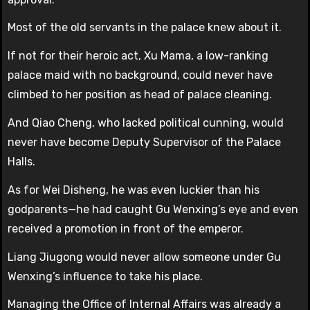
Most of the old servants in the palace knew about it.
If not for their heroic act, Xu Mama, a low-ranking
palace maid with no background, could never have
climbed to her position as head of palace cleaning.
And Qiao Cheng, who lacked political cunning, would
never have become Deputy Supervisor of the Palace
Halls.
As for Wei Disheng, he was even luckier than his
godparents—he had caught Gu Wenxing’s eye and even
received a promotion in front of the emperor.
Liang Jiugong would never allow someone under Gu
Wenxing’s influence to take his place.
Managing the Office of Internal Affairs was already a