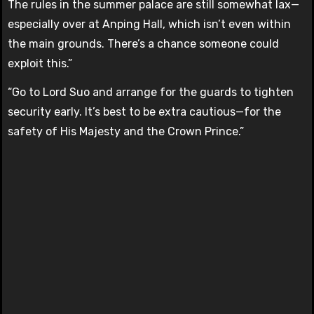
The rules in the summer palace are still somewhat lax—
especially over at Anping Hall, which isn’t even within
the main grounds. There’s a chance someone could
exploit this.”
“Go to Lord Suo and arrange for the guards to tighten
security early. It’s best to be extra cautious—for the
safety of His Majesty and the Crown Prince.”