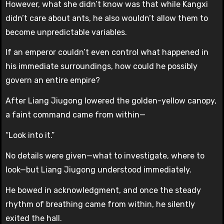
However, what she didn’t know was that while Kangxi
didn’t care about ants, he also wouldn’t allow them to
become unpredictable variables.
If an emperor couldn’t even control what happened in
his immediate surroundings, how could he possibly
govern an entire empire?
After Liang Jiugong lowered the golden-yellow canopy,
a faint command came from within—
“Look into it.”
No details were given—what to investigate, where to
look—but Liang Jiugong understood immediately.
He bowed in acknowledgment, and once the steady
rhythm of breathing came from within, he silently
exited the hall.