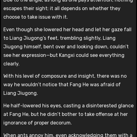
escapes their sight; it all depends on whether they
choose to take issue with it.
Even though she lowered her head and let her gaze fall
to Liang Jiugong’s feet, trembling slightly, Liang
Jiugong himself, bent over and looking down, couldn’t
see her expression—but Kangxi could see everything
clearly.
With his level of composure and insight, there was no
way he wouldn’t notice that Fang He was afraid of
Liang Jiugong.
He half-lowered his eyes, casting a disinterested glance
at Fang He, but he didn’t bother to take offense at her
ignorance of proper decorum.
When ants annoy him, even acknowledging them with a