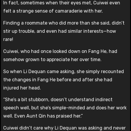
In fact, sometimes when their eyes met, Cuiwei even
felt a strange sense of camaraderie with her.
Finding a roommate who did more than she said, didn’t
stir up trouble, and even had similar interests—how
rare!
Cuiwei, who had once looked down on Fang He, had
somehow grown to appreciate her over time.
So when Li Dequan came asking, she simply recounted
the changes in Fang He before and after she had
injured her head.
“She’s a bit stubborn, doesn’t understand indirect
speech well, but she’s simple-minded and does her work
well. Even Aunt Qin has praised her.”
Cuiwei didn’t care why Li Dequan was asking and never