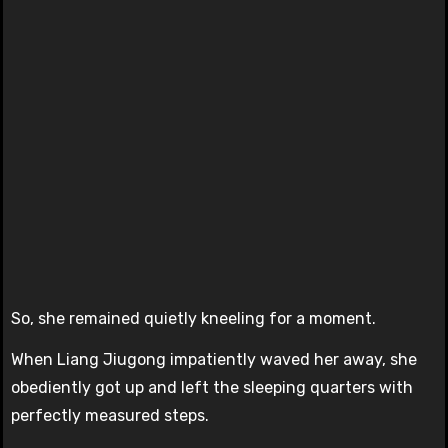
So, she remained quietly kneeling for a moment.
When Liang Jiugong impatiently waved her away, she
obediently got up and left the sleeping quarters with
perfectly measured steps.