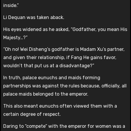
inside.”
Li Dequan was taken aback.
His eyes widened as he asked, “Godfather, you mean His
Majesty…?”
“Oh no! Wei Disheng’s godfather is Madam Xu’s partner,
and given their relationship, if Fang He gains favor,
wouldn’t that put us at a disadvantage?”
In truth, palace eunuchs and maids forming
partnerships was against the rules because, officially, all
palace maids belonged to the emperor.
This also meant eunuchs often viewed them with a
certain degree of respect.
Daring to “compete” with the emperor for women was a