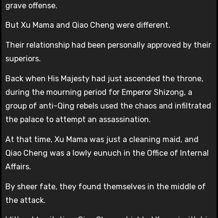
grave offense.
But Xu Mama and Qiao Cheng were different.
Their relationship had been personally approved by their
superiors.
Back when His Majesty had just ascended the throne,
during the mourning period for Emperor Shizong, a
group of anti-Qing rebels used the chaos and infiltrated
the palace to attempt an assassination.
At that time, Xu Mama was just a cleaning maid, and
Qiao Cheng was a lowly eunuch in the Office of Internal
Affairs.
By sheer fate, they found themselves in the middle of
the attack.