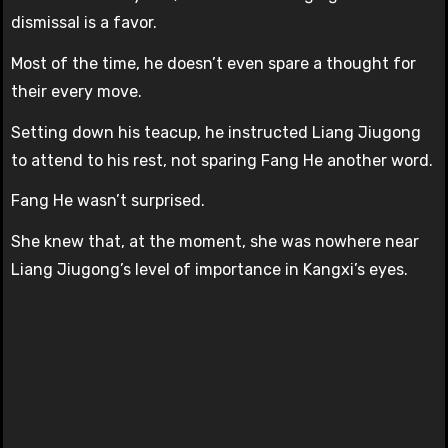
dismissal is a favor.
Most of the time, he doesn’t even spare a thought for
their every move.
Setting down his teacup, he instructed Liang Jiugong
to attend to his rest, not sparing Fang He another word.
Fang He wasn’t surprised.
She knew that, at the moment, she was nowhere near
Liang Jiugong’s level of importance in Kangxi’s eyes.