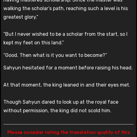
walking the scholar’s path, reaching such a level is his
greatest glory.”
“But I never wished to be a scholar from the start, so I
kept my feet on this land.”
“Good. Then what is it you want to become?”
Sahyun hesitated for a moment before raising his head.
At that moment, the king leaned in and their eyes met.
Though Sahyun dared to look up at the royal face
without permission, the king did not scold him.
Please consider rating the translation quality of this