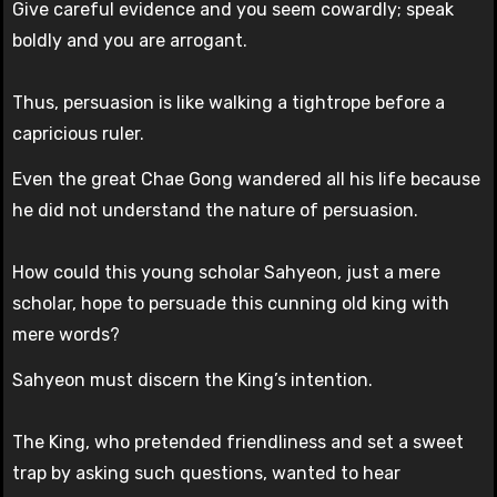
Give careful evidence and you seem cowardly; speak
boldly and you are arrogant.
Thus, persuasion is like walking a tightrope before a
capricious ruler.
Even the great Chae Gong wandered all his life because
he did not understand the nature of persuasion.
How could this young scholar Sahyeon, just a mere
scholar, hope to persuade this cunning old king with
mere words?
Sahyeon must discern the King’s intention.
The King, who pretended friendliness and set a sweet
trap by asking such questions, wanted to hear