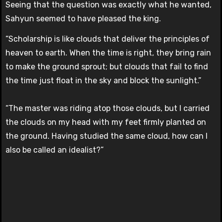
Seeing that the question was exactly what he wanted,
Sahyun seemed to have pleased the king.
“Scholarship is like clouds that deliver the principles of
heaven to earth. When the time is right, they bring rain
to make the ground sprout; but clouds that fail to find
the time just float in the sky and block the sunlight.”
“The master was riding atop those clouds, but I carried
the clouds on my head with my feet firmly planted on
the ground. Having studied the same cloud, how can I
also be called an idealist?”