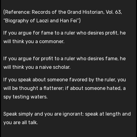
(Reference: Records of the Grand Historian, Vol. 63,
“Biography of Laozi and Han Fei”)
If you argue for fame to a ruler who desires profit, he
will think you a commoner.
If you argue for profit to a ruler who desires fame, he
will think you a naive scholar.
If you speak about someone favored by the ruler, you
will be thought a flatterer; if about someone hated, a
spy testing waters.
Speak simply and you are ignorant; speak at length and
you are all talk.