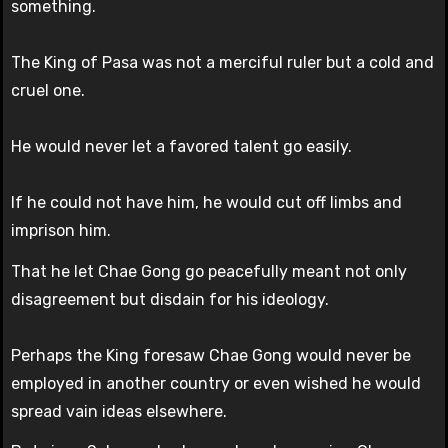
something.
The King of Pasa was not a merciful ruler but a cold and
cruel one.
He would never let a favored talent go easily.
If he could not have him, he would cut off limbs and
imprison him.
That he let Chae Gong go peacefully meant not only
disagreement but disdain for his ideology.
Perhaps the King foresaw Chae Gong would never be
employed in another country or even wished he would
spread vain ideas elsewhere.