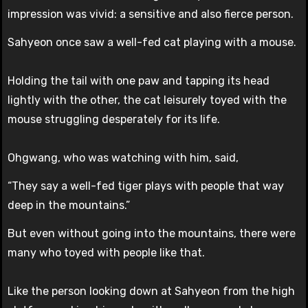
impression was vivid: a sensitive and also fierce person.
Sahyeon once saw a well-fed cat playing with a mouse.
Holding the tail with one paw and tapping its head
lightly with the other, the cat leisurely toyed with the
mouse struggling desperately for its life.
Ohgwang, who was watching with him, said,
“They say a well-fed tiger plays with people that way
deep in the mountains.”
But even without going into the mountains, there were
many who toyed with people like that.
Like the person looking down at Sahyeon from the high