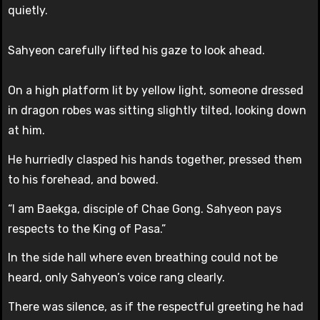
quietly.
Sahyeon carefully lifted his gaze to look ahead.
On a high platform lit by yellow light, someone dressed
in dragon robes was sitting slightly tilted, looking down
at him.
He hurriedly clasped his hands together, pressed them
to his forehead, and bowed.
“I am Baekga, disciple of Chae Gong. Sahyeon pays
respects to the King of Pasa.”
In the side hall where even breathing could not be
heard, only Sahyeon’s voice rang clearly.
There was silence, as if the respectful greeting he had