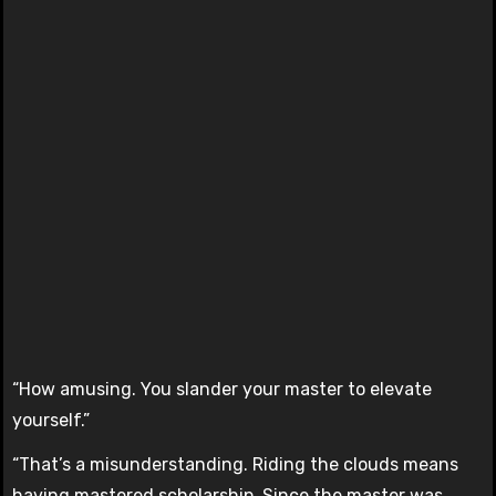
“How amusing. You slander your master to elevate
yourself.”
“That’s a misunderstanding. Riding the clouds means
having mastered scholarship. Since the master was