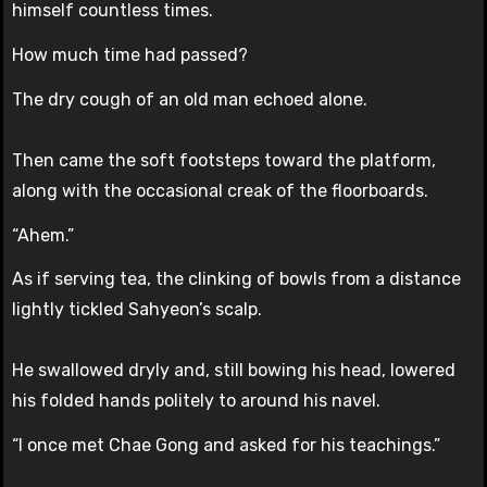
himself countless times.
How much time had passed?
The dry cough of an old man echoed alone.
Then came the soft footsteps toward the platform,
along with the occasional creak of the floorboards.
“Ahem.”
As if serving tea, the clinking of bowls from a distance
lightly tickled Sahyeon’s scalp.
He swallowed dryly and, still bowing his head, lowered
his folded hands politely to around his navel.
“I once met Chae Gong and asked for his teachings.”