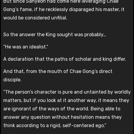
But since Sahyeon had come here leveraging Chae
Gong’s fame, if he recklessly disparaged his master, it
would be considered unfilial.
So the answer the King sought was probably…
“He was an idealist.”
A declaration that the paths of scholar and king differ.
And that, from the mouth of Chae Gong’s direct
disciple.
“The person’s character is pure and untainted by worldly
matters, but if you look at it another way, it means they
are ignorant of the ways of the world. Being able to
answer any question without hesitation means they
think according to a rigid, self-centered ego.”