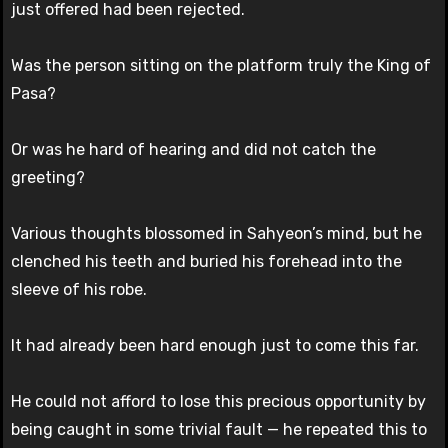
just offered had been rejected.
Was the person sitting on the platform truly the King of
Pasa?
Or was he hard of hearing and did not catch the
greeting?
Various thoughts blossomed in Sahyeon’s mind, but he
clenched his teeth and buried his forehead into the
sleeve of his robe.
It had already been hard enough just to come this far.
He could not afford to lose this precious opportunity by
being caught in some trivial fault — he repeated this to