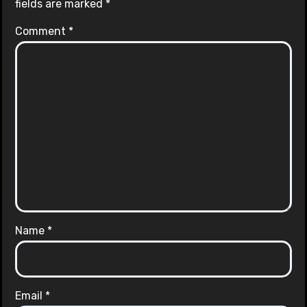
fields are marked
*
Comment
*
Name
*
Email
*