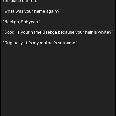
the place offered.
“What was your name again?”
“Baekga, Sahyeon.”
“Good. Is your name Baekga because your hair is white?”
“Originally… it’s my mother’s surname.”