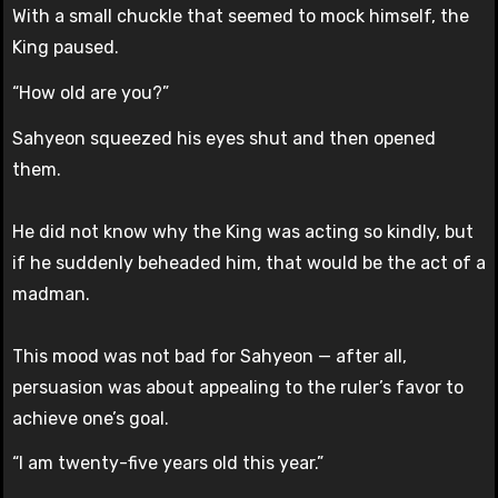
With a small chuckle that seemed to mock himself, the
King paused.
“How old are you?”
Sahyeon squeezed his eyes shut and then opened
them.
He did not know why the King was acting so kindly, but
if he suddenly beheaded him, that would be the act of a
madman.
This mood was not bad for Sahyeon — after all,
persuasion was about appealing to the ruler’s favor to
achieve one’s goal.
“I am twenty-five years old this year.”