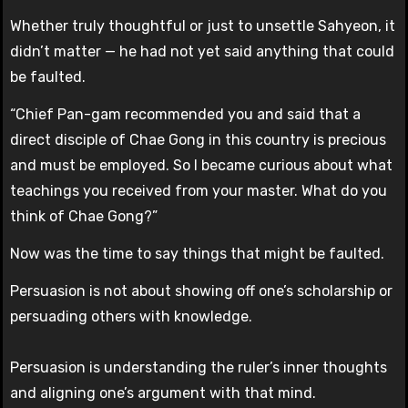
Whether truly thoughtful or just to unsettle Sahyeon, it
didn’t matter — he had not yet said anything that could
be faulted.
“Chief Pan-gam recommended you and said that a
direct disciple of Chae Gong in this country is precious
and must be employed. So I became curious about what
teachings you received from your master. What do you
think of Chae Gong?”
Now was the time to say things that might be faulted.
Persuasion is not about showing off one’s scholarship or
persuading others with knowledge.
Persuasion is understanding the ruler’s inner thoughts
and aligning one’s argument with that mind.