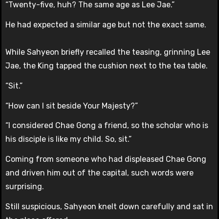
“Twenty-five, huh? The same age as Lee Jae.”
He had expected a similar age but not the exact same.
While Sahyeon briefly recalled the teasing, grinning Lee
Jae, the King tapped the cushion next to the tea table.
“Sit.”
“How can I sit beside Your Majesty?”
“I considered Chae Gong a friend, so the scholar who is
his disciple is like my child. So, sit.”
Coming from someone who had displeased Chae Gong
and driven him out of the capital, such words were
surprising.
Still suspicious, Sahyeon knelt down carefully and sat in