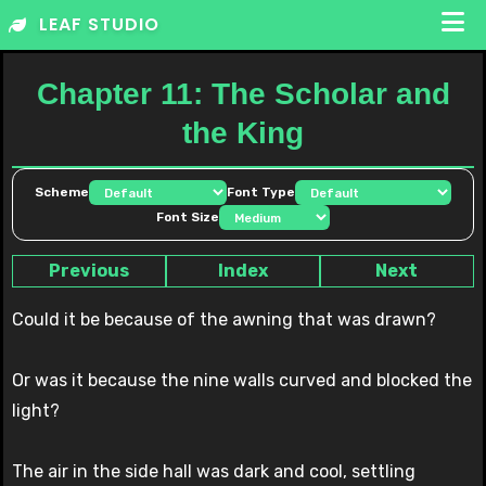
Skip
LEAF STUDIO
to
content
Chapter 11: The Scholar and
the King
Scheme
Font Type
Font Size
Previous
Index
Next
Could it be because of the awning that was drawn?
Or was it because the nine walls curved and blocked the
light?
The air in the side hall was dark and cool, settling