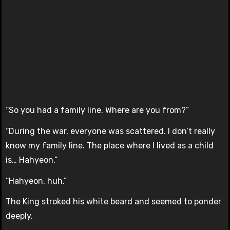
“So you had a family line. Where are you from?”
“During the war, everyone was scattered. I don’t really
know my family line. The place where I lived as a child
is… Hahyeon.”
“Hahyeon, huh.”
The King stroked his white beard and seemed to ponder
deeply.