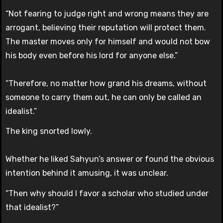
“Not fearing to judge right and wrong means they are
arrogant, believing their reputation will protect them.
The master moves only for himself and would not bow
his body even before his lord for anyone else.”
“Therefore, no matter how grand his dreams, without
someone to carry them out, he can only be called an
idealist.”
The king snorted lowly.
Whether he liked Sahyun’s answer or found the obvious
intention behind it amusing, it was unclear.
“Then why should I favor a scholar who studied under
that idealist?”