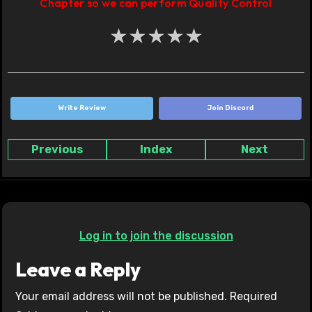
Chapter so we can perform Quality Control
★
★
★
★
★
Write Review
Join Discord
Previous
Index
Next
Log in to join the discussion
Leave a Reply
Your email address will not be published.
Required