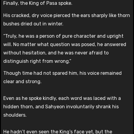
Finally, the King of Pasa spoke.
His cracked, dry voice pierced the ears sharply like thorn
bushes dried out in winter.
“Truly, he was a person of pure character and upright
will. No matter what question was posed, he answered
without hesitation, and he was never afraid to
distinguish right from wrong.”
Though time had not spared him, his voice remained
clear and strong.
Even as he spoke kindly, each word was laced with a
hidden thorn, and Sahyeon involuntarily shrank his
shoulders.
He hadn’t even seen the King’s face yet, but the