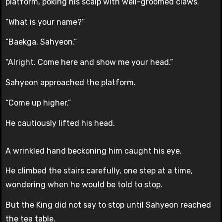
platform, poking his scalp with well-groomed claws.
“What is your name?”
“Baekga, Sahyeon.”
“Alright. Come here and show me your head.”
Sahyeon approached the platform.
“Come up higher.”
He cautiously lifted his head.
A wrinkled hand beckoning him caught his eye.
He climbed the stairs carefully, one step at a time,
wondering when he would be told to stop.
But the King did not say to stop until Sahyeon reached
the tea table.