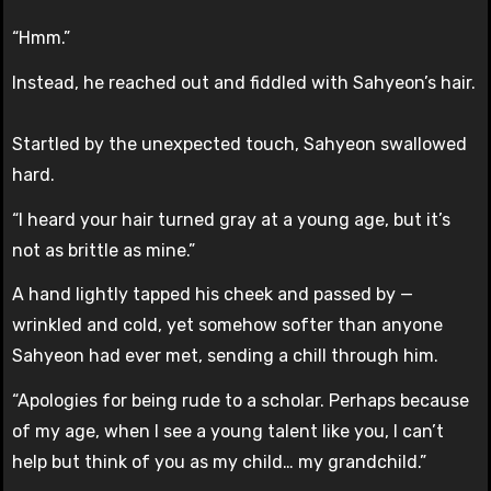
“Hmm.”
Instead, he reached out and fiddled with Sahyeon’s hair.
Startled by the unexpected touch, Sahyeon swallowed
hard.
“I heard your hair turned gray at a young age, but it’s
not as brittle as mine.”
A hand lightly tapped his cheek and passed by —
wrinkled and cold, yet somehow softer than anyone
Sahyeon had ever met, sending a chill through him.
“Apologies for being rude to a scholar. Perhaps because
of my age, when I see a young talent like you, I can’t
help but think of you as my child… my grandchild.”