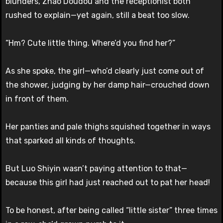
blunders, Zhao Doudou and the receptionist both
rushed to explain—yet again, still a beat too slow.
“Hm? Cute little thing. Where’d you find her?”
As she spoke, the girl—who’d clearly just come out of
the shower, judging by her damp hair—crouched down
in front of them.
Her panties and pale thighs squished together in ways
that sparked all kinds of thoughts.
But Luo Shiyin wasn’t paying attention to that—
because this girl had just reached out to pat her head!
To be honest, after being called “little sister” three times