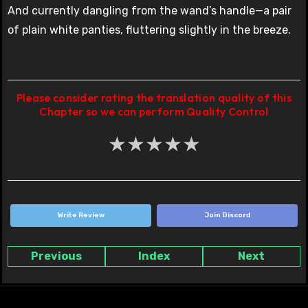
And currently dangling from the wand’s handle—a pair
of plain white panties, fluttering slightly in the breeze.
Please consider rating the translation quality of this
Chapter so we can perform Quality Control
★
★
★
★
★
Write Review
Join Discord
Previous
Index
Next