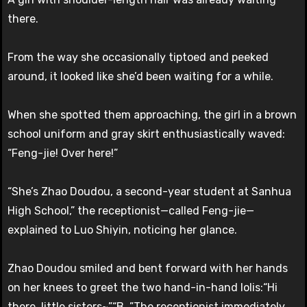
there.
From the way she occasionally tiptoed and peeked
around, it looked like she’d been waiting for a while.
When she spotted them approaching, the girl in a brown
school uniform and gray skirt enthusiastically waved:
“Feng-jie! Over here!”
“She’s Zhao Doudou, a second-year student at Sanhua
High School,” the receptionist—called Feng-jie—
explained to Luo Shiyin, noticing her glance.
Zhao Doudou smiled and bent forward with her hands
on her knees to greet the two hand-in-hand lolis:“Hi
there, little sisters~”“B…”The receptionist immediately