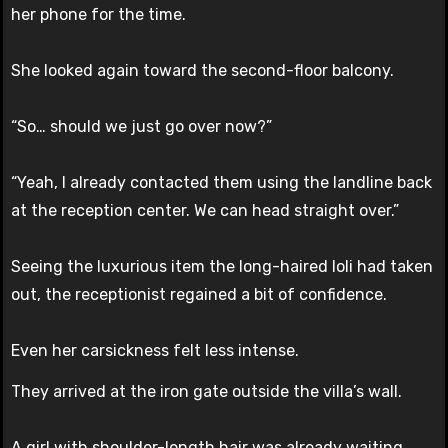
her phone for the time.
She looked again toward the second-floor balcony.
“So… should we just go over now?”
“Yeah, I already contacted them using the landline back
at the reception center. We can head straight over.”
Seeing the luxurious item the long-haired loli had taken
out, the receptionist regained a bit of confidence.
Even her carsickness felt less intense.
They arrived at the iron gate outside the villa’s wall.
A girl with shoulder-length hair was already waiting