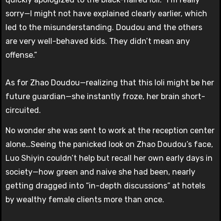
sorry—I might not have explained clearly earlier, which
led to the misunderstanding. Doudou and the others
are very well-behaved kids. They didn’t mean any
offense.”
As for Zhao Doudou—realizing that this loli might be her
future guardian—she instantly froze, her brain short-
circuited.
No wonder she was sent to work at the reception center
alone…Seeing the panicked look on Zhao Doudou’s face,
Luo Shiyin couldn’t help but recall her own early days in
society—how green and naive she had been, nearly
getting dragged into “in-depth discussions” at hotels
by wealthy female clients more than once.