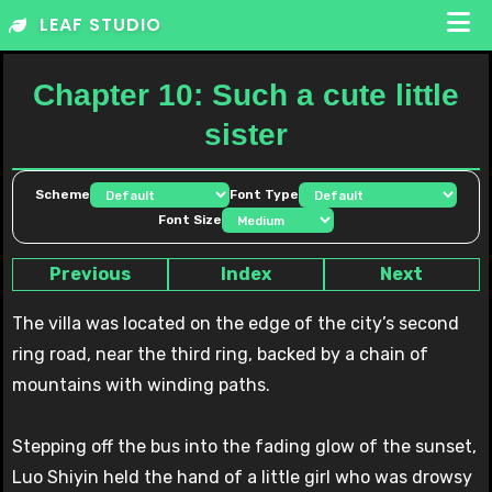
Skip
LEAF STUDIO
to
content
Chapter 10: Such a cute little
sister
Scheme
Font Type
Font Size
Previous
Index
Next
The villa was located on the edge of the city’s second
ring road, near the third ring, backed by a chain of
mountains with winding paths.
Stepping off the bus into the fading glow of the sunset,
Luo Shiyin held the hand of a little girl who was drowsy