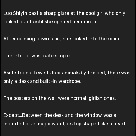
Luo Shiyin cast a sharp glare at the cool girl who only
looked quiet until she opened her mouth.
After calming down a bit, she looked into the room.
The interior was quite simple.
Aside from a few stuffed animals by the bed, there was
only a desk and built-in wardrobe.
The posters on the wall were normal, girlish ones.
Except…Between the desk and the window was a
mounted blue magic wand, its top shaped like a heart.