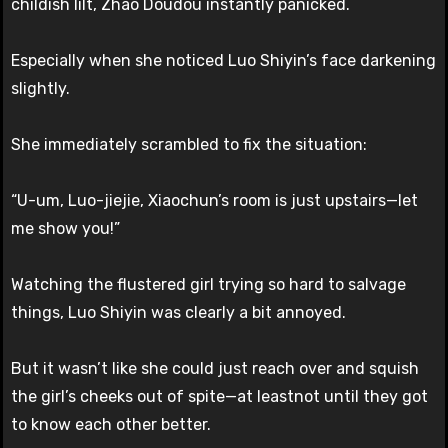
childish lilt, Zhao Doudou instantly panicked.
Especially when she noticed Luo Shiyin’s face darkening
slightly.
She immediately scrambled to fix the situation:
“U-um, Luo-jiejie, Xiaochun’s room is just upstairs—let
me show you!”
Watching the flustered girl trying so hard to salvage
things, Luo Shiyin was clearly a bit annoyed.
But it wasn’t like she could just reach over and squish
the girl’s cheeks out of spite—at leastnot until they got
to know each other better.