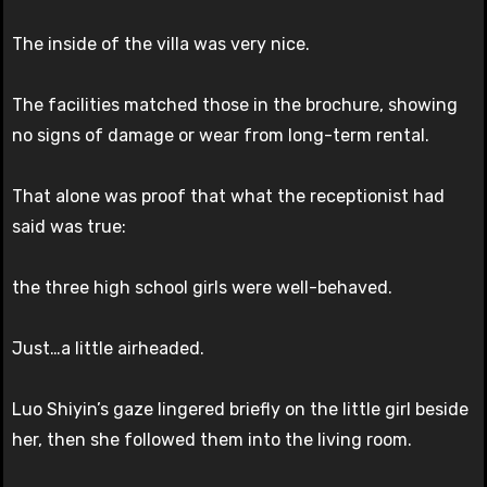
The inside of the villa was very nice.
The facilities matched those in the brochure, showing
no signs of damage or wear from long-term rental.
That alone was proof that what the receptionist had
said was true:
the three high school girls were well-behaved.
Just…a little airheaded.
Luo Shiyin’s gaze lingered briefly on the little girl beside
her, then she followed them into the living room.