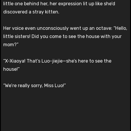
little one behind her, her expression lit up like she’d
discovered a stray kitten.
Her voice even unconsciously went up an octave: “Hello,
little sisters! Did you come to see the house with your
mom?”
“X-Xiaoya! That’s Luo-jiejie—she’s here to see the
house!”
“We’re really sorry, Miss Luo!”