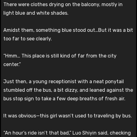
There were clothes drying on the balcony, mostly in
light blue and white shades.
Amidst them, something blue stood out…But it was a bit
too far to see clearly.
“Hmm… This place is still kind of far from the city
center.”
Just then, a young receptionist with a neat ponytail
stumbled off the bus, a bit dizzy, and leaned against the
bus stop sign to take a few deep breaths of fresh air.
It was obvious—this girl wasn’t used to traveling by bus.
“An hour’s ride isn’t that bad,” Luo Shiyin said, checking