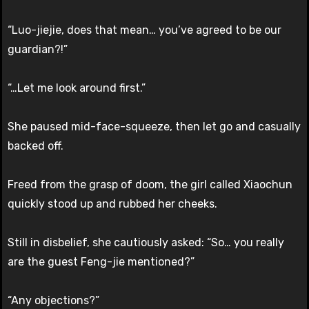
“Luo-jiejie, does that mean… you’ve agreed to be our
guardian?!”
“…Let me look around first.”
She paused mid-face-squeeze, then let go and casually
backed off.
Freed from the grasp of doom, the girl called Xiaochun
quickly stood up and rubbed her cheeks.
Still in disbelief, she cautiously asked: “So… you really
are the guest Feng-jie mentioned?”
“Any objections?”