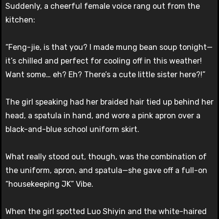
Suddenly, a cheerful female voice rang out from the
kitchen:
“Feng-jie, is that you? I made mung bean soup tonight—
it’s chilled and perfect for cooling off in this weather!
Want some… eh? Eh? There’s a cute little sister here?!”
The girl speaking had her braided hair tied up behind her
head, a spatula in hand, and wore a pink apron over a
black-and-blue school uniform skirt.
What really stood out, though, was the combination of
the uniform, apron, and spatula—she gave off a full-on
“housekeeping JK” Vibe.
When the girl spotted Luo Shiyin and the white-haired