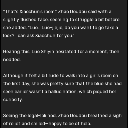
“That’s Xiaochun’s room,” Zhao Doudou said with a
slightly flushed face, seeming to struggle a bit before
she added, “Luo… Luo-jiejie, do you want to go take a
look? I can ask Xiaochun for you.”
Hearing this, Luo Shiyin hesitated for a moment, then
nodded.
Although it felt a bit rude to walk into a girl’s room on
the first day, she was pretty sure that the blue she had
seen earlier wasn’t a hallucination, which piqued her
curiosity.
Seeing the legal-loli nod, Zhao Doudou breathed a sigh
of relief and smiled—happy to be of help.