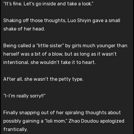
“It’s fine. Let’s go inside and take a look.”
Shaking off those thoughts, Luo Shiyin gave a small
shake of her head.
Being called a “little sister” by girls much younger than
herself was a bit of a blow, but as long as it wasn’t
intentional, she wouldn’t take it to heart.
After all, she wasn’t the petty type.
“I-I’m really sorry!!”
Finally snapping out of her spiraling thoughts about
possibly gaining a “loli mom,” Zhao Doudou apologized
frantically.