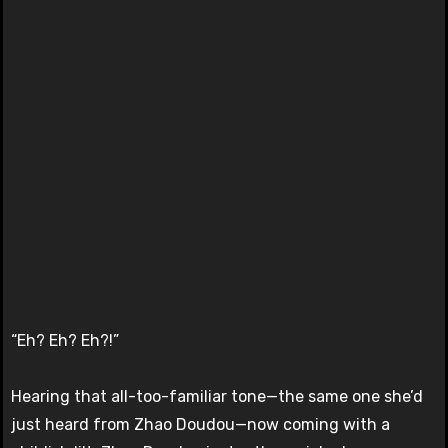
“Eh? Eh? Eh?!”
Hearing that all-too-familiar tone—the same one she’d
just heard from Zhao Doudou—now coming with a