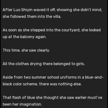
After Luo Shiyin waved it off, showing she didn’t mind,
she followed them into the villa.
As soon as she stepped into the courtyard, she looked
up at the balcony again.
This time, she saw clearly.
All the clothes drying there belonged to girls.
Aside from two summer school uniforms in a blue-and-
black color scheme, there was nothing else.
That flash of blue she thought she saw earlier must’ve
been her imagination.