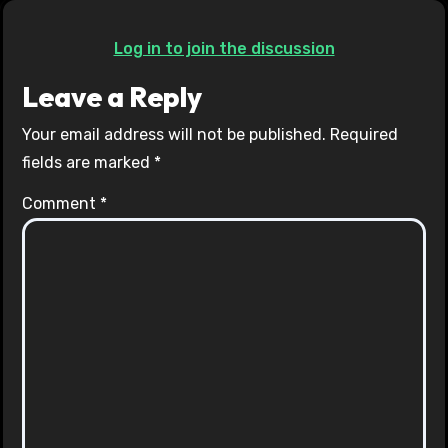
Log in to join the discussion
Leave a Reply
Your email address will not be published.
Required
fields are marked
*
Comment
*