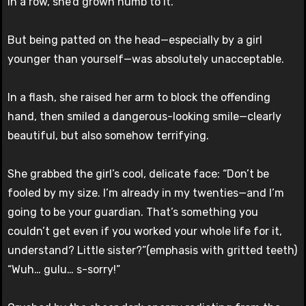
in a row, she’d grown numb to it.
But being patted on the head—especially by a girl
younger than yourself—was absolutely unacceptable.
In a flash, she raised her arm to block the offending
hand, then smiled a dangerous-looking smile—clearly
beautiful, but also somehow terrifying.
She grabbed the girl’s cool, delicate face: “Don’t be
fooled by my size. I’m already in my twenties—and I’m
going to be your guardian. That’s something you
couldn’t get even if you worked your whole life for it,
understand? Little sister?”(emphasis with gritted teeth)
“Wuh… gulu… s-sorry!”