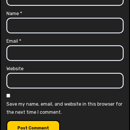
Name
*
Email
*
Website
Save my name, email, and website in this browser for
the next time I comment.