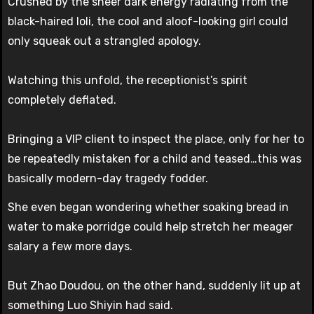
Crushed by the sheer dark energy radiating from the
black-haired loli, the cool and aloof-looking girl could
only squeak out a strangled apology.
Watching this unfold, the receptionist’s spirit
completely deflated.
Bringing a VIP client to inspect the place, only for her to
be repeatedly mistaken for a child and teased…this was
basically modern-day tragedy fodder.
She even began wondering whether soaking bread in
water to make porridge could help stretch her meager
salary a few more days.
But Zhao Doudou, on the other hand, suddenly lit up at
something Luo Shiyin had said.