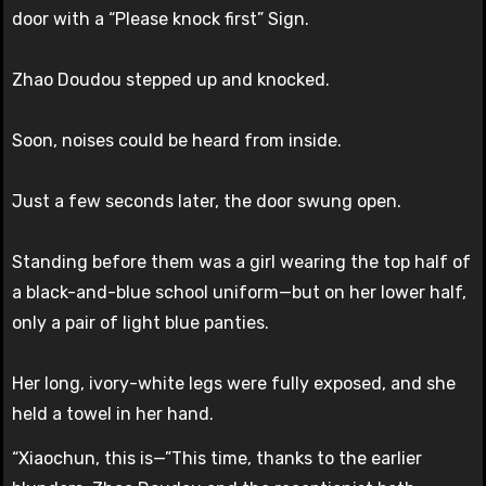
door with a “Please knock first” Sign.
Zhao Doudou stepped up and knocked.
Soon, noises could be heard from inside.
Just a few seconds later, the door swung open.
Standing before them was a girl wearing the top half of
a black-and-blue school uniform—but on her lower half,
only a pair of light blue panties.
Her long, ivory-white legs were fully exposed, and she
held a towel in her hand.
“Xiaochun, this is—”This time, thanks to the earlier