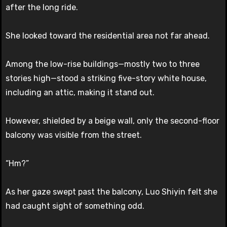
after the long ride.
She looked toward the residential area not far ahead.
Among the low-rise buildings—mostly two to three
stories high—stood a striking five-story white house,
including an attic, making it stand out.
However, shielded by a beige wall, only the second-floor
balcony was visible from the street.
“Hm?”
As her gaze swept past the balcony, Luo Shiyin felt she
had caught sight of something odd.