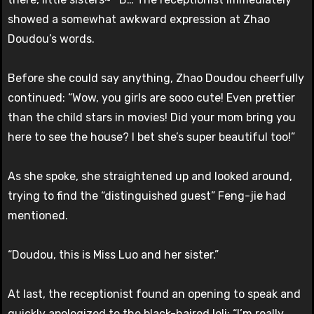
showed a somewhat awkward expression at Zhao
Doudou’s words.
Before she could say anything, Zhao Doudou cheerfully
continued: “Wow, you girls are sooo cute! Even prettier
than the child stars in movies! Did your mom bring you
here to see the house? I bet she’s super beautiful too!”
As she spoke, she straightened up and looked around,
trying to find the “distinguished guest” Feng-jie had
mentioned.
“Doudou, this is Miss Luo and her sister.”
At last, the receptionist found an opening to speak and
quickly apologized to the black-haired loli: “I’m really