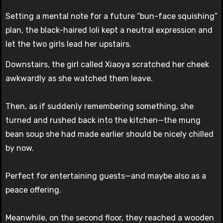
Setting a mental note for a future “bun-face squishing”
plan, the black-haired loli kept a neutral expression and
let the two girls lead her upstairs.
Downstairs, the girl called Xiaoya scratched her cheek
awkwardly as she watched them leave.
Then, as if suddenly remembering something, she
turned and rushed back into the kitchen—the mung
bean soup she had made earlier should be nicely chilled
by now.
Perfect for entertaining guests—and maybe also as a
peace offering.
Meanwhile, on the second floor, they reached a wooden