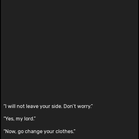
“I will not leave your side. Don’t worry.”
“Yes, my lord.”
“Now, go change your clothes.”