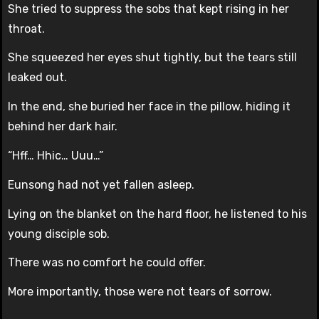
She tried to suppress the sobs that kept rising in her
throat.
She squeezed her eyes shut tightly, but the tears still
leaked out.
In the end, she buried her face in the pillow, hiding it
behind her dark hair.
“Hff… Hhic… Uuu…”
Eunsong had not yet fallen asleep.
Lying on the blanket on the hard floor, he listened to his
young disciple sob.
There was no comfort he could offer.
More importantly, those were not tears of sorrow.