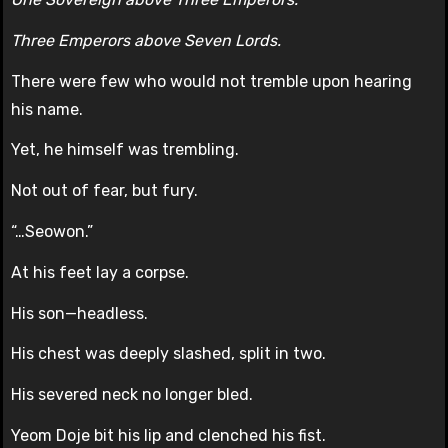
Three Emperors above Seven Lords.
There were few who would not tremble upon hearing
his name.
Yet, he himself was trembling.
Not out of fear, but fury.
“…Seowon.”
At his feet lay a corpse.
His son—headless.
His chest was deeply slashed, split in two.
His severed neck no longer bled.
Yeom Doje bit his lip and clenched his fist.