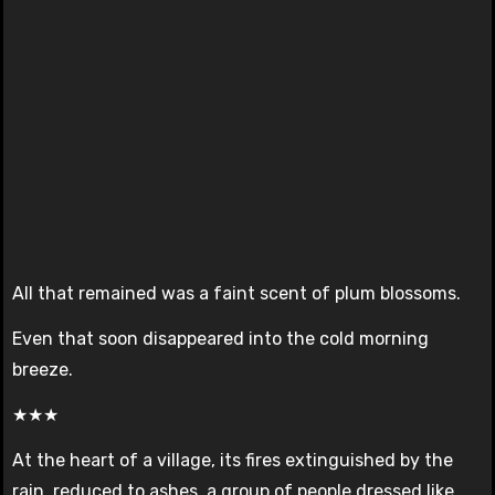
All that remained was a faint scent of plum blossoms.
Even that soon disappeared into the cold morning
breeze.
★★★
At the heart of a village, its fires extinguished by the
rain, reduced to ashes, a group of people dressed like