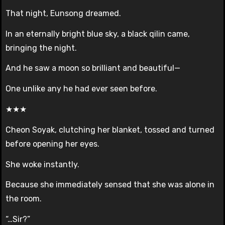
That night, Eunsong dreamed.
In an eternally bright blue sky, a black qilin came,
bringing the night.
And he saw a moon so brilliant and beautiful—
One unlike any he had ever seen before.
★★★
Cheon Soyak, clutching her blanket, tossed and turned
before opening her eyes.
She woke instantly.
Because she immediately sensed that she was alone in
the room.
“…Sir?”