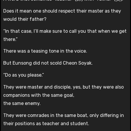
Does it mean one should respect their master as they
would their father?
“In that case, I’ll make sure to call you that when we get
there.”
There was a teasing tone in the voice.
But Eunsong did not scold Cheon Soyak.
“Do as you please.”
They were master and disciple, yes, but they were also
companions with the same goal,
the same enemy.
They were comrades in the same boat, only differing in
their positions as teacher and student.