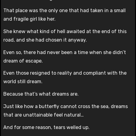
That place was the only one that had taken in a small
and fragile girl like her.
She knew what kind of hell awaited at the end of this
road, and she had chosen it anyway.
Even so, there had never been a time when she didn’t
dream of escape.
Even those resigned to reality and compliant with the
world still dream.
Because that’s what dreams are.
Just like how a butterfly cannot cross the sea, dreams
that are unattainable feel natural…
And for some reason, tears welled up.