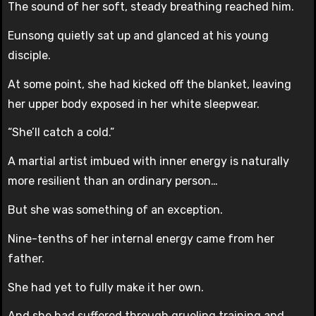
The sound of her soft, steady breathing reached him.
Eunsong quietly sat up and glanced at his young
disciple.
At some point, she had kicked off the blanket, leaving
her upper body exposed in her white sleepwear.
“She’ll catch a cold.”
A martial artist imbued with inner energy is naturally
more resilient than an ordinary person…
But she was something of an exception.
Nine-tenths of her internal energy came from her
father.
She had yet to fully make it her own.
And she had suffered through grueling training and