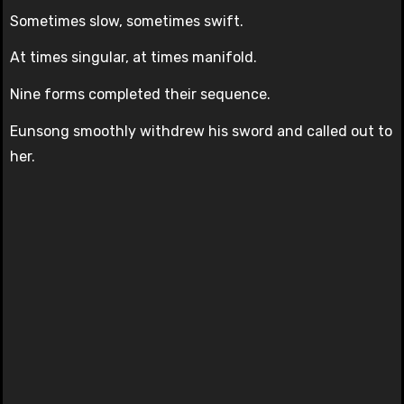
Sometimes slow, sometimes swift.
At times singular, at times manifold.
Nine forms completed their sequence.
Eunsong smoothly withdrew his sword and called out to
her.