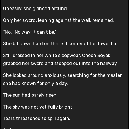
Uneasily, she glanced around.
Only her sword, leaning against the wall, remained.
“No… No way. It can’t be.”
She bit down hard on the left corner of her lower lip.
Still dressed in her white sleepwear, Cheon Soyak
grabbed her sword and stepped out into the hallway.
She looked around anxiously, searching for the master
she had known for only a day.
The sun had barely risen.
The sky was not yet fully bright.
Tears threatened to spill again.