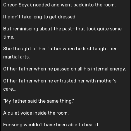
Cheon Soyak nodded and went back into the room.
It didn’t take long to get dressed.
But reminiscing about the past—that took quite some
time.
She thought of her father when he first taught her
martial arts.
Of her father when he passed on all his internal energy.
Of her father when he entrusted her with mother’s
care…
“My father said the same thing.”
A quiet voice inside the room.
Eunsong wouldn’t have been able to hear it.