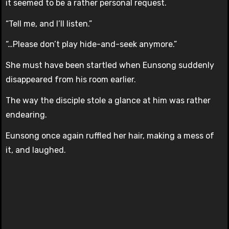
it seemed to be a rather personal request.
“Tell me, and I’ll listen.”
“…Please don’t play hide-and-seek anymore.”
She must have been startled when Eunsong suddenly
disappeared from his room earlier.
The way the disciple stole a glance at him was rather
endearing.
Eunsong once again ruffled her hair, making a mess of
it, and laughed.