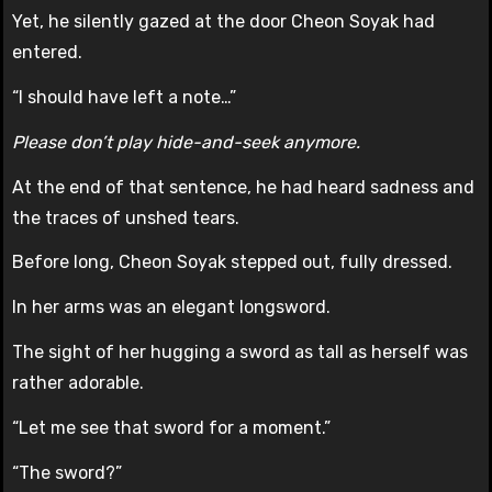
Yet, he silently gazed at the door Cheon Soyak had
entered.
“I should have left a note…”
Please don’t play hide-and-seek anymore.
At the end of that sentence, he had heard sadness and
the traces of unshed tears.
Before long, Cheon Soyak stepped out, fully dressed.
In her arms was an elegant longsword.
The sight of her hugging a sword as tall as herself was
rather adorable.
“Let me see that sword for a moment.”
“The sword?”