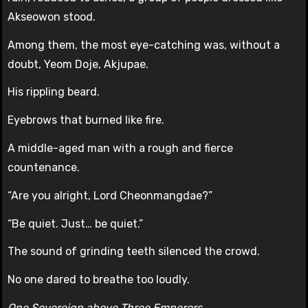
Akseowon stood.
Among them, the most eye-catching was, without a
doubt, Yeom Doje, Akjupae.
His rippling beard.
Eyebrows that burned like fire.
A middle-aged man with a rough and fierce
countenance.
“Are you alright, Lord Cheonmangdae?”
“Be quiet. Just… be quiet.”
The sound of grinding teeth silenced the crowd.
No one dared to breathe too loudly.
One Sovereign above Three Emperors.