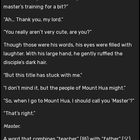
master’s training for a bit?”
“Ah… Thank you, my lord.”
“You really aren’t very cute, are you?”
Though those were his words, his eyes were filled with
laughter. With his large hand, he gently ruffled the
disciple’s dark hair.
“But this title has stuck with me.”
“I don’t mind it, but the people of Mount Hua might.”
“So, when I go to Mount Hua, I should call you ‘Master’?”
“That’s right.”
Master.
A word that combines “teacher” (師) with “father” (父).