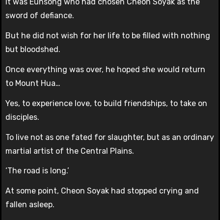
It was Eunsong who had chosen Cheon Soyak as the
sword of defiance.
But he did not wish for her life to be filled with nothing
but bloodshed.
Once everything was over, he hoped she would return
to Mount Hua…
Yes, to experience love, to build friendships, to take on
disciples.
To live not as one fated for slaughter, but as an ordinary
martial artist of the Central Plains.
‘The road is long.’
At some point, Cheon Soyak had stopped crying and
fallen asleep.