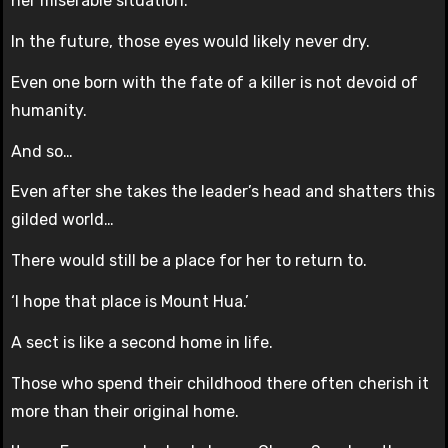
her miserable situation.
In the future, those eyes would likely never dry.
Even one born with the fate of a killer is not devoid of
humanity.
And so…
Even after she takes the leader’s head and shatters this
gilded world…
There would still be a place for her to return to.
‘I hope that place is Mount Hua.’
A sect is like a second home in life.
Those who spend their childhood there often cherish it
more than their original home.