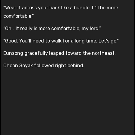
“Wear it across your back like a bundle. It’ll be more
comfortable.”
“Oh… It really is more comfortable, my lord.”
“Good. You’ll need to walk for a long time. Let’s go.”
Eunsong gracefully leaped toward the northeast.
Cheon Soyak followed right behind.