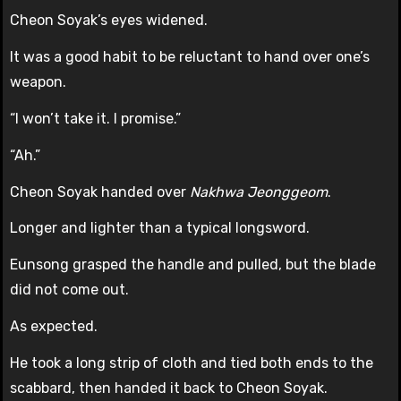
Cheon Soyak’s eyes widened.
It was a good habit to be reluctant to hand over one’s
weapon.
“I won’t take it. I promise.”
“Ah.”
Cheon Soyak handed over
Nakhwa Jeonggeom
.
Longer and lighter than a typical longsword.
Eunsong grasped the handle and pulled, but the blade
did not come out.
As expected.
He took a long strip of cloth and tied both ends to the
scabbard, then handed it back to Cheon Soyak.