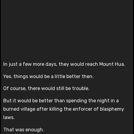
In just a few more days, they would reach Mount Hua.
Yes, things would be a little better then.
Of course, there would still be trouble.
But it would be better than spending the night in a
burned village after killing the enforcer of blasphemy
laws.
That was enough.