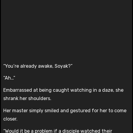
“You’re already awake, Soyak?”
“Ah…”
Embarrassed at being caught watching in a daze, she
shrank her shoulders.
Her master simply smiled and gestured for her to come
closer.
“Would it be a problem if a disciple watched their