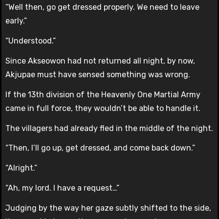
“Well then, go get dressed properly. We need to leave
early.”
“Understood.”
Since Akseowon had not returned all night, by now,
Akjupae must have sensed something was wrong.
If the 13th division of the Heavenly One Martial Army
came in full force, they wouldn’t be able to handle it.
The villagers had already fled in the middle of the night.
“Then, I’ll go up, get dressed, and come back down.”
“Alright.”
“Ah, my lord. I have a request…”
Judging by the way her gaze subtly shifted to the side,