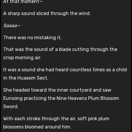
At that moment—
A sharp sound sliced through the wind.
Saaaa—
There was no mistaking it.
That was the sound of a blade cutting through the
crisp morning air.
It was a sound she had heard countless times as a child
in the Huaeom Sect.
She headed toward the inner courtyard and saw
Eunsong practicing the Nine Heavens Plum Blossom
Sword.
With each stroke through the air, soft pink plum
blossoms bloomed around him.