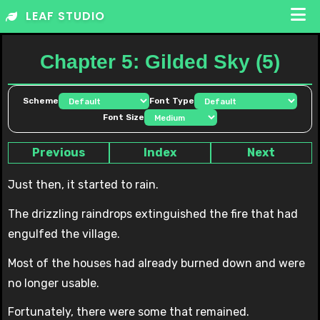
Skip
LEAF STUDIO
to
content
Chapter 5: Gilded Sky (5)
Scheme
Font Type
Font Size
Previous
Index
Next
Just then, it started to rain.
The drizzling raindrops extinguished the fire that had
engulfed the village.
Most of the houses had already burned down and were
no longer usable.
Fortunately, there were some that remained.