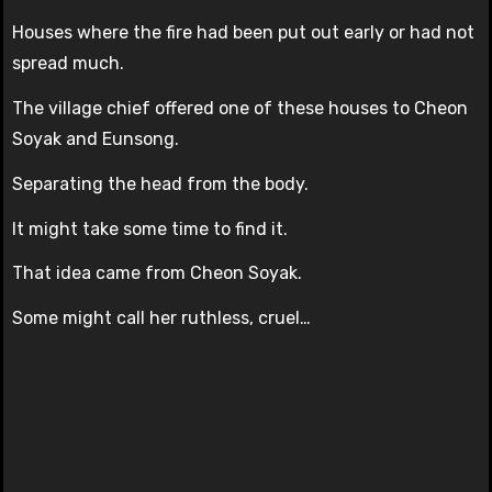
Houses where the fire had been put out early or had not
spread much.
The village chief offered one of these houses to Cheon
Soyak and Eunsong.
Separating the head from the body.
It might take some time to find it.
That idea came from Cheon Soyak.
Some might call her ruthless, cruel…