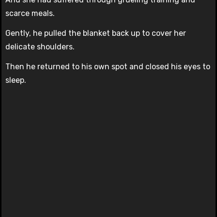
scarce meals.
Gently, he pulled the blanket back up to cover her
delicate shoulders.
Then he returned to his own spot and closed his eyes to
sleep.