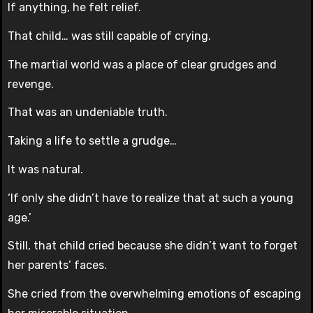
If anything, he felt relief.
That child… was still capable of crying.
The martial world was a place of clear grudges and
revenge.
That was an undeniable truth.
Taking a life to settle a grudge…
It was natural.
‘If only she didn’t have to realize that at such a young
age.’
Still, that child cried because she didn’t want to forget
her parents’ faces.
She cried from the overwhelming emotions of escaping