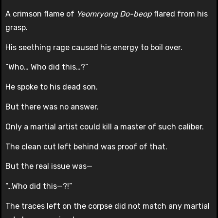
A crimson flame of
Yeomryong Do-beop
flared from his
grasp.
His seething rage caused his energy to boil over.
“Who… Who did this…?”
He spoke to his dead son.
But there was no answer.
Only a martial artist could kill a master of such caliber.
The clean cut left behind was proof of that.
But the real issue was—
“…Who did this—?!”
The traces left on the corpse did not match any martial