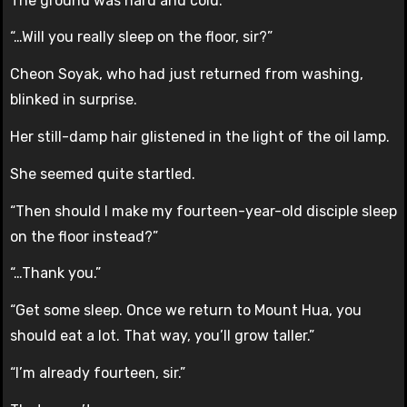
The ground was hard and cold.
“…Will you really sleep on the floor, sir?”
Cheon Soyak, who had just returned from washing,
blinked in surprise.
Her still-damp hair glistened in the light of the oil lamp.
She seemed quite startled.
“Then should I make my fourteen-year-old disciple sleep
on the floor instead?”
“…Thank you.”
“Get some sleep. Once we return to Mount Hua, you
should eat a lot. That way, you’ll grow taller.”
“I’m already fourteen, sir.”