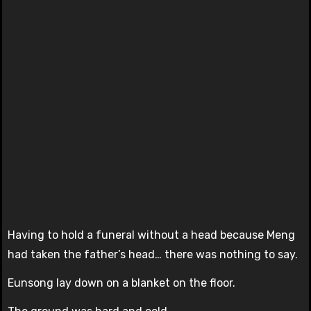
Having to hold a funeral without a head because Meng
had taken the father’s head… there was nothing to say.
Eunsong lay down on a blanket on the floor.