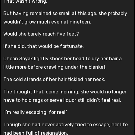
That wasn’t wrong.
But having remained so small at this age, she probably
wouldn’t grow much even at nineteen.
Would she barely reach five feet?
If she did, that would be fortunate.
Cheon Soyak lightly shook her head to dry her hair a
little more before crawling under the blanket.
The cold strands of her hair tickled her neck.
The thought that, come morning, she would no longer
have to hold rags or serve liquor still didn’t feel real.
‘I’m really escaping, for real.’
Though she had never actively tried to escape, her life
had been full of resignation.