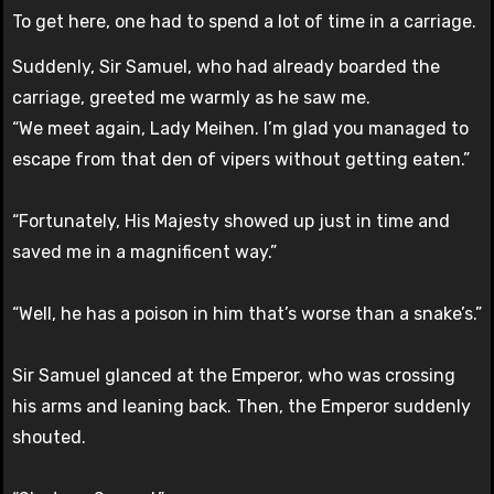
To get here, one had to spend a lot of time in a carriage.
Suddenly, Sir Samuel, who had already boarded the
carriage, greeted me warmly as he saw me.
“We meet again, Lady Meihen. I’m glad you managed to
escape from that den of vipers without getting eaten.”
“Fortunately, His Majesty showed up just in time and
saved me in a magnificent way.”
“Well, he has a poison in him that’s worse than a snake’s.”
Sir Samuel glanced at the Emperor, who was crossing
his arms and leaning back. Then, the Emperor suddenly
shouted.