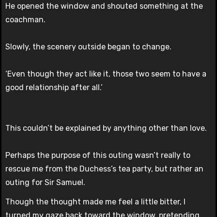
He opened the window and shouted something at the
coachman.
Slowly, the scenery outside began to change.
‘Even though they act like it, those two seem to have a
good relationship after all.’
This couldn’t be explained by anything other than love.
Perhaps the purpose of this outing wasn’t really to
rescue me from the Duchess’s tea party, but rather an
outing for Sir Samuel.
Though the thought made me feel a little bitter, I
turned my gaze back toward the window, pretending