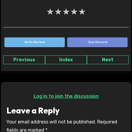
★
★
★
★
★
Write Review
Join Discord
Previous
Index
Next
Log in to join the discussion
Leave a Reply
Your email address will not be published.
Required
fields are marked
*