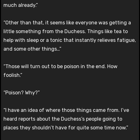
much already.”
“Other than that, it seems like everyone was getting a
little something from the Duchess. Things like tea to
help with sleep or a tonic that instantly relieves fatigue,
and some other things…”
“Those will turn out to be poison in the end. How
foolish.”
“Poison? Why?”
“I have an idea of where those things came from. I’ve
heard reports about the Duchess’s people going to
places they shouldn’t have for quite some time now.”