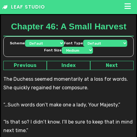
Skip
LEAF STUDIO
to
content
Chapter 46: A Small Harvest
Scheme
Font Type
Font Size
Previous
Index
Next
The Duchess seemed momentarily at a loss for words.
She quickly regained her composure.
“…Such words don’t make one a lady, Your Majesty.”
“Is that so? I didn’t know. I’ll be sure to keep that in mind
next time.”