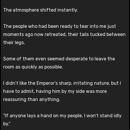
The atmosphere shifted instantly.
The people who had been ready to tear into me just
moments ago now retreated, their tails tucked between
their legs.
Some of them even seemed desperate to leave the
room as quickly as possible.
I didn’t like the Emperor’s sharp, irritating nature, but I
have to admit, having him by my side was more
reassuring than anything.
“If anyone lays a hand on my people, I won’t stand idly
by.”