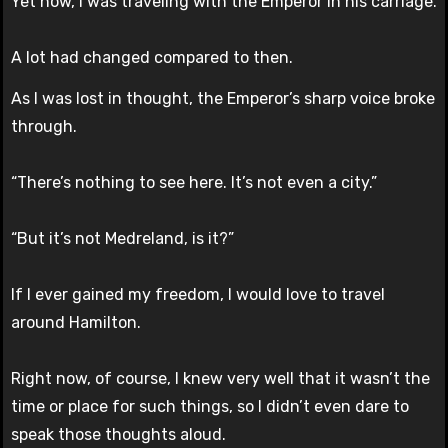
Yet now, I was traveling with the Emperor in his carriage.
A lot had changed compared to then.
As I was lost in thought, the Emperor’s sharp voice broke
through.
“There’s nothing to see here. It’s not even a city.”
“But it’s not Medreland, is it?”
If I ever gained my freedom, I would love to travel
around Hamilton.
Right now, of course, I knew very well that it wasn’t the
time or place for such things, so I didn’t even dare to
speak those thoughts aloud.