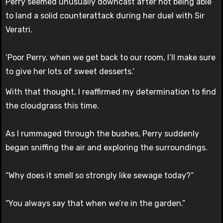
Perry seemed unusually downcast after not being able
to land a solid counterattack during her duel with Sir
Veratri.
‘Poor Perry, when we get back to our room, I’ll make sure
to give her lots of sweet desserts.’
With that thought, I reaffirmed my determination to find
the cloudgrass this time.
As I rummaged through the bushes, Perry suddenly
began sniffing the air and exploring the surroundings.
“Why does it smell so strongly like sewage today?”
“You always say that when we’re in the garden.”