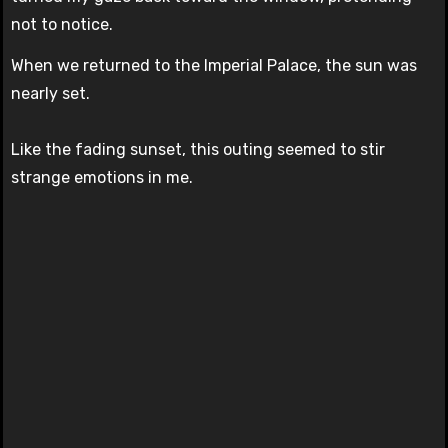
not to notice.
When we returned to the Imperial Palace, the sun was
nearly set.
Like the fading sunset, this outing seemed to stir
strange emotions in me.