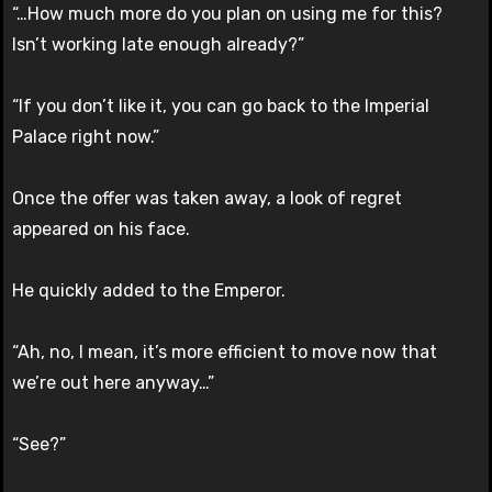
“…How much more do you plan on using me for this?
Isn’t working late enough already?”
“If you don’t like it, you can go back to the Imperial
Palace right now.”
Once the offer was taken away, a look of regret
appeared on his face.
He quickly added to the Emperor.
“Ah, no, I mean, it’s more efficient to move now that
we’re out here anyway…”
“See?”