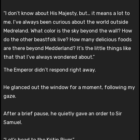
“I don’t know about His Majesty, but… it means a lot to
me. I’ve always been curious about the world outside
Medreland. What color is the sky beyond the wall? How
do the other beastfolk live? How many delicious foods
are there beyond Medderland? It’s the little things like
that that I’ve always wondered about.”
The Emperor didn’t respond right away.
He glanced out the window for a moment, following my
gaze.
After a brief pause, he quietly gave an order to Sir
Samuel.
“Let’s head to the Kritin River.”