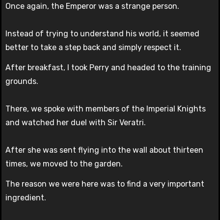
Once again, the Emperor was a strange person.
Instead of trying to understand his world, it seemed
better to take a step back and simply respect it.
After breakfast, I took Perry and headed to the training
grounds.
There, we spoke with members of the Imperial Knights
and watched her duel with Sir Veratri.
After she was sent flying into the wall about thirteen
times, we moved to the garden.
The reason we were here was to find a very important
ingredient.