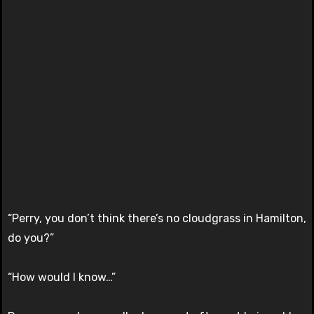
“Perry, you don’t think there’s no cloudgrass in Hamilton,
do you?”
“How would I know…”