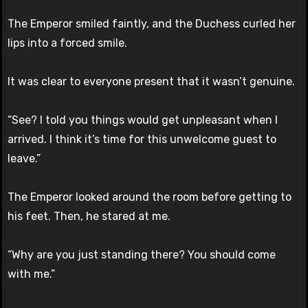
The Emperor smiled faintly, and the Duchess curled her
lips into a forced smile.
It was clear to everyone present that it wasn’t genuine.
“See? I told you things would get unpleasant when I
arrived. I think it’s time for this unwelcome guest to
leave.”
The Emperor looked around the room before getting to
his feet. Then, he stared at me.
“Why are you just standing there? You should come
with me.”