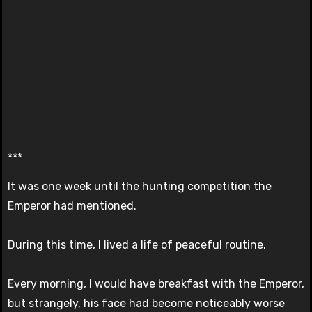
***
It was one week until the hunting competition the
Emperor had mentioned.
During this time, I lived a life of peaceful routine.
Every morning, I would have breakfast with the Emperor,
but strangely, his face had become noticeably worse