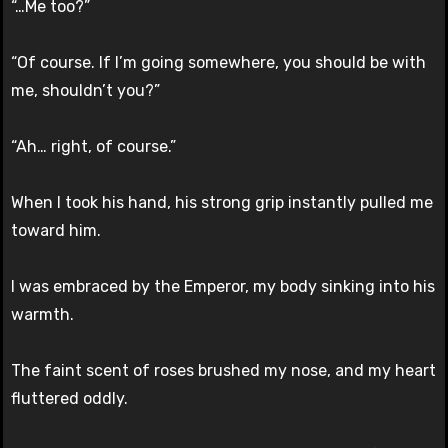
“…Me too?”
“Of course. If I’m going somewhere, you should be with
me, shouldn’t you?”
“Ah… right, of course.”
When I took his hand, his strong grip instantly pulled me
toward him.
I was embraced by the Emperor, my body sinking into his
warmth.
The faint scent of roses brushed my nose, and my heart
fluttered oddly.