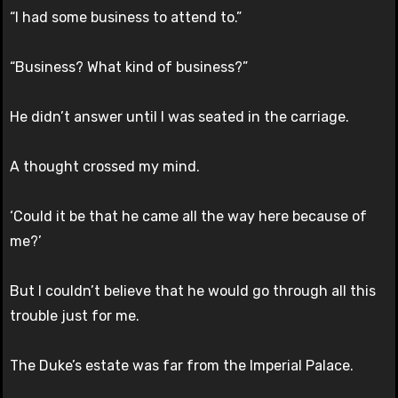
“I had some business to attend to.”
“Business? What kind of business?”
He didn’t answer until I was seated in the carriage.
A thought crossed my mind.
‘Could it be that he came all the way here because of
me?’
But I couldn’t believe that he would go through all this
trouble just for me.
The Duke’s estate was far from the Imperial Palace.