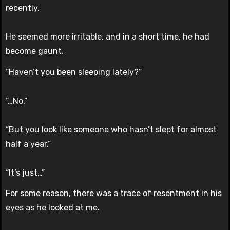
recently.
He seemed more irritable, and in a short time, he had
become gaunt.
“Haven’t you been sleeping lately?”
“…No.”
“But you look like someone who hasn’t slept for almost
half a year.”
“It’s just…”
For some reason, there was a trace of resentment in his
eyes as he looked at me.