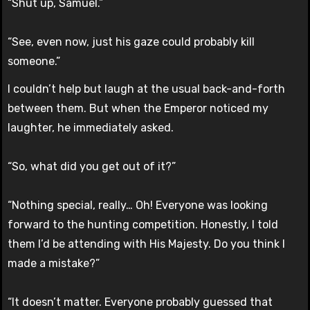
“Shut up, Samuel.”
“See, even now, just his gaze could probably kill
someone.”
I couldn’t help but laugh at the usual back-and-forth
between them. But when the Emperor noticed my
laughter, he immediately asked.
“So, what did you get out of it?”
“Nothing special, really… Oh! Everyone was looking
forward to the hunting competition. Honestly, I told
them I’d be attending with His Majesty. Do you think I
made a mistake?”
“It doesn’t matter. Everyone probably guessed that