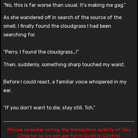
“No, this is far worse than usual. It’s making me gag.”
As she wandered off in search of the source of the
smell, I finally found the cloudgrass I had been
searching for.
“Perry, I found the cloudgrass…!”
Then, suddenly, something sharp touched my waist.
Before I could react, a familiar voice whispered in my
ear.
“If you don’t want to die, stay still, Tch.”
Please consider rating the translation quality of this
Chapter so we can perform Quality Control