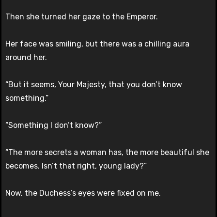
Then she turned her gaze to the Emperor.
Her face was smiling, but there was a chilling aura
around her.
“But it seems, Your Majesty, that you don’t know
something.”
“Something I don’t know?”
“The more secrets a woman has, the more beautiful she
becomes. Isn’t that right, young lady?”
Now, the Duchess’s eyes were fixed on me.