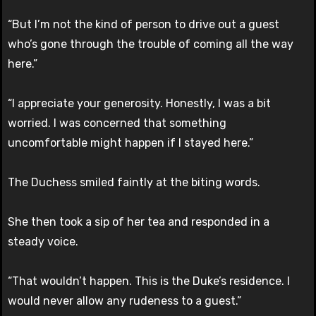
“But I’m not the kind of person to drive out a guest
who’s gone through the trouble of coming all the way
here.”
“I appreciate your generosity. Honestly, I was a bit
worried. I was concerned that something
uncomfortable might happen if I stayed here.”
The Duchess smiled faintly at the biting words.
She then took a sip of her tea and responded in a
steady voice.
“That wouldn’t happen. This is the Duke’s residence. I
would never allow any rudeness to a guest.”