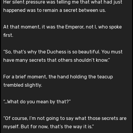
Her silent pressure was telling me that what had just
happened was to remain a secret between us.
At that moment, it was the Emperor, not I, who spoke
first.
“So, that’s why the Duchess is so beautiful. You must
have many secrets that others shouldn’t know.”
For a brief moment, the hand holding the teacup
trembled slightly.
“…What do you mean by that?”
“Of course, I’m not going to say what those secrets are
myself. But for now, that’s the way it is.”