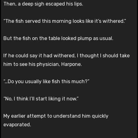
Then, a deep sigh escaped his lips.
“The fish served this morning looks like it’s withered.”
But the fish on the table looked plump as usual.
If he could say it had withered, I thought I should take
him to see his physician, Harpone.
“…Do you usually like fish this much?”
“No, I think I’ll start liking it now.”
My earlier attempt to understand him quickly
evaporated.