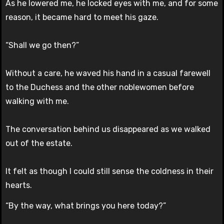
As he lowered me, he locked eyes with me, and for some
reason, it became hard to meet his gaze.
“Shall we go then?”
Without a care, he waved his hand in a casual farewell
to the Duchess and the other noblewomen before
walking with me.
The conversation behind us disappeared as we walked
out of the estate.
It felt as though I could still sense the coldness in their
hearts.
“By the way, what brings you here today?”