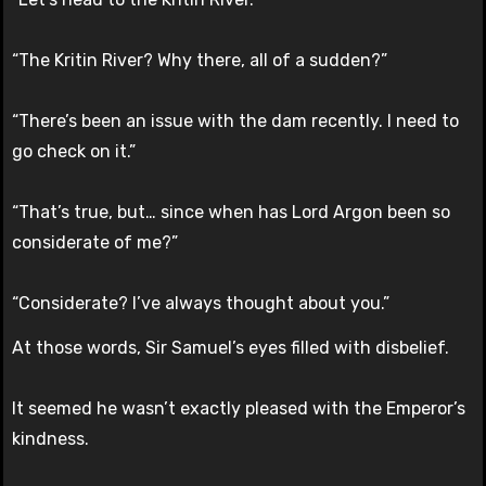
“The Kritin River? Why there, all of a sudden?”
“There’s been an issue with the dam recently. I need to
go check on it.”
“That’s true, but… since when has Lord Argon been so
considerate of me?”
“Considerate? I’ve always thought about you.”
At those words, Sir Samuel’s eyes filled with disbelief.
It seemed he wasn’t exactly pleased with the Emperor’s
kindness.