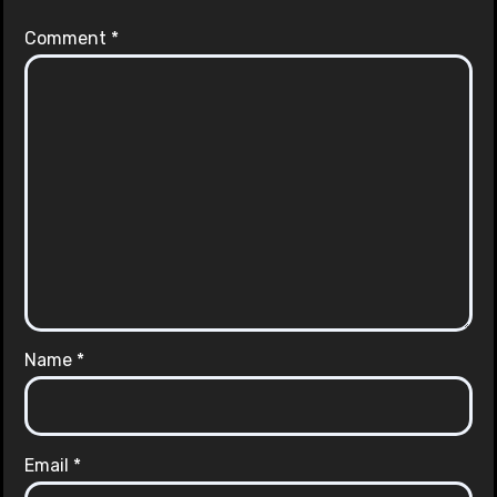
Comment
*
Name
*
Email
*