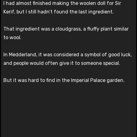
I had almost finished making the woolen doll for Sir
Kerif, but I still hadn’t found the last ingredient.
That ingredient was a cloudgrass, a fluffy plant similar
to wool.
In Medderland, it was considered a symbol of good luck,
and people would often give it to someone special.
But it was hard to find in the Imperial Palace garden.