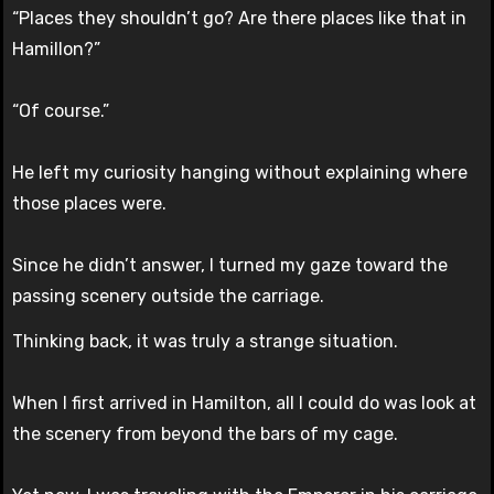
“Places they shouldn’t go? Are there places like that in
Hamillon?”
“Of course.”
He left my curiosity hanging without explaining where
those places were.
Since he didn’t answer, I turned my gaze toward the
passing scenery outside the carriage.
Thinking back, it was truly a strange situation.
When I first arrived in Hamilton, all I could do was look at
the scenery from beyond the bars of my cage.