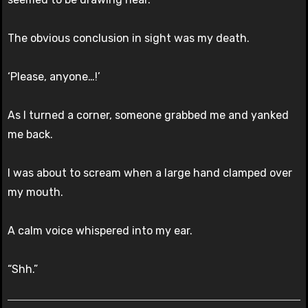
The obvious conclusion in sight was my death.
‘Please, anyone…!’
As I turned a corner, someone grabbed me and yanked
me back.
I was about to scream when a large hand clamped over
my mouth.
A calm voice whispered into my ear.
“Shh.”