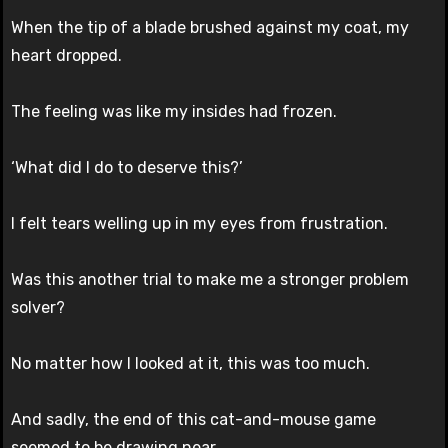
When the tip of a blade brushed against my coat, my
heart dropped.
The feeling was like my insides had frozen.
‘What did I do to deserve this?’
I felt tears welling up in my eyes from frustration.
Was this another trial to make me a stronger problem
solver?
No matter how I looked at it, this was too much.
And sadly, the end of this cat-and-mouse game
seemed to be drawing near.