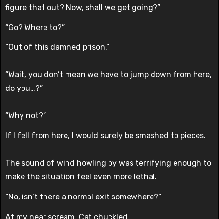
figure that out? Now, shall we get going?”
“Go? Where to?”
“Out of this damned prison.”
“Wait, you don’t mean we have to jump down from here,
do you…?”
“Why not?”
If I fell from here, I would surely be smashed to pieces.
The sound of wind howling by was terrifying enough to
make the situation feel even more lethal.
“No, isn’t there a normal exit somewhere?”
At my near scream, Cat chuckled.