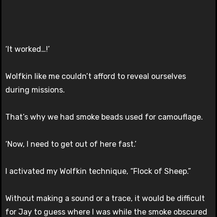
‘It worked…!’
Wolfkin like me couldn’t afford to reveal ourselves
during missions.
That’s why we had smoke beads used for camouflage.
‘Now, I need to get out of here fast.’
I activated my Wolfkin technique, “Flock of Sheep.”
Without making a sound or a trace, it would be difficult
for Jay to guess where I was while the smoke obscured