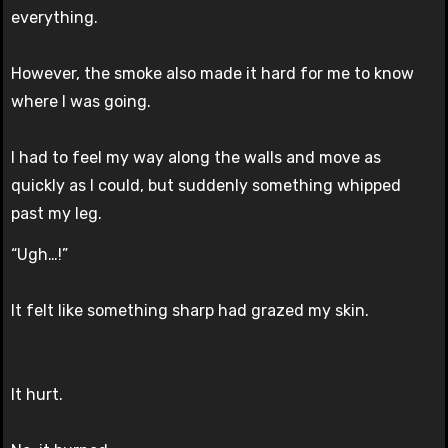
everything.
However, the smoke also made it hard for me to know
where I was going.
I had to feel my way along the walls and move as
quickly as I could, but suddenly something whipped
past my leg.
“Ugh…!”
It felt like something sharp had grazed my skin.
It hurt.