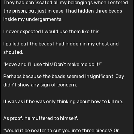
They had confiscated all my belongings when I entered
the prison, but just in case, I had hidden three beads
inside my undergarments.
I never expected I would use them like this.
I pulled out the beads I had hidden in my chest and
shouted.
“Move and I’ll use this! Don’t make me do it!”
Perhaps because the beads seemed insignificant, Jay
didn’t show any sign of concern.
It was as if he was only thinking about how to kill me.
As proof, he muttered to himself.
“Would it be neater to cut you into three pieces? Or