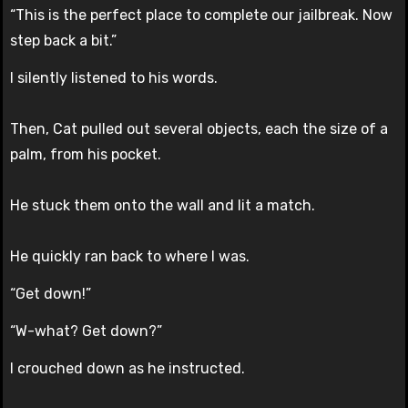
“This is the perfect place to complete our jailbreak. Now
step back a bit.”
I silently listened to his words.
Then, Cat pulled out several objects, each the size of a
palm, from his pocket.
He stuck them onto the wall and lit a match.
He quickly ran back to where I was.
“Get down!”
“W-what? Get down?”
I crouched down as he instructed.