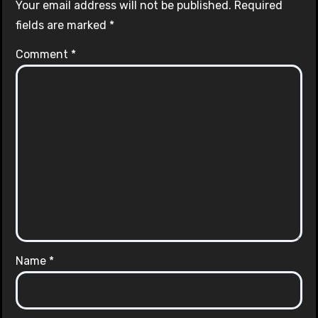
Your email address will not be published.
Required
fields are marked
*
Comment
*
Name
*