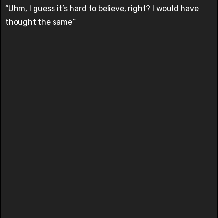
“Uhm, I guess it’s hard to believe, right? I would have
thought the same.”