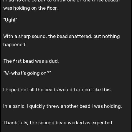
was holding on the floor.
“Ugh!”
With a sharp sound, the bead shattered, but nothing
happened.
The first bead was a dud.
“W-what’s going on?”
I hoped not all the beads would turn out like this.
In a panic, I quickly threw another bead I was holding.
Thankfully, the second bead worked as expected.