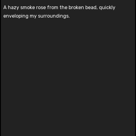
A hazy smoke rose from the broken bead, quickly
enveloping my surroundings.