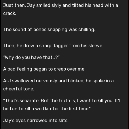
Just then, Jay smiled slyly and tilted his head with a
crack.
The sound of bones snapping was chilling.
Then, he drew a sharp dagger from his sleeve.
“Why do you have that…?”
A bad feeling began to creep over me.
As I swallowed nervously and blinked, he spoke in a
cheerful tone.
“That’s separate. But the truth is, I want to kill you. It’ll
be fun to kill a wolfkin for the first time.”
Jay’s eyes narrowed into slits.