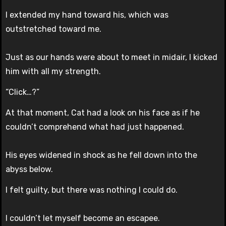
I extended my hand toward his, which was
outstretched toward me.
Just as our hands were about to meet in midair, I kicked
him with all my strength.
“Click…?”
At that moment, Cat had a look on his face as if he
couldn’t comprehend what had just happened.
His eyes widened in shock as he fell down into the
abyss below.
I felt guilty, but there was nothing I could do.
I couldn’t let myself become an escapee.