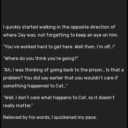
I quickly started walking in the opposite direction of
where Jay was, not forgetting to keep an eye on him.
“You’ve worked hard to get here. Well then, I’m off…!”
“Where do you think you’re going?”
“Ah, I was thinking of going back to the prison… Is that a
problem? You did say earlier that you wouldn’t care if
something happened to Cat…”
“Well, I don’t care what happens to Cat, so it doesn’t
really matter.”
Relieved by his words, I quickened my pace.