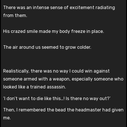
There was an intense sense of excitement radiating
from them.
His crazed smile made my body freeze in place.
The air around us seemed to grow colder.
Realistically, there was no way I could win against
someone armed with a weapon, especially someone who
looked like a trained assassin.
‘I don’t want to die like this…! Is there no way out?’
Then, I remembered the bead the headmaster had given
me.