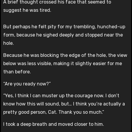
A brief thought crossed his face that seemed to
suggest he was tired.
But perhaps he felt pity for my trembling, hunched-up
form, because he sighed deeply and stopped near the
hole.
Because he was blocking the edge of the hole, the view
below was less visible, making it slightly easier for me
than before.
“Are you ready now?”
“Yes, I think I can muster up the courage now. I don’t
know how this will sound, but… I think you’re actually a
pretty good person, Cat. Thank you so much.”
I took a deep breath and moved closer to him.