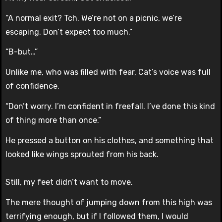
“A normal exit? Tch. We’re not on a picnic, we’re
escaping. Don’t expect too much.”
“B-but…”
Unlike me, who was filled with fear, Cat’s voice was full
of confidence.
“Don’t worry. I’m confident in freefall. I’ve done this kind
of thing more than once.”
He pressed a button on his clothes, and something that
looked like wings sprouted from his back.
Still, my feet didn’t want to move.
The mere thought of jumping down from this high was
terrifying enough, but if I followed them, I would