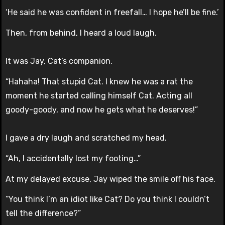
‘He said he was confident in freefall… I hope he’ll be fine.’
Then, from behind, I heard a loud laugh.
It was Jay, Cat’s companion.
“Hahaha! That stupid Cat. I knew he was a rat the
moment he started calling himself Cat. Acting all
goody-goody, and now he gets what he deserves!”
I gave a dry laugh and scratched my head.
“Ah, I accidentally lost my footing…”
At my delayed excuse, Jay wiped the smile off his face.
“You think I’m an idiot like Cat? Do you think I couldn’t
tell the difference?”