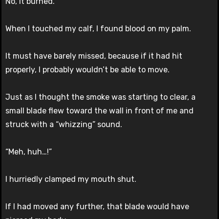
No, it burned.
When I touched my calf, I found blood on my palm.
It must have barely missed, because if it had hit
properly, I probably wouldn’t be able to move.
Just as I thought the smoke was starting to clear, a
small blade flew toward the wall in front of me and
struck with a “whizzing” sound.
“Meh, huh…!”
I hurriedly clamped my mouth shut.
If I had moved any further, that blade would have