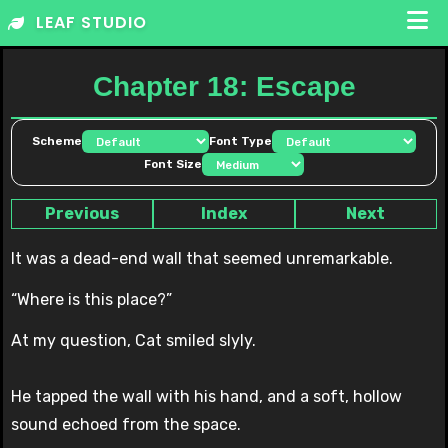
Skip
LEAF STUDIO
to
content
Chapter 18: Escape
Scheme
Font Type
Font Size
Previous
Index
Next
It was a dead-end wall that seemed unremarkable.
“Where is this place?”
At my question, Cat smiled slyly.
He tapped the wall with his hand, and a soft, hollow
sound echoed from the space.