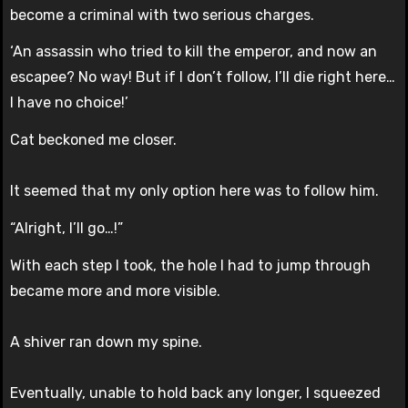
become a criminal with two serious charges.
‘An assassin who tried to kill the emperor, and now an
escapee? No way! But if I don’t follow, I’ll die right here…
I have no choice!’
Cat beckoned me closer.
It seemed that my only option here was to follow him.
“Alright, I’ll go…!”
With each step I took, the hole I had to jump through
became more and more visible.
A shiver ran down my spine.
Eventually, unable to hold back any longer, I squeezed