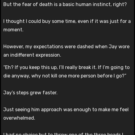
But the fear of death is a basic human instinct, right?
I thought I could buy some time, even if it was just for a
moment.
However, my expectations were dashed when Jay wore
an indifferent expression.
“Eh? If you keep this up, I’ll really break it. If I’m going to
die anyway, why not kill one more person before I go?”
Jay’s steps grew faster.
Just seeing him approach was enough to make me feel
overwhelmed.
I had no choice but to throw one of the three beads I