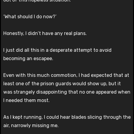
‘What should I do now?’
Honestly, I didn’t have any real plans.
I just did all this in a desperate attempt to avoid
becoming an escapee.
Even with this much commotion, I had expected that at
least one of the prison guards would show up, but it
was strangely disappointing that no one appeared when
I needed them most.
As I kept running, I could hear blades slicing through the
air, narrowly missing me.