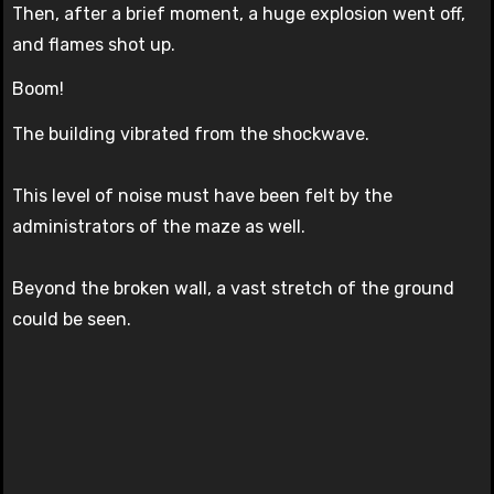
Then, after a brief moment, a huge explosion went off,
and flames shot up.
Boom!
The building vibrated from the shockwave.
This level of noise must have been felt by the
administrators of the maze as well.
Beyond the broken wall, a vast stretch of the ground
could be seen.