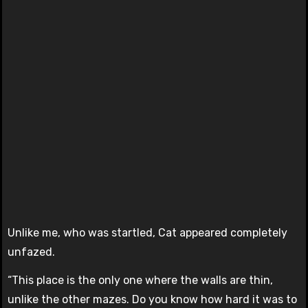
Unlike me, who was startled, Cat appeared completely
unfazed.
“This place is the only one where the walls are thin,
unlike the other mazes. Do you know how hard it was to