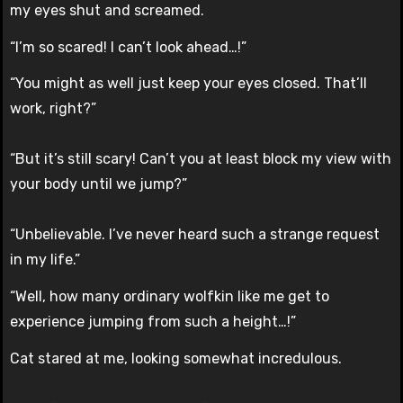
my eyes shut and screamed.
“I’m so scared! I can’t look ahead…!”
“You might as well just keep your eyes closed. That’ll
work, right?”
“But it’s still scary! Can’t you at least block my view with
your body until we jump?”
“Unbelievable. I’ve never heard such a strange request
in my life.”
“Well, how many ordinary wolfkin like me get to
experience jumping from such a height…!”
Cat stared at me, looking somewhat incredulous.