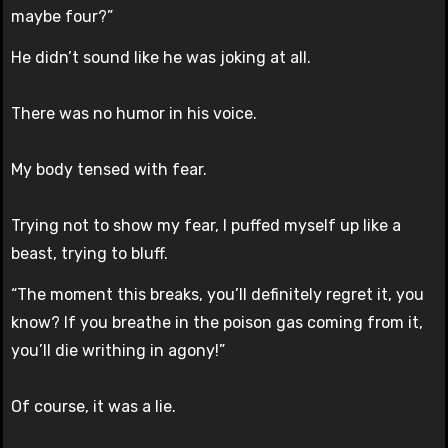
maybe four?”
He didn’t sound like he was joking at all.
There was no humor in his voice.
My body tensed with fear.
Trying not to show my fear, I puffed myself up like a
beast, trying to bluff.
“The moment this breaks, you’ll definitely regret it, you
know? If you breathe in the poison gas coming from it,
you’ll die writhing in agony!”
Of course, it was a lie.