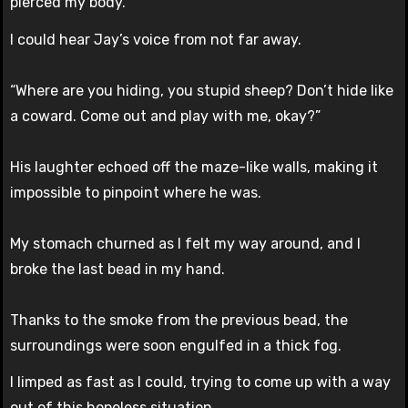
pierced my body.
I could hear Jay’s voice from not far away.
“Where are you hiding, you stupid sheep? Don’t hide like
a coward. Come out and play with me, okay?”
His laughter echoed off the maze-like walls, making it
impossible to pinpoint where he was.
My stomach churned as I felt my way around, and I
broke the last bead in my hand.
Thanks to the smoke from the previous bead, the
surroundings were soon engulfed in a thick fog.
I limped as fast as I could, trying to come up with a way
out of this hopeless situation.