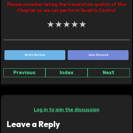
Please consider rating the translation quality of this
Chapter so we can perform Quality Control
★
★
★
★
★
Write Review
Join Discord
Previous
Index
Next
Log in to join the discussion
Leave a Reply