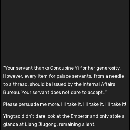
“Your servant thanks Concubine Yi for her generosity.
However, every item for palace servants, from a needle
to a thread, should be issued by the Internal Affairs
Bureau. Your servant does not dare to accept…”
Please persuade me more. I’ll take it, I’ll take it, I’ll take it!
Yingtao didn’t dare look at the Emperor and only stole a
glance at Liang Jiugong, remaining silent.