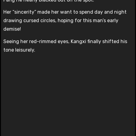
Her “sincerity” made her want to spend day and night
drawing cursed circles, hoping for this man’s early
demise!
Seeing her red-rimmed eyes, Kangxi finally shifted his
tone leisurely.