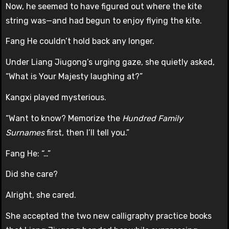
Now, he seemed to have figured out where the kite
string was—and had begun to enjoy flying the kite.
Fang He couldn’t hold back any longer.
Under Liang Jiugong’s urging gaze, she quietly asked,
“What is Your Majesty laughing at?”
Kangxi played mysterious.
“Want to know? Memorize the
Hundred Family
Surnames
first, then I’ll tell you.”
Fang He: “…”
Did she care?
Alright, she cared.
She accepted the two new calligraphy practice books