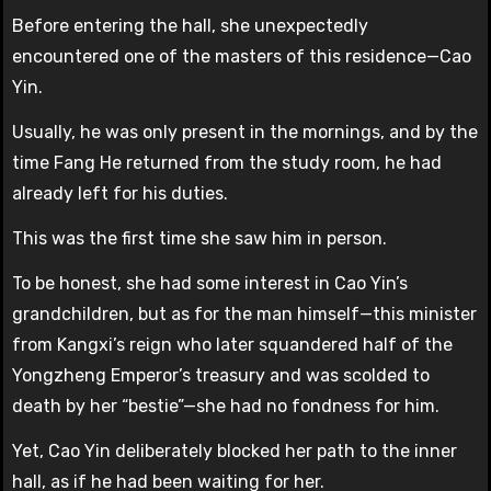
Before entering the hall, she unexpectedly
encountered one of the masters of this residence—Cao
Yin.
Usually, he was only present in the mornings, and by the
time Fang He returned from the study room, he had
already left for his duties.
This was the first time she saw him in person.
To be honest, she had some interest in Cao Yin’s
grandchildren, but as for the man himself—this minister
from Kangxi’s reign who later squandered half of the
Yongzheng Emperor’s treasury and was scolded to
death by her “bestie”—she had no fondness for him.
Yet, Cao Yin deliberately blocked her path to the inner
hall, as if he had been waiting for her.