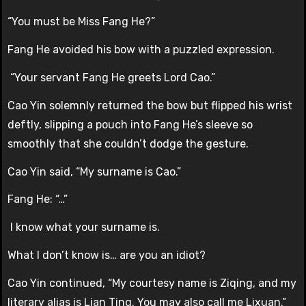
“You must be Miss Fang He?”
Fang He avoided his bow with a puzzled expression.
“Your servant Fang He greets Lord Cao.”
Cao Yin solemnly returned the bow but flipped his wrist
deftly, slipping a pouch into Fang He’s sleeve so
smoothly that she couldn’t dodge the gesture.
Cao Yin said, “My surname is Cao.”
Fang He: “…”
I know what your surname is.
What I don’t know is… are you an idiot?
Cao Yin continued, “My courtesy name is Ziqing, and my
literary alias is Lian Ting. You may also call me Lixuan.”