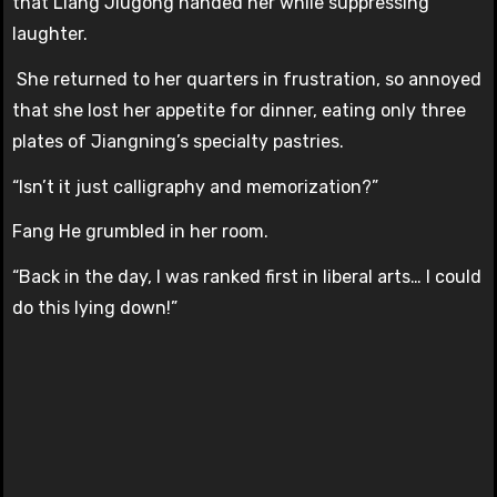
that Liang Jiugong handed her while suppressing
laughter.
She returned to her quarters in frustration, so annoyed
that she lost her appetite for dinner, eating only three
plates of Jiangning’s specialty pastries.
“Isn’t it just calligraphy and memorization?”
Fang He grumbled in her room.
“Back in the day, I was ranked first in liberal arts… I could
do this lying down!”