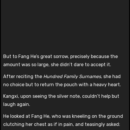
But to Fang He’s great sorrow, precisely because the
amount was so large, she didn’t dare to accept it.
After reciting the
Hundred Family Surnames
, she had
no choice but to return the pouch with a heavy heart.
Kangxi, upon seeing the silver note, couldn’t help but
laugh again.
He looked at Fang He, who was kneeling on the ground
clutching her chest as if in pain, and teasingly asked: