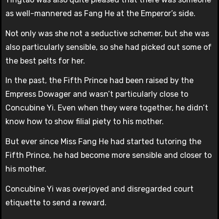
as well-mannered as Fang He at the Emperor’s side.
Not only was she not a seductive schemer, but she was
also particularly sensible, so she had picked out some of
the best pelts for her.
In the past, the Fifth Prince had been raised by the
Empress Dowager and wasn’t particularly close to
Concubine Yi. Even when they were together, he didn’t
know how to show filial piety to his mother.
But ever since Miss Fang He had started tutoring the
Fifth Prince, he had become more sensible and closer to
his mother.
Concubine Yi was overjoyed and disregarded court
etiquette to send a reward.