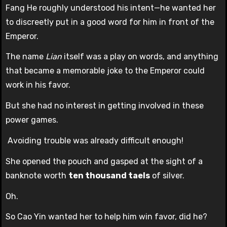
Fang He roughly understood his intent—he wanted her
to discreetly put in a good word for him in front of the
Emperor.
The name
Lian
itself was a play on words, and anything
that became a memorable joke to the Emperor could
work in his favor.
But she had no interest in getting involved in these
power games.
Avoiding trouble was already difficult enough!
She opened the pouch and gasped at the sight of a
banknote worth
ten thousand taels
of silver.
Oh.
So Cao Yin wanted her to help him win favor, did he?