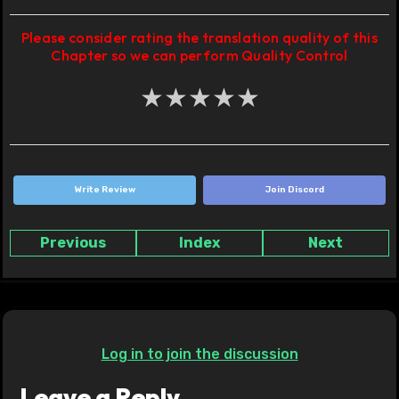
Please consider rating the translation quality of this
Chapter so we can perform Quality Control
★
★
★
★
★
Write Review
Join Discord
Previous
Index
Next
Log in to join the discussion
Leave a Reply