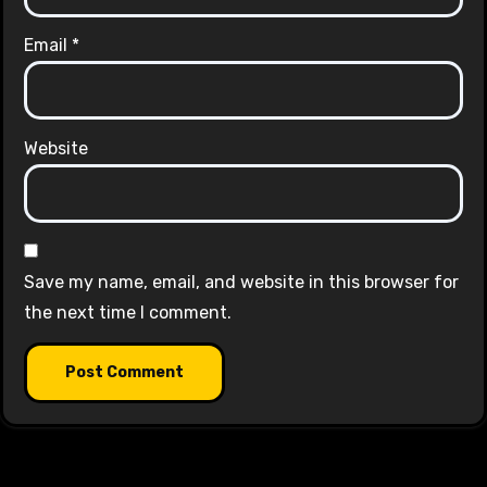
Email
*
Website
Save my name, email, and website in this browser for
the next time I comment.
Alternative: