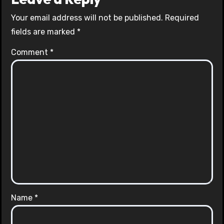
Your email address will not be published.
Required
fields are marked
*
Comment
*
Name
*