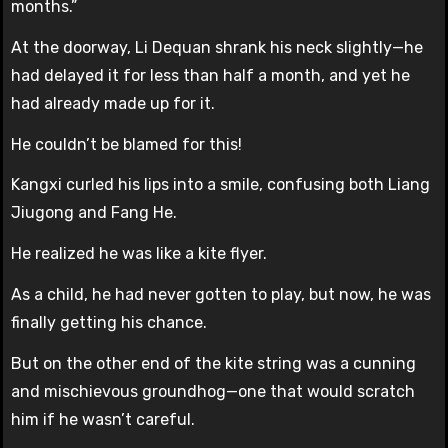
months.”
At the doorway, Li Dequan shrank his neck slightly—he
had delayed it for less than half a month, and yet he
had already made up for it.
He couldn’t be blamed for this!
Kangxi curled his lips into a smile, confusing both Liang
Jiugong and Fang He.
He realized he was like a kite flyer.
As a child, he had never gotten to play, but now, he was
finally getting his chance.
But on the other end of the kite string was a cunning
and mischievous groundhog—one that would scratch
him if he wasn’t careful.