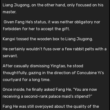
Liang Jiugong, on the other hand, only focused on his
master.
Given Fang He’s status, it was neither obligatory nor
forbidden for her to accept the gift.
Kangxi tossed the wooden box to Liang Jiugong.
He certainly wouldn’t fuss over a few rabbit pelts with a
servant.
After casually dismissing Yingtao, he stood
thoughtfully, gazing in the direction of Concubine Yi’s
courtyard for a long time.
Once inside, he finally asked Fang He, “You are now
receiving a second-rank palace maid’s stipend?”
Fang He was still overjoyed about the quality of the