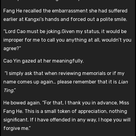
Fang He recalled the embarrassment she had suffered
earlier at Kangxi’s hands and forced out a polite smile.
“Lord Cao must be joking.Given my status, it would be
improper for me to call you anything at all, wouldn’t you
agree?”
Cao Yin gazed at her meaningfully.
“I simply ask that when reviewing memorials or if my
name comes up again… please remember that it is
Lian
Ting
.”
He bowed again. “For that, I thank you in advance, Miss
Fang He. This is a small token of appreciation, nothing
significant. If I have offended in any way, I hope you will
forgive me.”