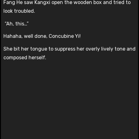
Fang He saw Kangxi open the wooden box and tried to
look troubled.
“Ah, this…”
Hahaha, well done, Concubine Yi!
She bit her tongue to suppress her overly lively tone and
composed herself.