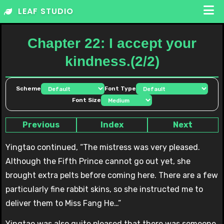
Skip
LEAF STUDIO
to
content
Chapter 22: I accept your
kindness.(2/2)
Scheme
Font Type
Font Size
Previous
Index
Next
Yingtao continued, “The mistress was very pleased.
Although the Fifth Prince cannot go out yet, she
brought extra pelts before coming here. There are a few
particularly fine rabbit skins, so she instructed me to
deliver them to Miss Fang He…”
Yingtao was also quite pleased that there was someone