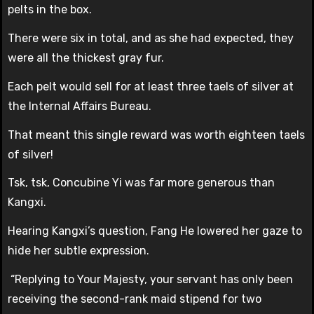
pelts in the box.
There were six in total, and as she had expected, they
were all the thickest gray fur.
Each pelt would sell for at least three taels of silver at
the Internal Affairs Bureau.
That meant this single reward was worth eighteen taels
of silver!
Tsk, tsk, Concubine Yi was far more generous than
Kangxi.
Hearing Kangxi’s question, Fang He lowered her gaze to
hide her subtle expression.
“Replying to Your Majesty, your servant has only been
receiving the second-rank maid stipend for two