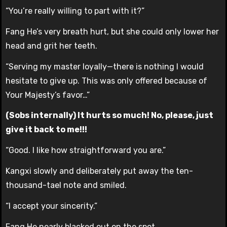
“You’re really willing to part with it?”
Fang He’s very breath hurt, but she could only lower her
head and grit her teeth.
“Serving my master loyally—there is nothing I would
hesitate to give up. This was only offered because of
Your Majesty’s favor…”
(Sobs internally) It hurts so much! No, please, just
give it back to me!!!
“Good. I like how straightforward you are.”
Kangxi slowly and deliberately put away the ten-
thousand-tael note and smiled.
“I accept your sincerity.”
Fang He nearly blacked out on the spot.