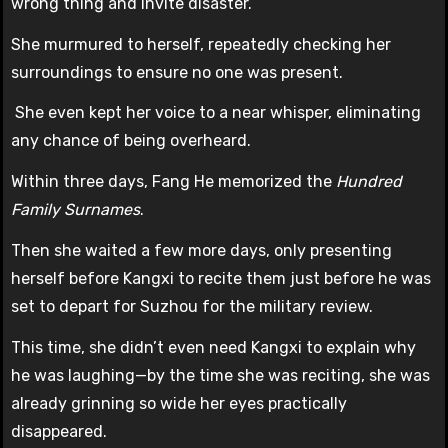
wrong thing and invite disaster.
She murmured to herself, repeatedly checking her
surroundings to ensure no one was present.
She even kept her voice to a near whisper, eliminating
any chance of being overheard.
Within three days, Fang He memorized the
Hundred
Family Surnames
.
Then she waited a few more days, only presenting
herself before Kangxi to recite them just before he was
set to depart for Suzhou for the military review.
This time, she didn’t even need Kangxi to explain why
he was laughing—by the time she was reciting, she was
already grinning so wide her eyes practically
disappeared.