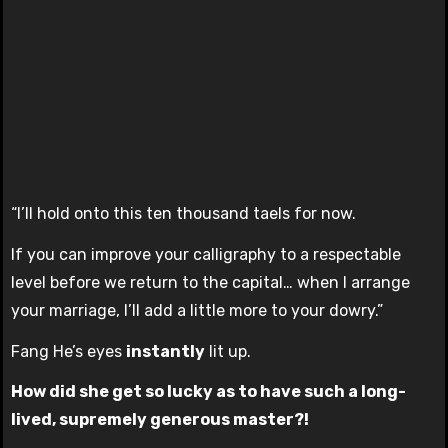
“I’ll hold onto this ten thousand taels for now.
If you can improve your calligraphy to a respectable
level before we return to the capital… when I arrange
your marriage, I’ll add a little more to your dowry.”
Fang He’s eyes
instantly
lit up.
How did she get so lucky as to have such a long-
lived, supremely generous master?!