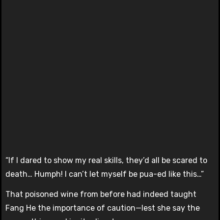
“If I dared to show my real skills, they’d all be scared to
death… Humph! I can’t let myself be pua-ed like this…”
That poisoned wine from before had indeed taught
Fang He the importance of caution—lest she say the