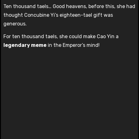
Ten thousand taels… Good heavens, before this, she had
thought Concubine Yi’s eighteen-tael gift was
generous.
For ten thousand taels, she could make Cao Yin a
legendary meme
in the Emperor’s mind!