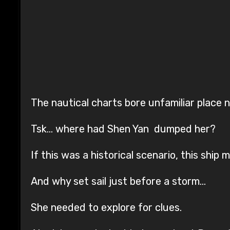
The nautical charts bore unfamiliar place 
Tsk… where had Shen Yan dumped her?
If this was a historical scenario, this ship 
And why set sail just before a storm…
She needed to explore for clues.