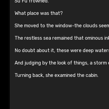
Su Fu frowned.
What place was that?
She moved to the window-the clouds seeme
The restless sea remained that ominous in
No doubt about it, these were deep water
And judging by the look of things, a storm 
Turning back, she examined the cabin.