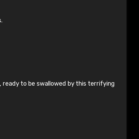
.
.
 ready to be swallowed by this terrifying