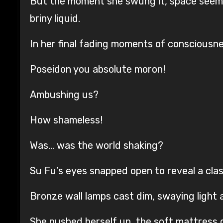
But the moment she swung it, space seeme
briny liquid.
In her final fading moments of consciousn
Poseidon you absolute moron!
Ambushing us?
How shameless!
Was… was the world shaking?
Su Fu’s eyes snapped open to reveal a class
Bronze wall lamps cast dim, swaying light 
She pushed herself up, the soft mattress 