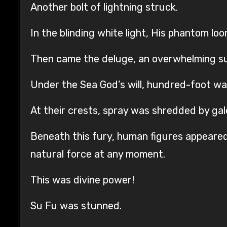
Another bolt of lightning struck.
In the blinding white light, His phantom lo
Then came the deluge, an overwhelming su
Under the Sea God’s will, hundred-foot wav
At their crests, spray was shredded by gal
Beneath this fury, human figures appeared 
natural force at any moment.
This was divine power!
Su Fu was stunned.