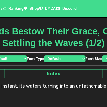
ls
Ranking
Shop
DMCA
Discord
ds Bestow Their Grace, 
Settling the Waves (1/2)
Font Type
Font Size
Index
instant, its waters turning into an unfathomable i