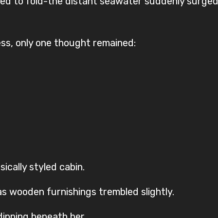
d to fold-the distant seawater suddenly surged f
ess, only one thought remained:
ically styled cabin.
as wooden furnishings trembled slightly.
dipping beneath her.