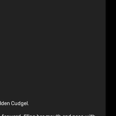
lden Cudgel.