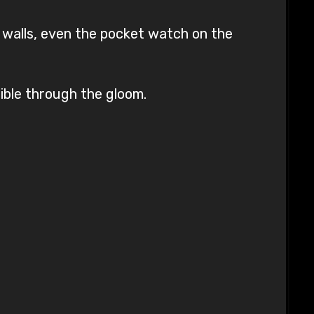
 walls, even the pocket watch on the
ible through the gloom.