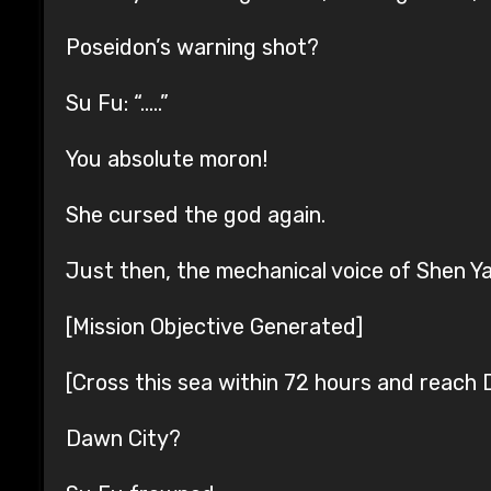
Poseidon’s warning shot?
Su Fu: “…..”
You absolute moron!
She cursed the god again.
Just then, the mechanical voice of Shen Y
[Mission Objective Generated]
[Cross this sea within 72 hours and reach 
Dawn City?