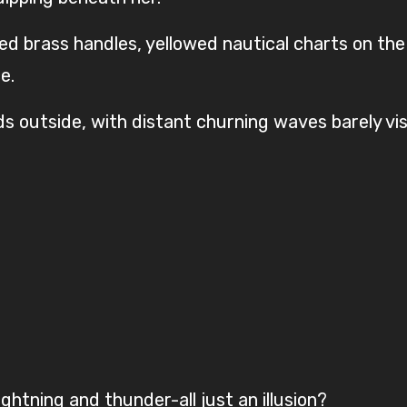
d brass handles, yellowed nautical charts on the
e.
s outside, with distant churning waves barely vis
htning and thunder-all just an illusion?