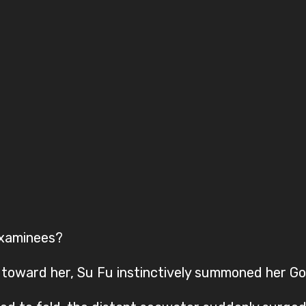
examinees?
toward her, Su Fu instinctively summoned her Go