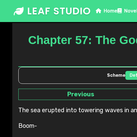
Skip
LEAF STUDIO
Home
Nove
to
content
Chapter 57: The Go
Scheme
Previous
The sea erupted into towering waves in an 
Boom-