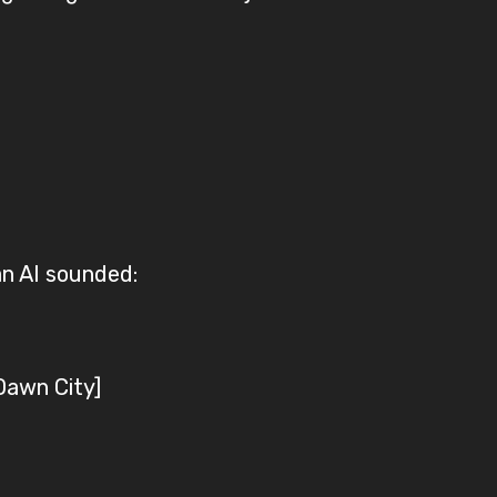
an AI sounded:
Dawn City]