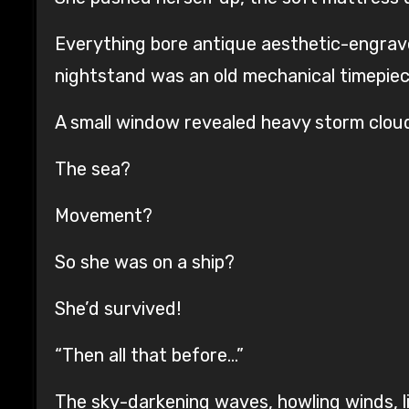
Everything bore antique aesthetic-engrave
nightstand was an old mechanical timepiec
A small window revealed heavy storm cloud
The sea?
Movement?
So she was on a ship?
She’d survived!
“Then all that before…”
The sky-darkening waves, howling winds, lig