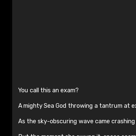
You call this an exam?
A mighty Sea God throwing a tantrum at 
As the sky-obscuring wave came crashing 