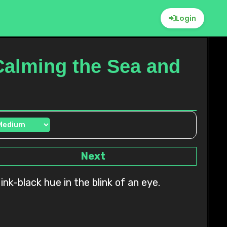
Login
Calming the Sea and
Next
nk-black hue in the blink of an eye.