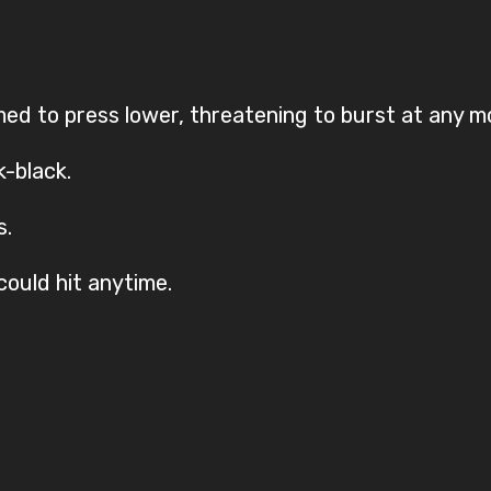
d to press lower, threatening to burst at any 
k-black.
s.
could hit anytime.