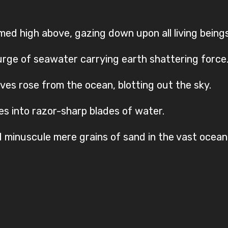
omed high above, gazing down upon all living beings
rge of seawater carrying earth shattering force
es rose from the ocean, blotting out the sky.
es into razor-sharp blades of water.
minuscule mere grains of sand in the vast ocean,