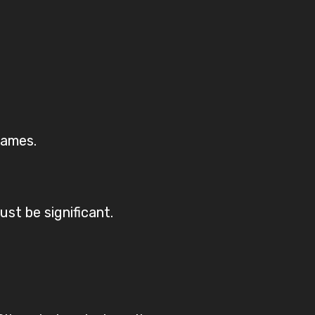
names.
must be significant.